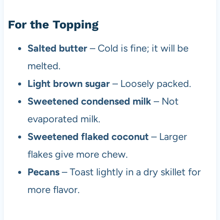
For the Topping
Salted butter
– Cold is fine; it will be
melted.
Light brown sugar
– Loosely packed.
Sweetened condensed milk
– Not
evaporated milk.
Sweetened flaked coconut
– Larger
flakes give more chew.
Pecans
– Toast lightly in a dry skillet for
more flavor.