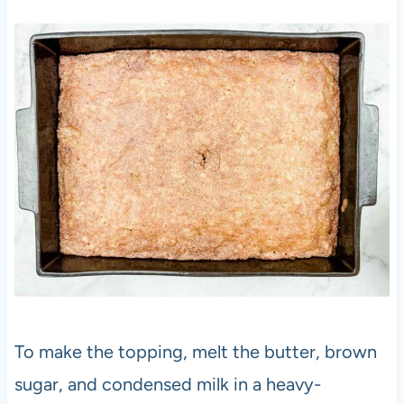
To make the topping, melt the butter, brown
sugar, and condensed milk in a heavy-