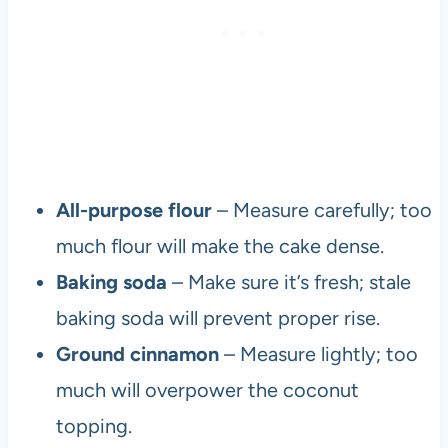
All-purpose flour
– Measure carefully; too
much flour will make the cake dense.
Baking soda
– Make sure it’s fresh; stale
baking soda will prevent proper rise.
Ground cinnamon
– Measure lightly; too
much will overpower the coconut
topping.