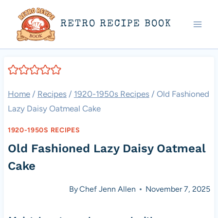
Skip
RETRO RECIPE BOOK
to
content
Home
/
Recipes
/
1920-1950s Recipes
/
Old Fashioned
Lazy Daisy Oatmeal Cake
1920-1950S RECIPES
Old Fashioned Lazy Daisy Oatmeal
Cake
By
Chef Jenn Allen
November 7, 2025