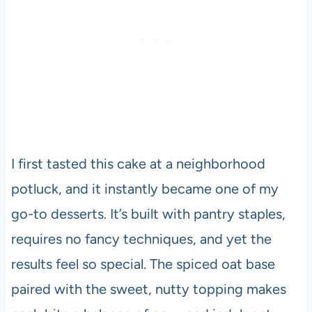
I first tasted this cake at a neighborhood
potluck, and it instantly became one of my
go-to desserts. It’s built with pantry staples,
requires no fancy techniques, and yet the
results feel so special. The spiced oat base
paired with the sweet, nutty topping makes