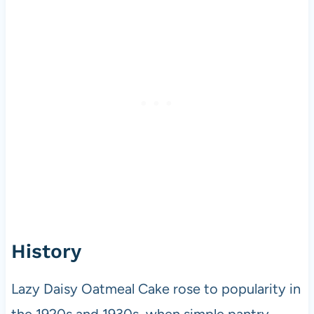
History
Lazy Daisy Oatmeal Cake rose to popularity in