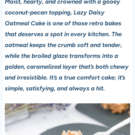
Moist, hearty, and crowned with a gooey
coconut-pecan topping, Lazy Daisy
Oatmeal Cake is one of those retro bakes
that deserves a spot in every kitchen. The
oatmeal keeps the crumb soft and tender,
while the broiled glaze transforms into a
golden, caramelized layer that’s both chewy
and irresistible. It’s a true comfort cake; it’s
simple, satisfying, and always a hit.