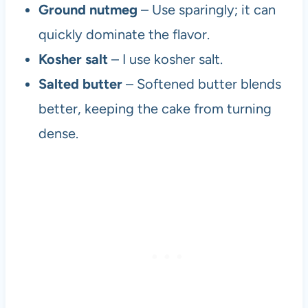
Ground nutmeg
– Use sparingly; it can
quickly dominate the flavor.
Kosher salt
– I use kosher salt.
Salted butter
– Softened butter blends
better, keeping the cake from turning
dense.