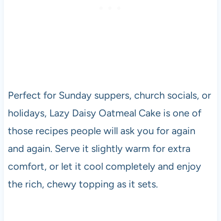
Perfect for Sunday suppers, church socials, or
holidays, Lazy Daisy Oatmeal Cake is one of
those recipes people will ask you for again
and again. Serve it slightly warm for extra
comfort, or let it cool completely and enjoy
the rich, chewy topping as it sets.