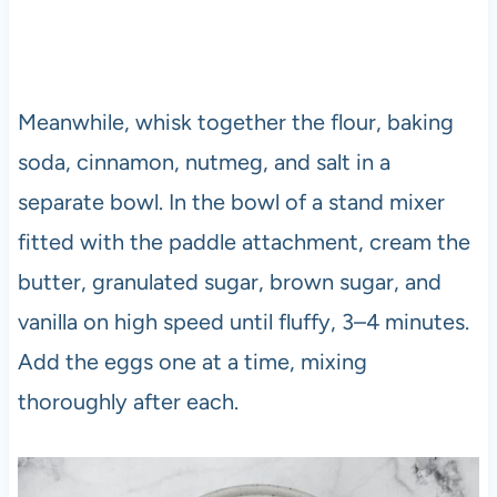
Meanwhile, whisk together the flour, baking
soda, cinnamon, nutmeg, and salt in a
separate bowl. In the bowl of a stand mixer
fitted with the paddle attachment, cream the
butter, granulated sugar, brown sugar, and
vanilla on high speed until fluffy, 3–4 minutes.
Add the eggs one at a time, mixing
thoroughly after each.