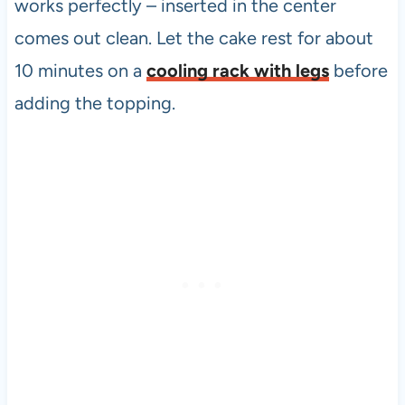
works perfectly – inserted in the center
comes out clean. Let the cake rest for about
10 minutes on a
cooling rack with legs
before
adding the topping.