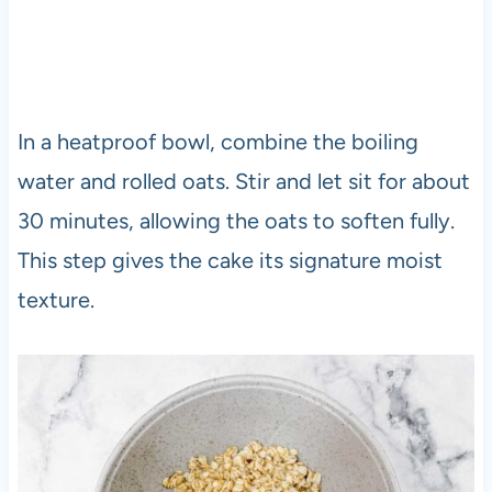
In a heatproof bowl, combine the boiling
water and rolled oats. Stir and let sit for about
30 minutes, allowing the oats to soften fully.
This step gives the cake its signature moist
texture.