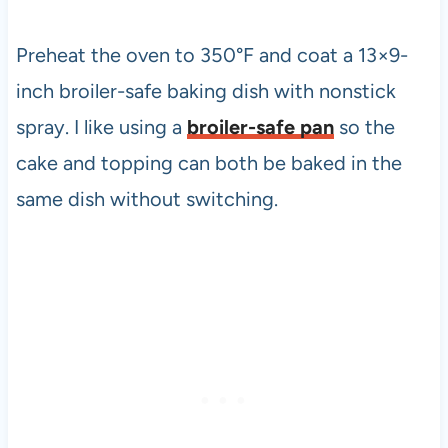
Preheat the oven to 350°F and coat a 13×9-
inch broiler-safe baking dish with nonstick
spray. I like using a
broiler-safe pan
so the
cake and topping can both be baked in the
same dish without switching.