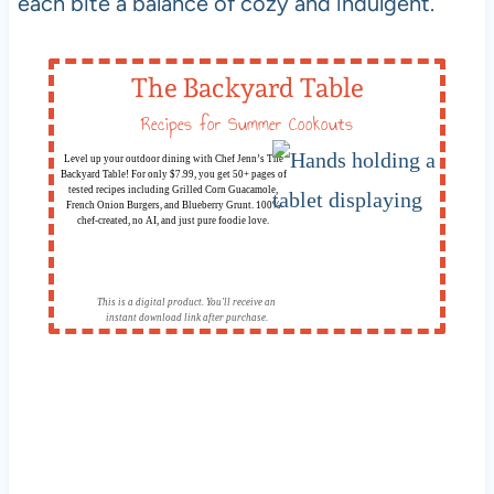
each bite a balance of cozy and indulgent.
The Backyard Table
Recipes for Summer Cookouts
Level up your outdoor dining with Chef Jenn’s The
Backyard Table! For only $7.99, you get 50+ pages of
tested recipes including Grilled Corn Guacamole,
French Onion Burgers, and Blueberry Grunt. 100%
chef-created, no AI, and just pure foodie love.
This is a digital product. You'll receive an
instant download link after purchase.