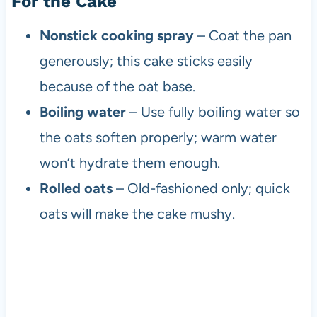
For the Cake
Nonstick cooking spray
– Coat the pan
generously; this cake sticks easily
because of the oat base.
Boiling water
– Use fully boiling water so
the oats soften properly; warm water
won’t hydrate them enough.
Rolled oats
– Old-fashioned only; quick
oats will make the cake mushy.