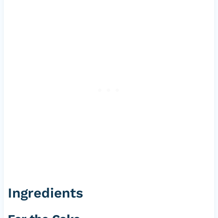
Ingredients