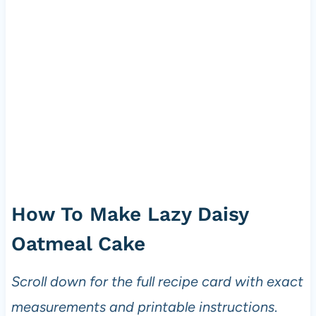
How To Make Lazy Daisy
Oatmeal Cake
Scroll down for the full recipe card with exact
measurements and printable instructions
.