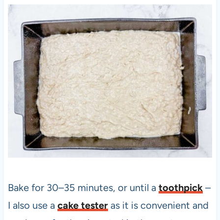
Bake for 30–35 minutes, or until a
toothpick
–
I also use a
cake tester
as it is convenient and