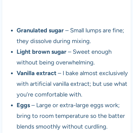
Granulated sugar
– Small lumps are fine;
they dissolve during mixing.
Light brown sugar
– Sweet enough
without being overwhelming.
Vanilla extract
– I bake almost exclusively
with artificial vanilla extract; but use what
you’re comfortable with.
Eggs
– Large or extra-large eggs work;
bring to room temperature so the batter
blends smoothly without curdling.