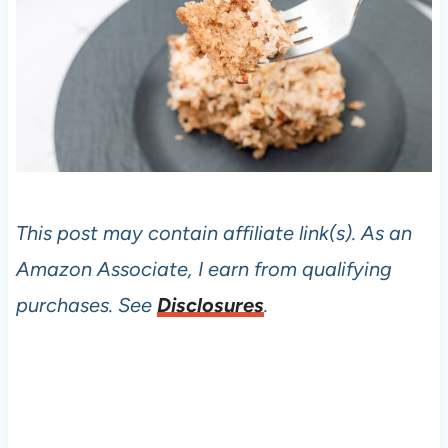
This post may contain affiliate link(s). As an
Amazon Associate, I earn from qualifying
purchases. See
Disclosures
.