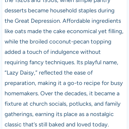
the 1920s and 1930s, when simple pantry
desserts became household staples during
the Great Depression. Affordable ingredients
like oats made the cake economical yet filling,
while the broiled coconut-pecan topping
added a touch of indulgence without
requiring fancy techniques. Its playful name,
“Lazy Daisy,” reflected the ease of
preparation, making it a go-to recipe for busy
homemakers. Over the decades, it became a
fixture at church socials, potlucks, and family
gatherings, earning its place as a nostalgic
classic that’s still baked and loved today.