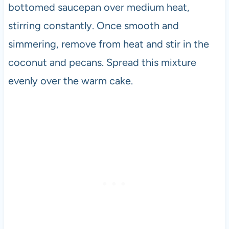
bottomed saucepan over medium heat,
stirring constantly. Once smooth and
simmering, remove from heat and stir in the
coconut and pecans. Spread this mixture
evenly over the warm cake.