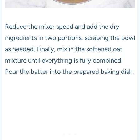
Reduce the mixer speed and add the dry
ingredients in two portions, scraping the bowl
as needed. Finally, mix in the softened oat
mixture until everything is fully combined.
Pour the batter into the prepared baking dish.