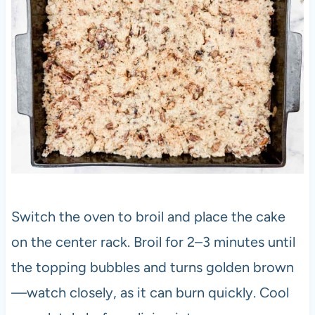
Switch the oven to broil and place the cake
on the center rack. Broil for 2–3 minutes until
the topping bubbles and turns golden brown
—watch closely, as it can burn quickly. Cool