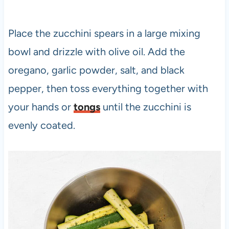
Place the zucchini spears in a large mixing
bowl and drizzle with olive oil. Add the
oregano, garlic powder, salt, and black
pepper, then toss everything together with
your hands or
tongs
until the zucchini is
evenly coated.