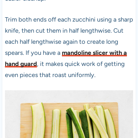
Trim both ends off each zucchini using a sharp
knife, then cut them in half lengthwise. Cut
each half lengthwise again to create long
spears. If you have a
mandoline slicer with a
hand guard
, it makes quick work of getting
even pieces that roast uniformly.