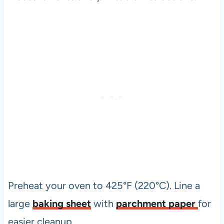
Preheat your oven to 425°F (220°C). Line a
large
baking sheet
with
parchment paper
for
easier cleanup.