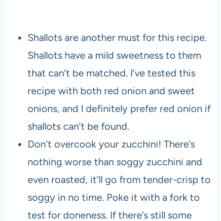
Shallots are another must for this recipe.
Shallots have a mild sweetness to them
that can’t be matched. I’ve tested this
recipe with both red onion and sweet
onions, and I definitely prefer red onion if
shallots can’t be found.
Don’t overcook your zucchini! There’s
nothing worse than soggy zucchini and
even roasted, it’ll go from tender-crisp to
soggy in no time. Poke it with a fork to
test for doneness. If there’s still some