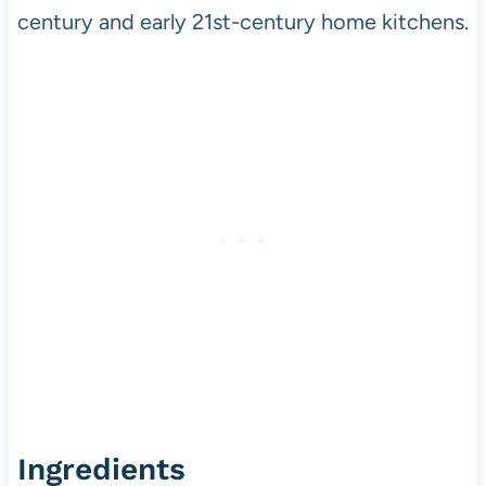
century and early 21st-century home kitchens.
Ingredients