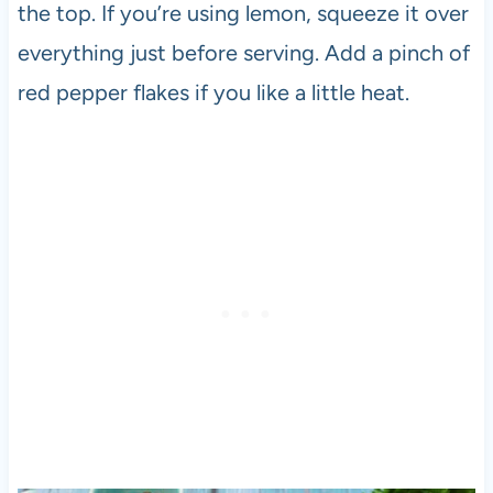
the top. If you’re using lemon, squeeze it over
everything just before serving. Add a pinch of
red pepper flakes if you like a little heat.