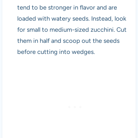
tend to be stronger in flavor and are
loaded with watery seeds. Instead, look
for small to medium-sized zucchini. Cut
them in half and scoop out the seeds
before cutting into wedges.