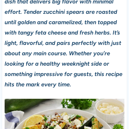
dish that delivers big flavor with minimal
effort. Tender zucchini spears are roasted
until golden and caramelized, then topped
with tangy feta cheese and fresh herbs. It’s
light, flavorful, and pairs perfectly with just
about any main course. Whether you’re
looking for a healthy weeknight side or
something impressive for guests, this recipe
hits the mark every time.