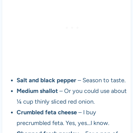
Salt and black pepper
– Season to taste.
Medium shallot
– Or you could use about
¼ cup thinly sliced red onion.
Crumbled feta cheese
– I buy
precrumbled feta. Yes, yes…I know.