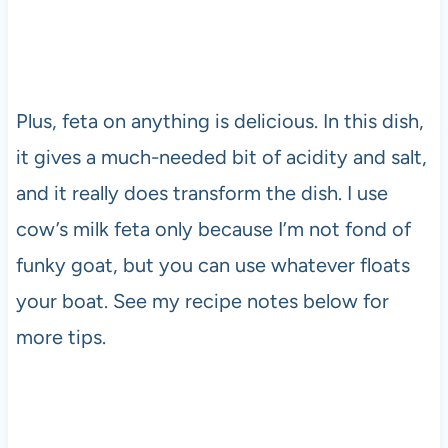
Plus, feta on anything is delicious. In this dish,
it gives a much-needed bit of acidity and salt,
and it really does transform the dish. I use
cow’s milk feta only because I’m not fond of
funky goat, but you can use whatever floats
your boat. See my recipe notes below for
more tips.