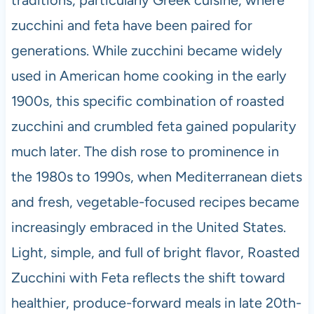
traditions, particularly Greek cuisine, where
zucchini and feta have been paired for
generations. While zucchini became widely
used in American home cooking in the early
1900s, this specific combination of roasted
zucchini and crumbled feta gained popularity
much later. The dish rose to prominence in
the 1980s to 1990s, when Mediterranean diets
and fresh, vegetable-focused recipes became
increasingly embraced in the United States.
Light, simple, and full of bright flavor, Roasted
Zucchini with Feta reflects the shift toward
healthier, produce-forward meals in late 20th-