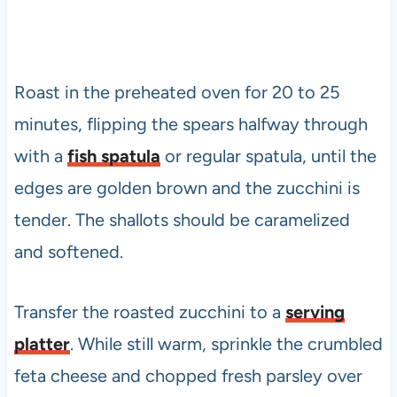
Roast in the preheated oven for 20 to 25
minutes, flipping the spears halfway through
with a
fish spatula
or regular spatula, until the
edges are golden brown and the zucchini is
tender. The shallots should be caramelized
and softened.
Transfer the roasted zucchini to a
serving
platter
. While still warm, sprinkle the crumbled
feta cheese and chopped fresh parsley over