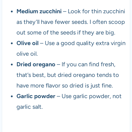
Medium zucchini
– Look for thin zucchini
as they’ll have fewer seeds. I often scoop
out some of the seeds if they are big.
Olive oil
– Use a good quality extra virgin
olive oil.
Dried oregano
– If you can find fresh,
that’s best, but dried oregano tends to
have more flavor so dried is just fine.
Garlic powder
– Use garlic powder, not
garlic salt.