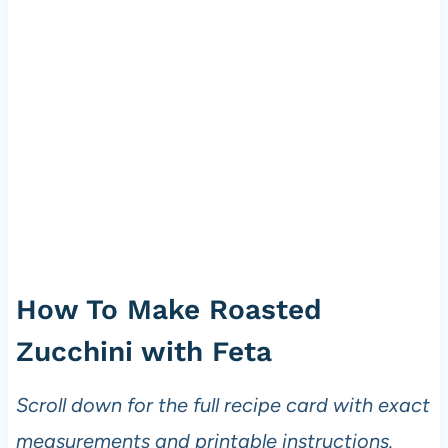
How To Make Roasted
Zucchini with Feta
Scroll down for the full recipe card with exact
measurements and printable instructions.