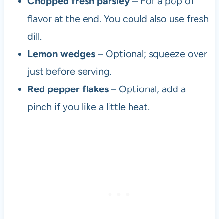
Chopped fresh parsley
– For a pop of
flavor at the end. You could also use fresh
dill.
Lemon wedges
– Optional; squeeze over
just before serving.
Red pepper flakes
– Optional; add a
pinch if you like a little heat.