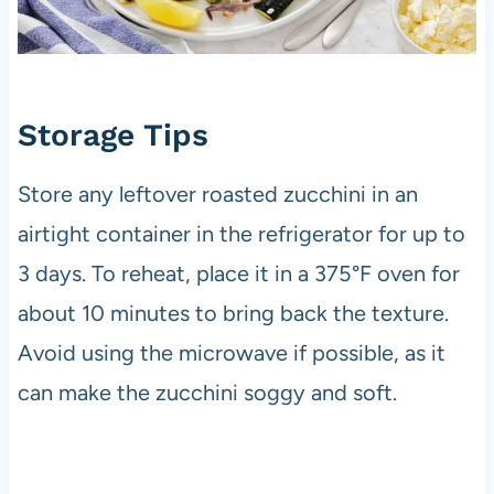
Storage Tips
Store any leftover roasted zucchini in an
airtight container in the refrigerator for up to
3 days. To reheat, place it in a 375°F oven for
about 10 minutes to bring back the texture.
Avoid using the microwave if possible, as it
can make the zucchini soggy and soft.