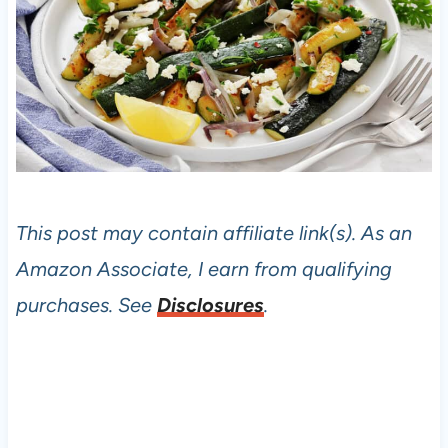
This post may contain affiliate link(s). As an
Amazon Associate, I earn from qualifying
purchases. See
Disclosures
.