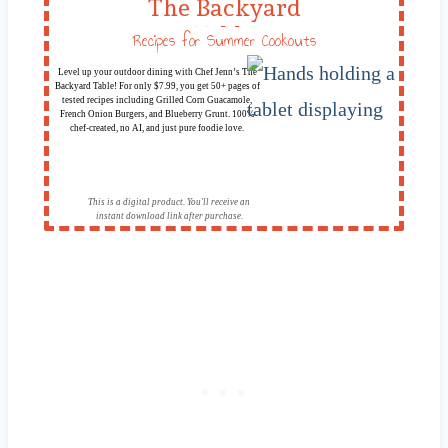
The Backyard
Table
Recipes for Summer Cookouts
Level up your outdoor dining with Chef Jenn’s The
Backyard Table! For only $7.99, you get 50+ pages of
tested recipes including Grilled Corn Guacamole,
French Onion Burgers, and Blueberry Grunt. 100%
chef-created, no AI, and just pure foodie love.
This is a digital product. You'll receive an
instant download link after purchase.