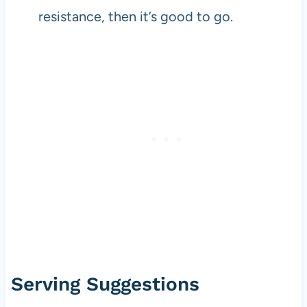
resistance, then it’s good to go.
Serving Suggestions