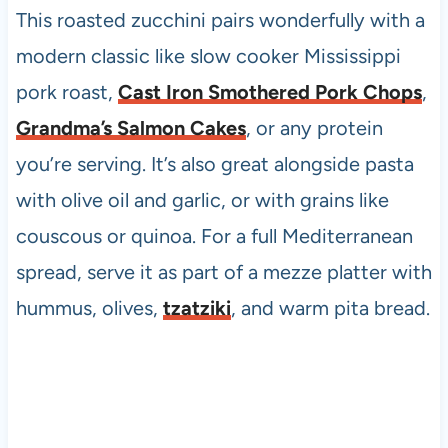
This roasted zucchini pairs wonderfully with a
modern classic like slow cooker Mississippi
pork roast,
Cast Iron Smothered Pork Chops
,
Grandma’s Salmon Cakes
, or any protein
you’re serving. It’s also great alongside pasta
with olive oil and garlic, or with grains like
couscous or quinoa. For a full Mediterranean
spread, serve it as part of a mezze platter with
hummus, olives,
tzatziki
, and warm pita bread.