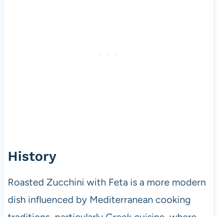
History
Roasted Zucchini with Feta is a more modern
dish influenced by Mediterranean cooking