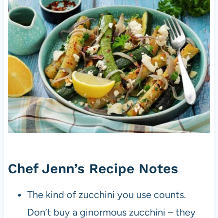
Chef Jenn’s Recipe Notes
The kind of zucchini you use counts.
Don’t buy a ginormous zucchini – they