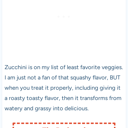
Zucchini is on my list of least favorite veggies.
I am just not a fan of that squashy flavor, BUT
when you treat it properly, including giving it
a roasty toasty flavor, then it transforms from
watery and grassy into delicious.