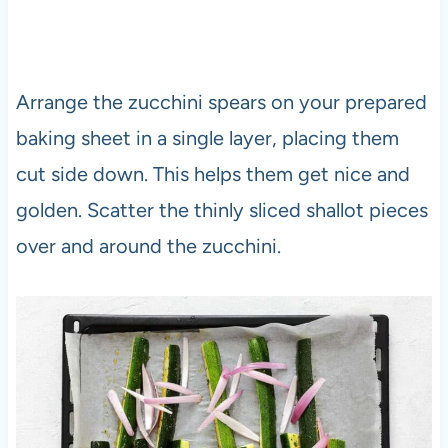
Arrange the zucchini spears on your prepared
baking sheet in a single layer, placing them
cut side down. This helps them get nice and
golden. Scatter the thinly sliced shallot pieces
over and around the zucchini.