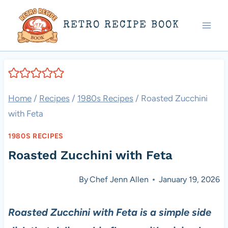
Skip
RETRO RECIPE BOOK
to
content
Home
/
Recipes
/
1980s Recipes
/
Roasted Zucchini
with Feta
1980S RECIPES
Roasted Zucchini with Feta
By
Chef Jenn Allen
January 19, 2026
Roasted Zucchini with Feta is a simple side