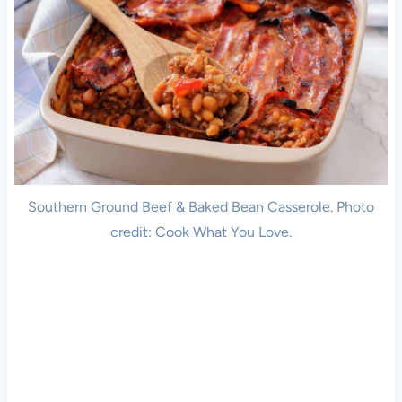
Southern Ground Beef & Baked Bean Casserole. Photo
credit: Cook What You Love.