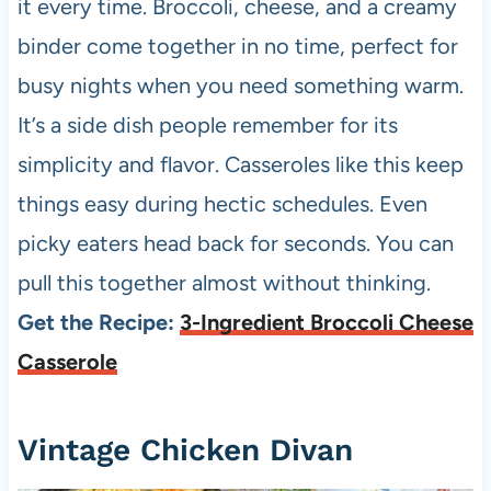
it every time. Broccoli, cheese, and a creamy
binder come together in no time, perfect for
busy nights when you need something warm.
It’s a side dish people remember for its
simplicity and flavor. Casseroles like this keep
things easy during hectic schedules. Even
picky eaters head back for seconds. You can
pull this together almost without thinking.
Get the Recipe:
3-Ingredient Broccoli Cheese
Casserole
Vintage Chicken Divan