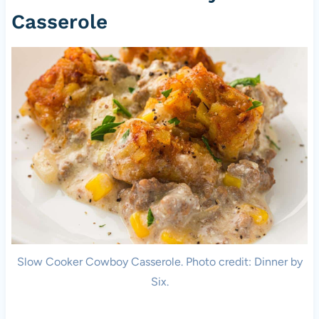
Casserole
Slow Cooker Cowboy Casserole. Photo credit: Dinner by
Six.