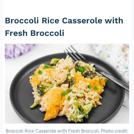
Broccoli Rice Casserole with
Fresh Broccoli
Broccoli Rice Casserole with Fresh Broccoli. Photo credit: