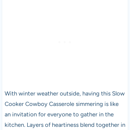
With winter weather outside, having this Slow
Cooker Cowboy Casserole simmering is like
an invitation for everyone to gather in the
kitchen. Layers of heartiness blend together in