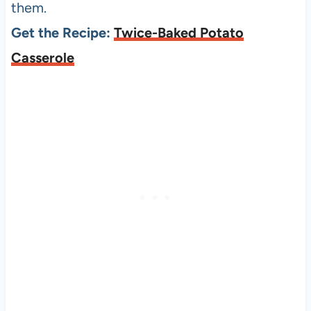
them.
Get the Recipe:
Twice-Baked Potato
Casserole