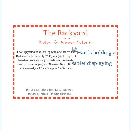
The Backyard
Table
Recipes for Summer Cookouts
Level up your outdoor dining with Chef Jenn’s The
Backyard Table! For only $7.99, you get 50+ pages of
tested recipes including Grilled Corn Guacamole,
French Onion Burgers, and Blueberry Grunt. 100%
chef-created, no AI, and just pure foodie love.
This is a digital product. You'll receive an
instant download link after purchase.