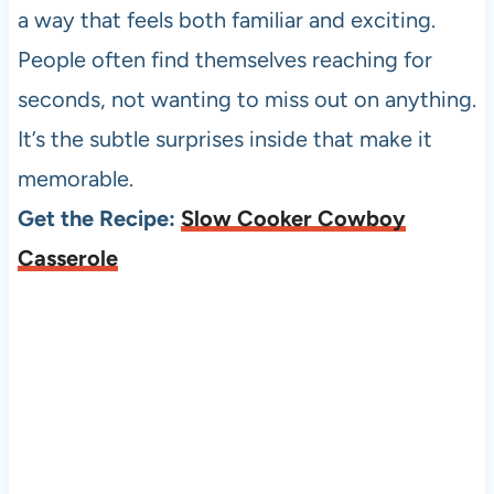
a way that feels both familiar and exciting.
People often find themselves reaching for
seconds, not wanting to miss out on anything.
It’s the subtle surprises inside that make it
memorable.
Get the Recipe:
Slow Cooker Cowboy
Casserole