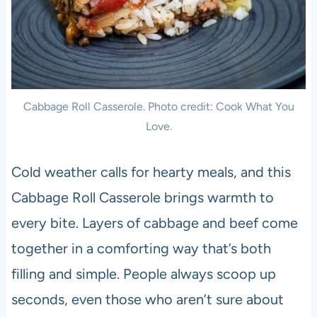
Cabbage Roll Casserole. Photo credit: Cook What You
Love.
Cold weather calls for hearty meals, and this
Cabbage Roll Casserole brings warmth to
every bite. Layers of cabbage and beef come
together in a comforting way that’s both
filling and simple. People always scoop up
seconds, even those who aren’t sure about