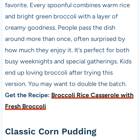
favorite. Every spoonful combines warm rice
and bright green broccoli with a layer of
creamy goodness. People pass the dish
around more than once, often surprised by
how much they enjoy it. It’s perfect for both
busy weeknights and special gatherings. Kids
end up loving broccoli after trying this
version. You may want to double the batch.
Get the Recipe:
Broccoli Rice Casserole with
Fresh Broccoli
Classic Corn Pudding