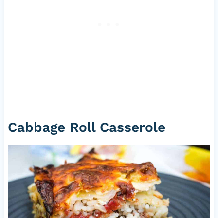
Cabbage Roll Casserole