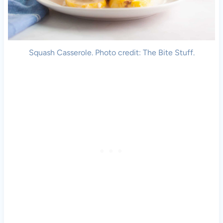
Squash Casserole. Photo credit: The Bite Stuff.