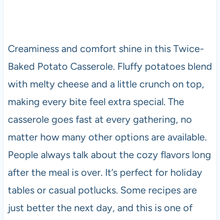
Creaminess and comfort shine in this Twice-
Baked Potato Casserole. Fluffy potatoes blend
with melty cheese and a little crunch on top,
making every bite feel extra special. The
casserole goes fast at every gathering, no
matter how many other options are available.
People always talk about the cozy flavors long
after the meal is over. It’s perfect for holiday
tables or casual potlucks. Some recipes are
just better the next day, and this is one of