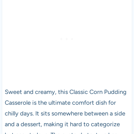
Sweet and creamy, this Classic Corn Pudding
Casserole is the ultimate comfort dish for
chilly days. It sits somewhere between a side
and a dessert, making it hard to categorize