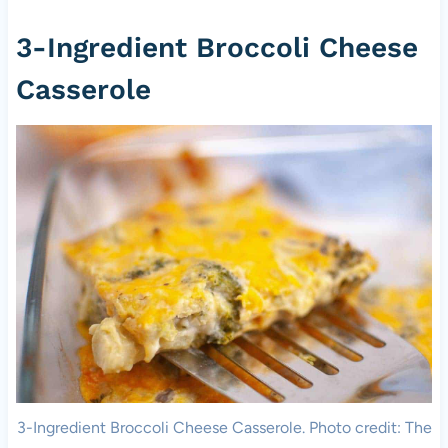
3-Ingredient Broccoli Cheese
Casserole
3-Ingredient Broccoli Cheese Casserole. Photo credit: The