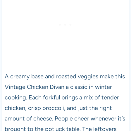
A creamy base and roasted veggies make this
Vintage Chicken Divan a classic in winter
cooking. Each forkful brings a mix of tender
chicken, crisp broccoli, and just the right
amount of cheese. People cheer whenever it’s
brought to the potluck table. The leftovers