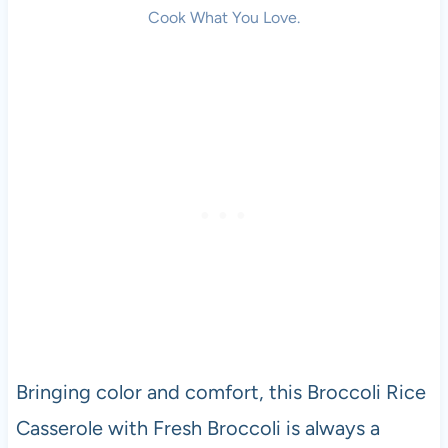
Cook What You Love.
Bringing color and comfort, this Broccoli Rice
Casserole with Fresh Broccoli is always a