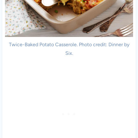
Twice-Baked Potato Casserole. Photo credit: Dinner by
Six.