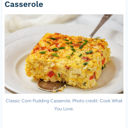
Casserole
Classic Corn Pudding Casserole. Photo credit: Cook What
You Love.