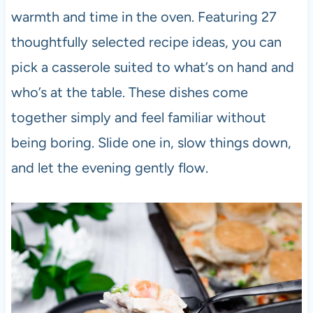
warmth and time in the oven. Featuring 27
thoughtfully selected recipe ideas, you can
pick a casserole suited to what’s on hand and
who’s at the table. These dishes come
together simply and feel familiar without
being boring. Slide one in, slow things down,
and let the evening gently flow.