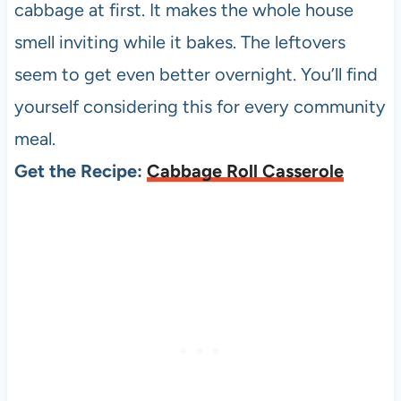
cabbage at first. It makes the whole house
smell inviting while it bakes. The leftovers
seem to get even better overnight. You’ll find
yourself considering this for every community
meal.
Get the Recipe:
Cabbage Roll Casserole