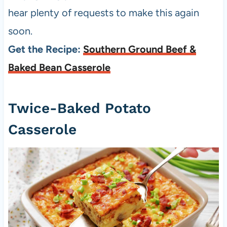
hear plenty of requests to make this again
soon.
Get the Recipe:
Southern Ground Beef &
Baked Bean Casserole
Twice-Baked Potato
Casserole