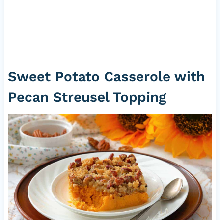
Sweet Potato Casserole with
Pecan Streusel Topping