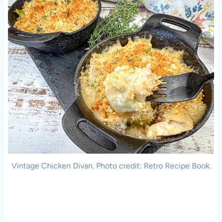
Vintage Chicken Divan. Photo credit: Retro Recipe Book.