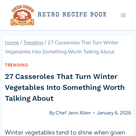
Skip
RETRO RECIPE BOOK
to
content
Home
/
Trending
/
27 Casseroles That Turn Winter
Vegetables Into Something Worth Talking About
TRENDING
27 Casseroles That Turn Winter
Vegetables Into Something Worth
Talking About
By
Chef Jenn Allen
January 6, 2026
Winter vegetables tend to shine when given