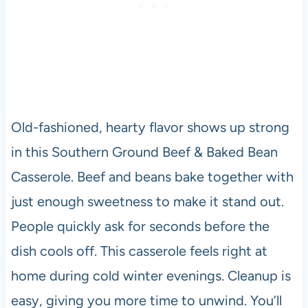
Old-fashioned, hearty flavor shows up strong
in this Southern Ground Beef & Baked Bean
Casserole. Beef and beans bake together with
just enough sweetness to make it stand out.
People quickly ask for seconds before the
dish cools off. This casserole feels right at
home during cold winter evenings. Cleanup is
easy, giving you more time to unwind. You’ll