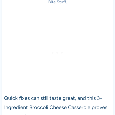
Bite Stuff.
Quick fixes can still taste great, and this 3-
Ingredient Broccoli Cheese Casserole proves