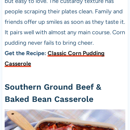
but easy to love. The custardy texture has
people scraping their plates clean. Family and
friends offer up smiles as soon as they taste it.
It pairs well with almost any main course. Corn
pudding never fails to bring cheer.
Get the Recipe:
Classic Corn Pudding
Casserole
Southern Ground Beef &
Baked Bean Casserole