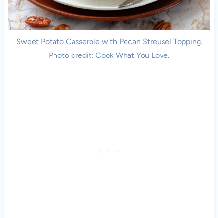
Sweet Potato Casserole with Pecan Streusel Topping.
Photo credit: Cook What You Love.