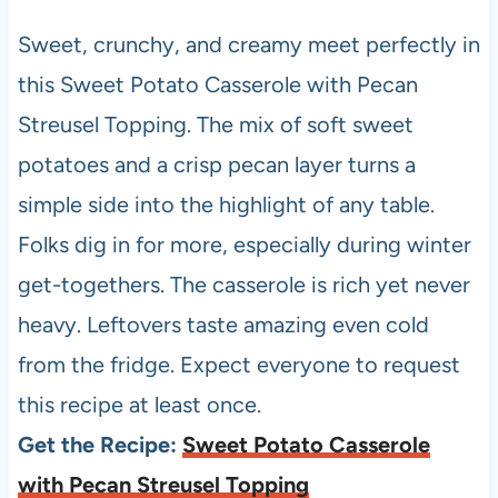
Sweet, crunchy, and creamy meet perfectly in
this Sweet Potato Casserole with Pecan
Streusel Topping. The mix of soft sweet
potatoes and a crisp pecan layer turns a
simple side into the highlight of any table.
Folks dig in for more, especially during winter
get-togethers. The casserole is rich yet never
heavy. Leftovers taste amazing even cold
from the fridge. Expect everyone to request
this recipe at least once.
Get the Recipe:
Sweet Potato Casserole
with Pecan Streusel Topping