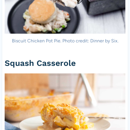
Biscuit Chicken Pot Pie. Photo credit: Dinner by Six.
Squash Casserole