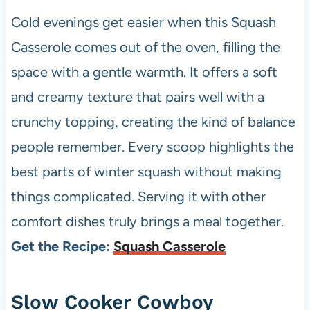
Cold evenings get easier when this Squash
Casserole comes out of the oven, filling the
space with a gentle warmth. It offers a soft
and creamy texture that pairs well with a
crunchy topping, creating the kind of balance
people remember. Every scoop highlights the
best parts of winter squash without making
things complicated. Serving it with other
comfort dishes truly brings a meal together.
Get the Recipe:
Squash Casserole
Slow Cooker Cowboy