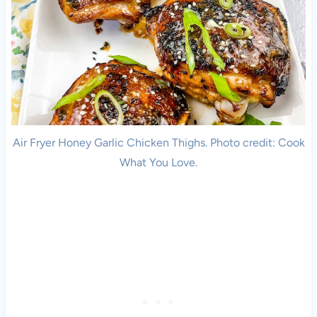
Air Fryer Honey Garlic Chicken Thighs. Photo credit: Cook
What You Love.