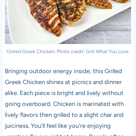
Grilled Greek Chicken. Photo credit: Grill What You Love.
Bringing outdoor energy inside, this Grilled
Greek Chicken shines at picnics and dinner
alike. Each piece is bright and lively without
going overboard. Chicken is marinated with
lively flavors then grilled to a slight char and
juiciness. You’ll feel like you’re enjoying