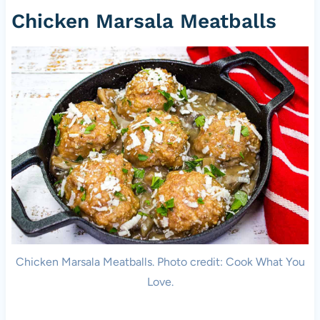
Chicken Marsala Meatballs
Chicken Marsala Meatballs. Photo credit: Cook What You
Love.