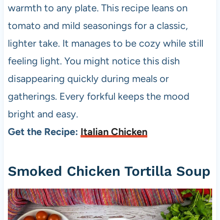
warmth to any plate. This recipe leans on
tomato and mild seasonings for a classic,
lighter take. It manages to be cozy while still
feeling light. You might notice this dish
disappearing quickly during meals or
gatherings. Every forkful keeps the mood
bright and easy.
Get the Recipe:
Italian Chicken
Smoked Chicken Tortilla Soup