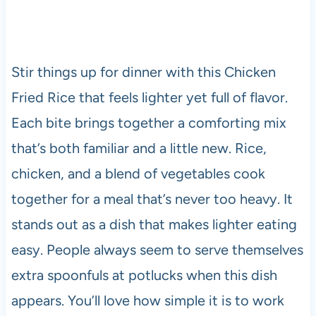
Stir things up for dinner with this Chicken
Fried Rice that feels lighter yet full of flavor.
Each bite brings together a comforting mix
that’s both familiar and a little new. Rice,
chicken, and a blend of vegetables cook
together for a meal that’s never too heavy. It
stands out as a dish that makes lighter eating
easy. People always seem to serve themselves
extra spoonfuls at potlucks when this dish
appears. You’ll love how simple it is to work