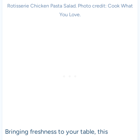
Rotisserie Chicken Pasta Salad. Photo credit: Cook What
You Love.
Bringing freshness to your table, this