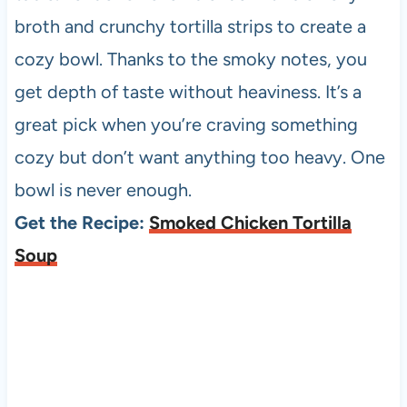
broth and crunchy tortilla strips to create a
cozy bowl. Thanks to the smoky notes, you
get depth of taste without heaviness. It’s a
great pick when you’re craving something
cozy but don’t want anything too heavy. One
bowl is never enough.
Get the Recipe:
Smoked Chicken Tortilla
Soup