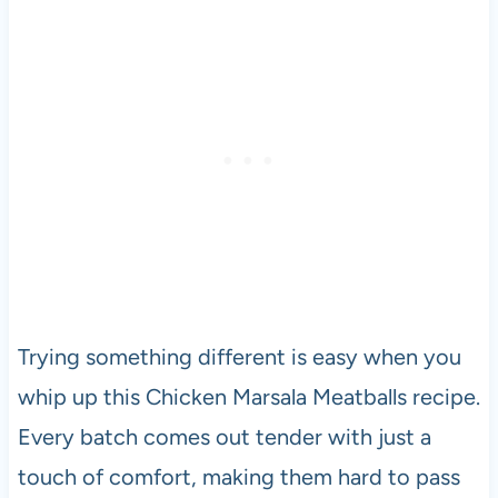
Trying something different is easy when you
whip up this Chicken Marsala Meatballs recipe.
Every batch comes out tender with just a
touch of comfort, making them hard to pass