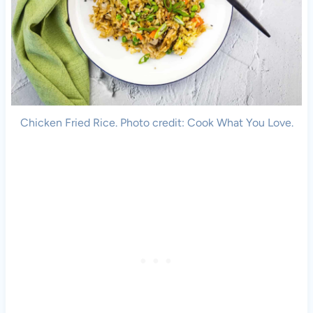
Chicken Fried Rice. Photo credit: Cook What You Love.