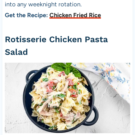
into any weeknight rotation.
Get the Recipe:
Chicken Fried Rice
Rotisserie Chicken Pasta
Salad