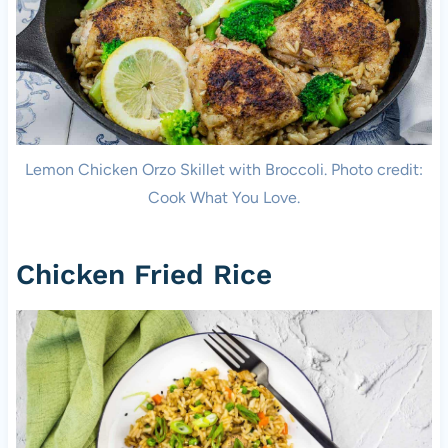
Lemon Chicken Orzo Skillet with Broccoli. Photo credit:
Cook What You Love.
Chicken Fried Rice