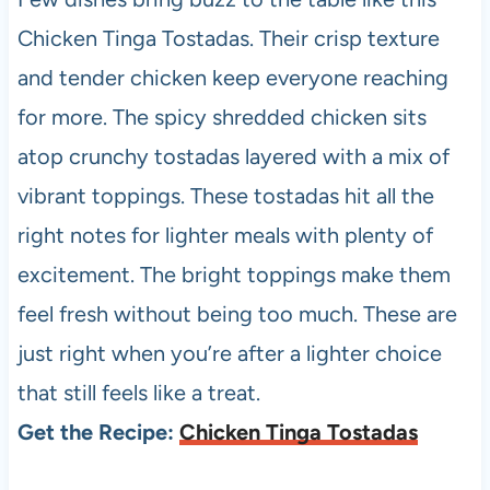
Chicken Tinga Tostadas. Their crisp texture
and tender chicken keep everyone reaching
for more. The spicy shredded chicken sits
atop crunchy tostadas layered with a mix of
vibrant toppings. These tostadas hit all the
right notes for lighter meals with plenty of
excitement. The bright toppings make them
feel fresh without being too much. These are
just right when you’re after a lighter choice
that still feels like a treat.
Get the Recipe:
Chicken Tinga Tostadas