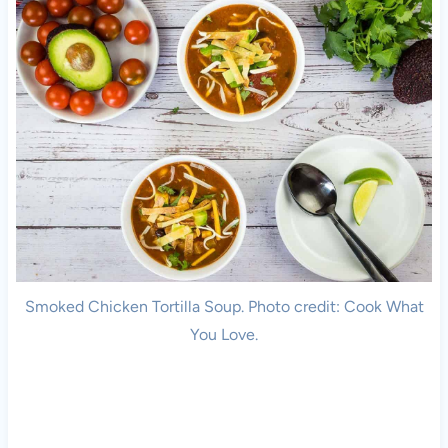
Smoked Chicken Tortilla Soup. Photo credit: Cook What
You Love.