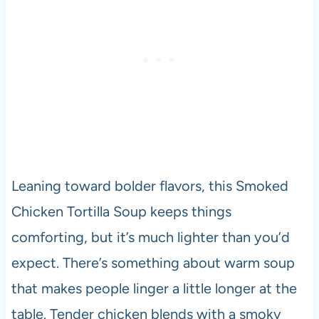
Leaning toward bolder flavors, this Smoked
Chicken Tortilla Soup keeps things
comforting, but it’s much lighter than you’d
expect. There’s something about warm soup
that makes people linger a little longer at the
table. Tender chicken blends with a smoky