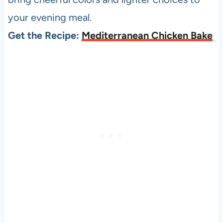
your evening meal.
Get the Recipe:
Mediterranean Chicken Bake