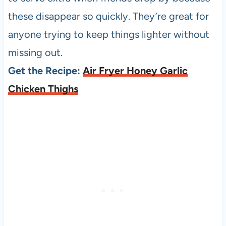
these disappear so quickly. They’re great for
anyone trying to keep things lighter without
missing out.
Get the Recipe:
Air Fryer Honey Garlic
Chicken Thighs