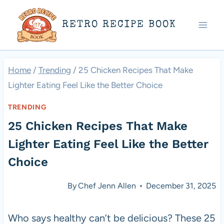
Skip
RETRO RECIPE BOOK
to
content
Home
/
Trending
/
25 Chicken Recipes That Make
Lighter Eating Feel Like the Better Choice
TRENDING
25 Chicken Recipes That Make
Lighter Eating Feel Like the Better
Choice
By
Chef Jenn Allen
December 31, 2025
Who says healthy can’t be delicious? These 25