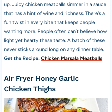
up. Juicy chicken meatballs simmer in a sauce
that has a hint of wine and richness. There’s a
fun twist in every bite that keeps people
wanting more. People often can’t believe how
light yet hearty these taste. A batch of these
never sticks around long on any dinner table.
Get the Recipe:
Chicken Marsala Meatballs
Air Fryer Honey Garlic
Chicken Thighs