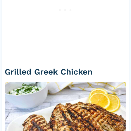
Grilled Greek Chicken