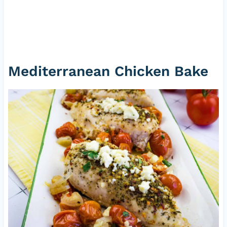
Mediterranean Chicken Bake