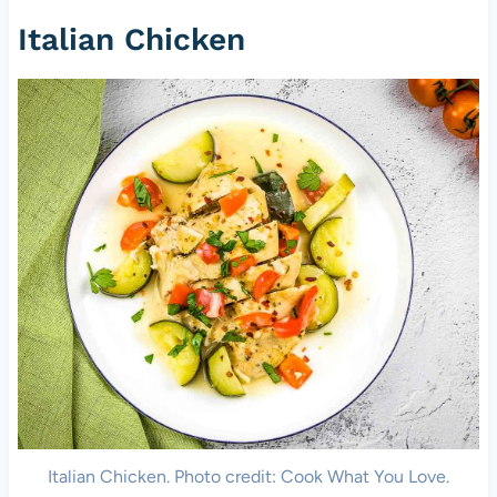
Italian Chicken
Italian Chicken. Photo credit: Cook What You Love.