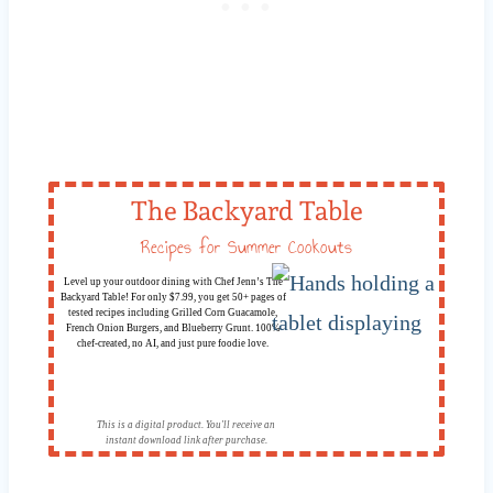
The Backyard Table
Recipes for Summer Cookouts
Level up your outdoor dining with Chef Jenn’s The
Backyard Table! For only $7.99, you get 50+ pages of
tested recipes including Grilled Corn Guacamole,
French Onion Burgers, and Blueberry Grunt. 100%
chef-created, no AI, and just pure foodie love.
This is a digital product. You'll receive an
instant download link after purchase.