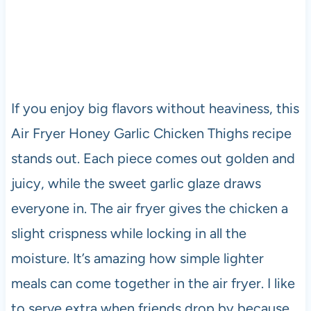
If you enjoy big flavors without heaviness, this
Air Fryer Honey Garlic Chicken Thighs recipe
stands out. Each piece comes out golden and
juicy, while the sweet garlic glaze draws
everyone in. The air fryer gives the chicken a
slight crispness while locking in all the
moisture. It’s amazing how simple lighter
meals can come together in the air fryer. I like
to serve extra when friends drop by because