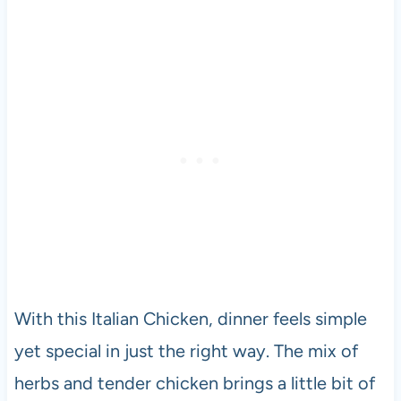
With this Italian Chicken, dinner feels simple
yet special in just the right way. The mix of
herbs and tender chicken brings a little bit of