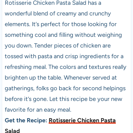
Rotisserie Chicken Pasta Salad has a
wonderful blend of creamy and crunchy
elements. It’s perfect for those looking for
something cool and filling without weighing
you down. Tender pieces of chicken are
tossed with pasta and crisp ingredients for a
refreshing meal. The colors and textures really
brighten up the table. Whenever served at
gatherings, folks go back for second helpings
before it’s gone. Let this recipe be your new
favorite for an easy meal.
Get the Recipe:
Rotisserie Chicken Pasta
Salad