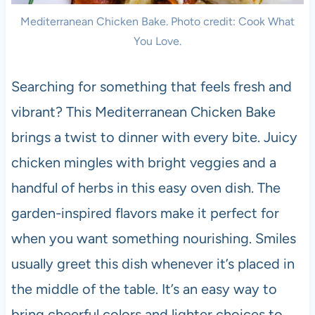
Mediterranean Chicken Bake. Photo credit: Cook What
You Love.
Searching for something that feels fresh and
vibrant? This Mediterranean Chicken Bake
brings a twist to dinner with every bite. Juicy
chicken mingles with bright veggies and a
handful of herbs in this easy oven dish. The
garden-inspired flavors make it perfect for
when you want something nourishing. Smiles
usually greet this dish whenever it’s placed in
the middle of the table. It’s an easy way to
bring cheerful colors and lighter choices to