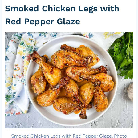
Smoked Chicken Legs with
Red Pepper Glaze
Smoked Chicken Legs with Red Pepper Glaze. Photo