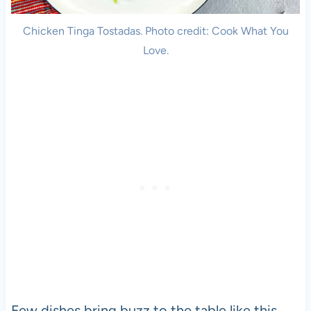
Chicken Tinga Tostadas. Photo credit: Cook What You
Love.
Few dishes bring buzz to the table like this