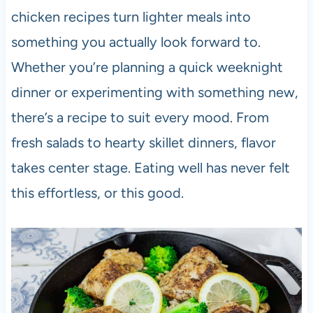
chicken recipes turn lighter meals into
something you actually look forward to.
Whether you’re planning a quick weeknight
dinner or experimenting with something new,
there’s a recipe to suit every mood. From
fresh salads to hearty skillet dinners, flavor
takes center stage. Eating well has never felt
this effortless, or this good.