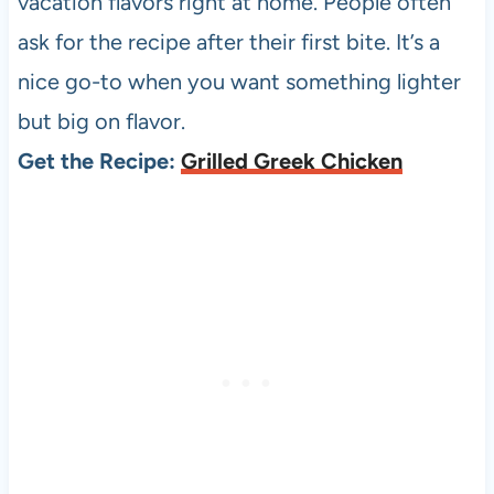
vacation flavors right at home. People often
ask for the recipe after their first bite. It’s a
nice go-to when you want something lighter
but big on flavor.
Get the Recipe:
Grilled Greek Chicken