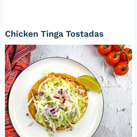
Chicken Tinga Tostadas