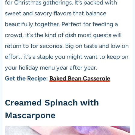
for Christmas gatherings. It’s packed with
sweet and savory flavors that balance
beautifully together. Perfect for feeding a
crowd, it’s the kind of dish most guests will
return to for seconds. Big on taste and low on
effort, it’s a staple you might want to keep on
your holiday menu year after year.
Get the Recipe:
Baked Bean Casserole
Creamed Spinach with
Mascarpone