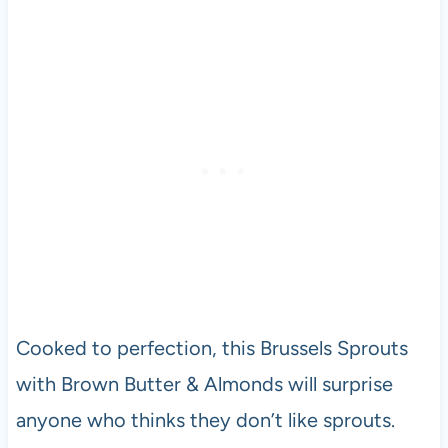
Cooked to perfection, this Brussels Sprouts
with Brown Butter & Almonds will surprise
anyone who thinks they don’t like sprouts.