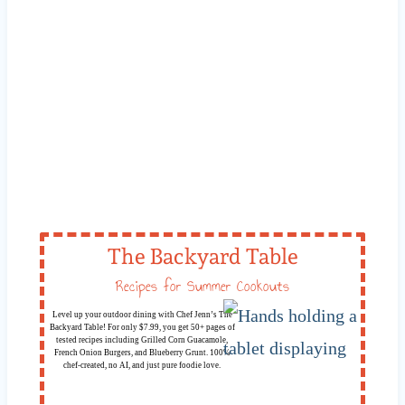
The Backyard Table
Recipes for Summer Cookouts
Level up your outdoor dining with Chef Jenn’s The
Backyard Table! For only $7.99, you get 50+ pages of
tested recipes including Grilled Corn Guacamole,
French Onion Burgers, and Blueberry Grunt. 100%
chef-created, no AI, and just pure foodie love.