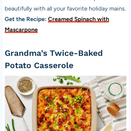
beautifully with all your favorite holiday mains.
Get the Recipe:
Creamed Spinach with
Mascarpone
Grandma’s Twice-Baked
Potato Casserole