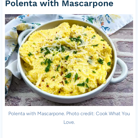
Polenta with Mascarpone
Polenta with Mascarpone. Photo credit: Cook What You
Love.