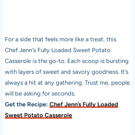
For a side that feels more like a treat, this
Chef Jenn’s Fully Loaded Sweet Potato
Casserole is the go-to. Each scoop is bursting
with layers of sweet and savory goodness. It’s
always a hit at any gathering. Trust me, people
will be asking for seconds.
Get the Recipe:
Chef Jenn’s Fully Loaded
Sweet Potato Casserole