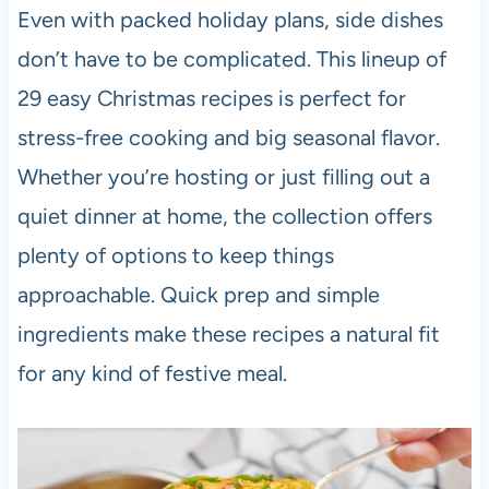
Even with packed holiday plans, side dishes
don’t have to be complicated. This lineup of
29 easy Christmas recipes is perfect for
stress-free cooking and big seasonal flavor.
Whether you’re hosting or just filling out a
quiet dinner at home, the collection offers
plenty of options to keep things
approachable. Quick prep and simple
ingredients make these recipes a natural fit
for any kind of festive meal.