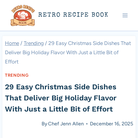
Skip
RETRO RECIPE BOOK
to
content
Home
/
Trending
/
29 Easy Christmas Side Dishes That
Deliver Big Holiday Flavor With Just a Little Bit of
Effort
TRENDING
29 Easy Christmas Side Dishes
That Deliver Big Holiday Flavor
With Just a Little Bit of Effort
By
Chef Jenn Allen
December 16, 2025