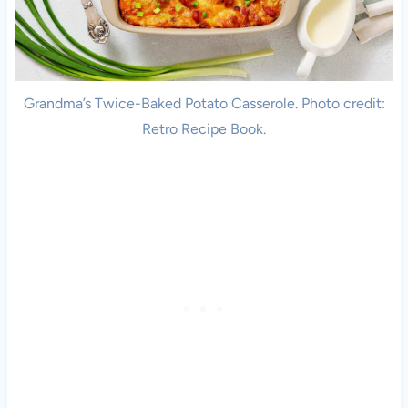
Grandma’s Twice-Baked Potato Casserole. Photo credit:
Retro Recipe Book.