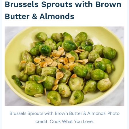
Brussels Sprouts with Brown
Butter & Almonds
Brussels Sprouts with Brown Butter & Almonds. Photo
credit: Cook What You Love.