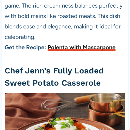
game. The rich creaminess balances perfectly
with bold mains like roasted meats. This dish
blends ease and elegance, making it ideal for
celebrating.
Get the Recipe:
Polenta with Mascarpone
Chef Jenn’s Fully Loaded
Sweet Potato Casserole