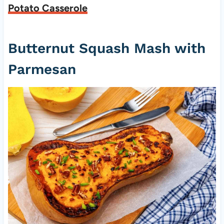
Potato Casserole
Butternut Squash Mash with
Parmesan