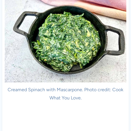
Creamed Spinach with Mascarpone. Photo credit: Cook
What You Love.