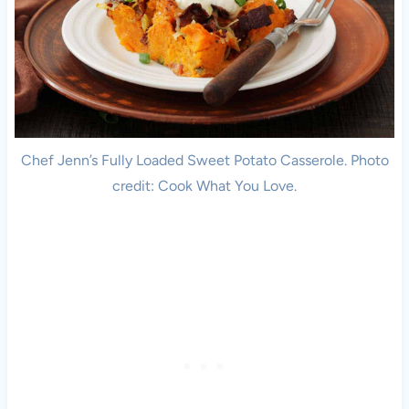
Chef Jenn’s Fully Loaded Sweet Potato Casserole. Photo
credit: Cook What You Love.