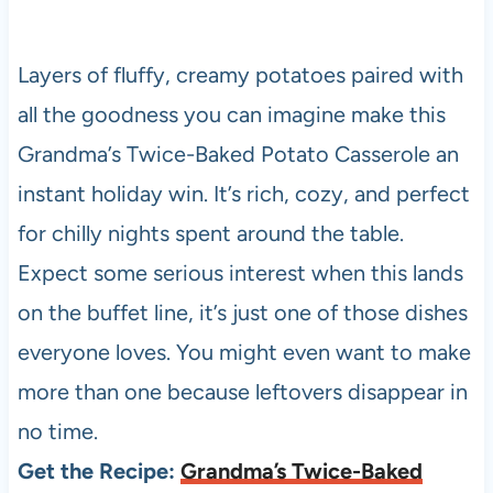
Layers of fluffy, creamy potatoes paired with
all the goodness you can imagine make this
Grandma’s Twice-Baked Potato Casserole an
instant holiday win. It’s rich, cozy, and perfect
for chilly nights spent around the table.
Expect some serious interest when this lands
on the buffet line, it’s just one of those dishes
everyone loves. You might even want to make
more than one because leftovers disappear in
no time.
Get the Recipe:
Grandma’s Twice-Baked