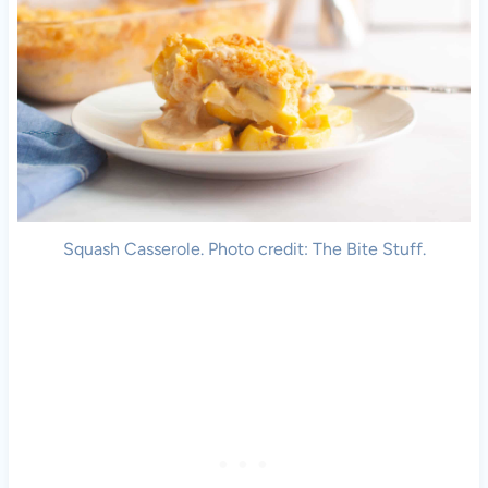
Squash Casserole. Photo credit: The Bite Stuff.