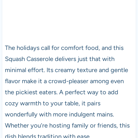
The holidays call for comfort food, and this
Squash Casserole delivers just that with
minimal effort. Its creamy texture and gentle
flavor make it a crowd-pleaser among even
the pickiest eaters. A perfect way to add
cozy warmth to your table, it pairs
wonderfully with more indulgent mains.
Whether you’re hosting family or friends, this
dish blends tradition with ease.