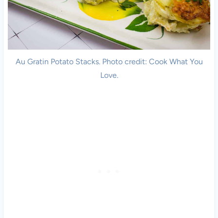
Au Gratin Potato Stacks. Photo credit: Cook What You
Love.