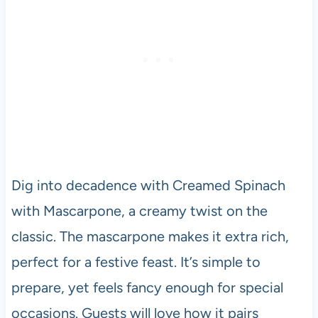
Dig into decadence with Creamed Spinach
with Mascarpone, a creamy twist on the
classic. The mascarpone makes it extra rich,
perfect for a festive feast. It’s simple to
prepare, yet feels fancy enough for special
occasions. Guests will love how it pairs