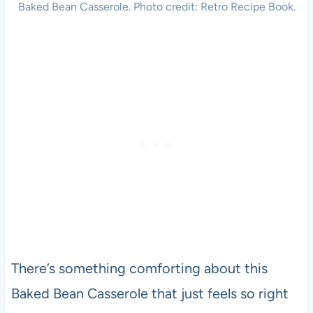
Baked Bean Casserole. Photo credit: Retro Recipe Book.
There’s something comforting about this
Baked Bean Casserole that just feels so right