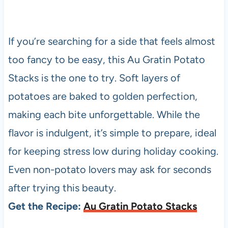
If you’re searching for a side that feels almost
too fancy to be easy, this Au Gratin Potato
Stacks is the one to try. Soft layers of
potatoes are baked to golden perfection,
making each bite unforgettable. While the
flavor is indulgent, it’s simple to prepare, ideal
for keeping stress low during holiday cooking.
Even non-potato lovers may ask for seconds
after trying this beauty.
Get the Recipe:
Au Gratin Potato Stacks