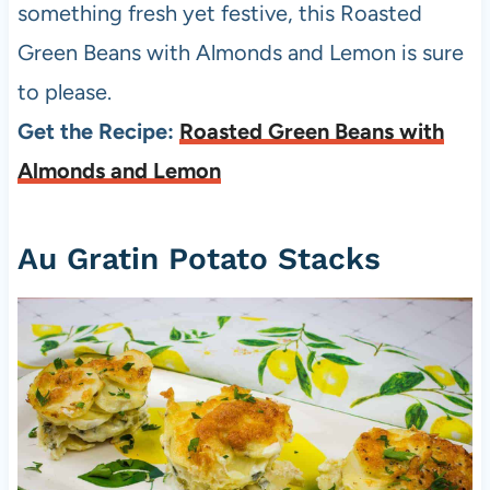
something fresh yet festive, this Roasted
Green Beans with Almonds and Lemon is sure
to please.
Get the Recipe:
Roasted Green Beans with
Almonds and Lemon
Au Gratin Potato Stacks