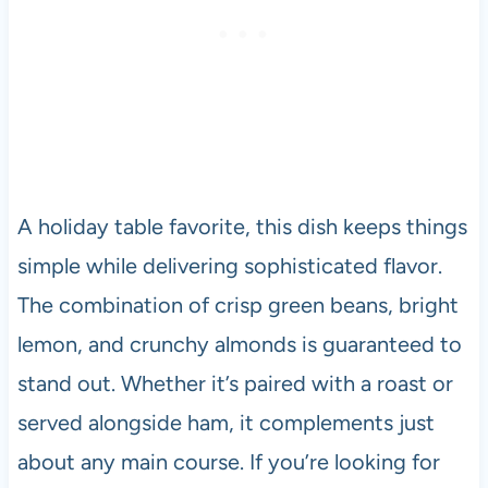
A holiday table favorite, this dish keeps things
simple while delivering sophisticated flavor.
The combination of crisp green beans, bright
lemon, and crunchy almonds is guaranteed to
stand out. Whether it’s paired with a roast or
served alongside ham, it complements just
about any main course. If you’re looking for