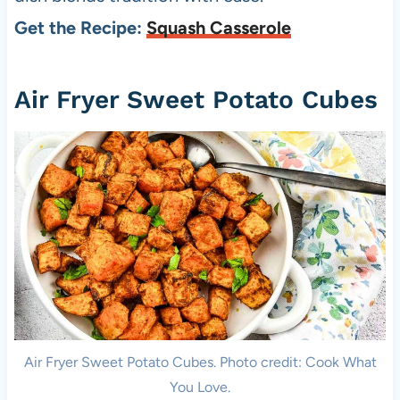
Get the Recipe:
Squash Casserole
Air Fryer Sweet Potato Cubes
Air Fryer Sweet Potato Cubes. Photo credit: Cook What
You Love.