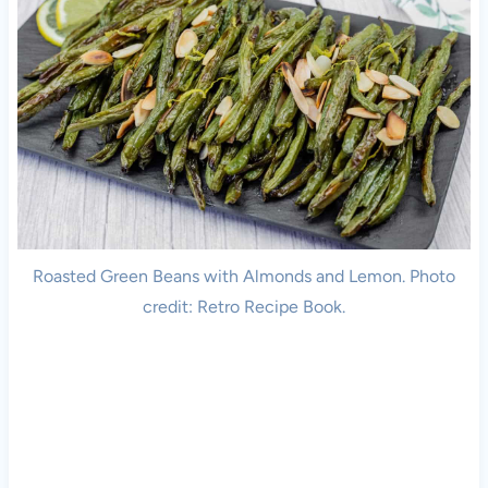
Roasted Green Beans with Almonds and Lemon. Photo
credit: Retro Recipe Book.