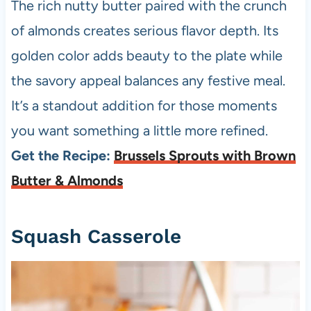
The rich nutty butter paired with the crunch
of almonds creates serious flavor depth. Its
golden color adds beauty to the plate while
the savory appeal balances any festive meal.
It’s a standout addition for those moments
you want something a little more refined.
Get the Recipe:
Brussels Sprouts with Brown
Butter & Almonds
Squash Casserole