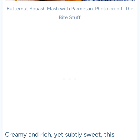
Butternut Squash Mash with Parmesan. Photo credit: The
Bite Stuff.
Creamy and rich, yet subtly sweet, this