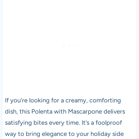
If you’re looking for a creamy, comforting
dish, this Polenta with Mascarpone delivers
satisfying bites every time. It’s a foolproof
way to bring elegance to your holiday side