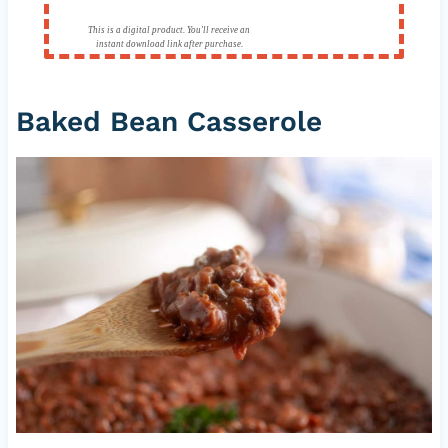
This is a digital product. You'll receive an
instant download link after purchase.
Baked Bean Casserole