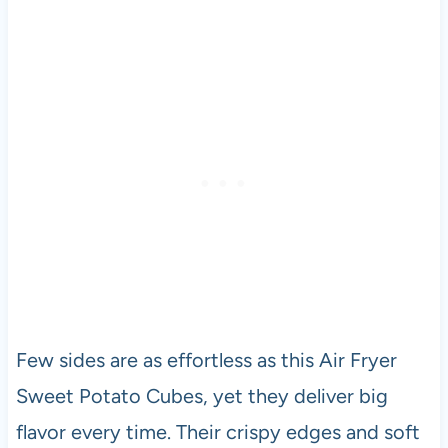
Few sides are as effortless as this Air Fryer
Sweet Potato Cubes, yet they deliver big
flavor every time. Their crispy edges and soft