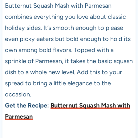
Butternut Squash Mash with Parmesan
combines everything you love about classic
holiday sides. It’s smooth enough to please
even picky eaters but bold enough to hold its
own among bold flavors. Topped with a
sprinkle of Parmesan, it takes the basic squash
dish to a whole new level. Add this to your
spread to bring a little elegance to the
occasion.
Get the Recipe:
Butternut Squash Mash with
Parmesan