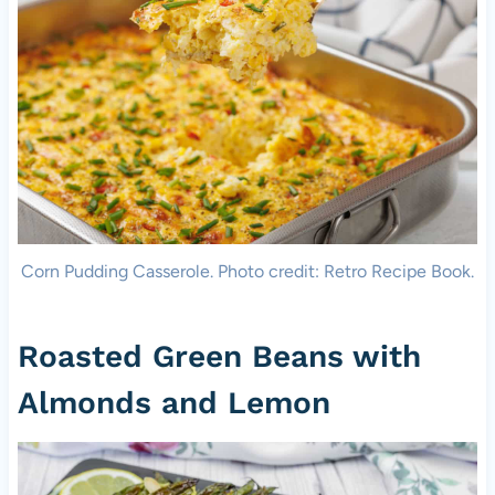
Corn Pudding Casserole. Photo credit: Retro Recipe Book.
Roasted Green Beans with
Almonds and Lemon