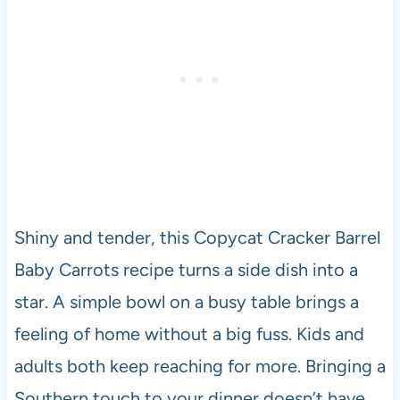
Shiny and tender, this Copycat Cracker Barrel
Baby Carrots recipe turns a side dish into a
star. A simple bowl on a busy table brings a
feeling of home without a big fuss. Kids and
adults both keep reaching for more. Bringing a
Southern touch to your dinner doesn’t have