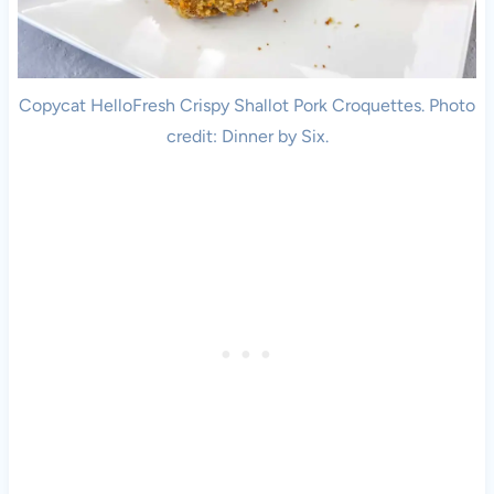
Copycat HelloFresh Crispy Shallot Pork Croquettes. Photo
credit: Dinner by Six.