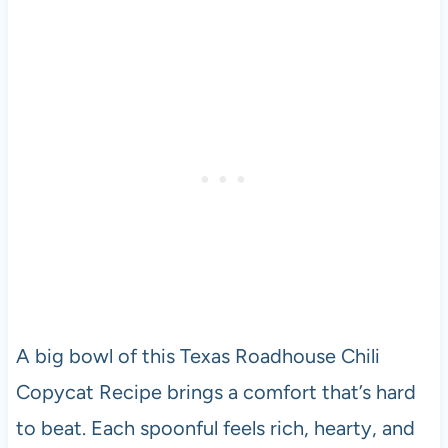
A big bowl of this Texas Roadhouse Chili
Copycat Recipe brings a comfort that’s hard
to beat. Each spoonful feels rich, hearty, and