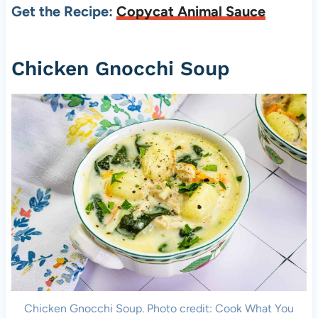
Get the Recipe:
Copycat Animal Sauce
Chicken Gnocchi Soup
Chicken Gnocchi Soup. Photo credit: Cook What You