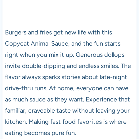
Burgers and fries get new life with this
Copycat Animal Sauce, and the fun starts
right when you mix it up. Generous dollops
invite double-dipping and endless smiles. The
flavor always sparks stories about late-night
drive-thru runs. At home, everyone can have
as much sauce as they want. Experience that
familiar, craveable taste without leaving your
kitchen. Making fast food favorites is where
eating becomes pure fun.