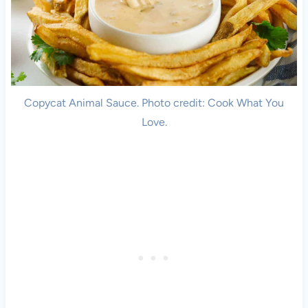
Copycat Animal Sauce. Photo credit: Cook What You
Love.