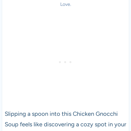
Love.
Slipping a spoon into this Chicken Gnocchi
Soup feels like discovering a cozy spot in your