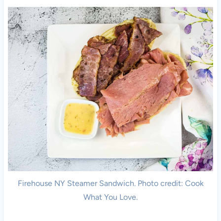
Firehouse NY Steamer Sandwich. Photo credit: Cook
What You Love.