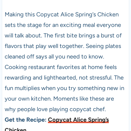
Making this Copycat Alice Spring’s Chicken
sets the stage for an exciting meal everyone
will talk about. The first bite brings a burst of
flavors that play well together. Seeing plates
cleaned off says all you need to know.
Cooking restaurant favorites at home feels
rewarding and lighthearted, not stressful. The
fun multiplies when you try something new in
your own kitchen. Moments like these are
why people love playing copycat chef.
Get the Recipe:
Copycat Alice Spring’s
Chicken