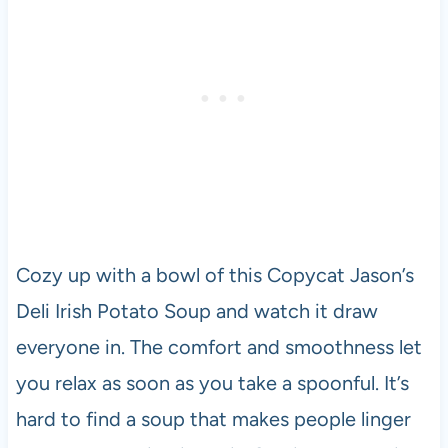
Cozy up with a bowl of this Copycat Jason’s
Deli Irish Potato Soup and watch it draw
everyone in. The comfort and smoothness let
you relax as soon as you take a spoonful. It’s
hard to find a soup that makes people linger