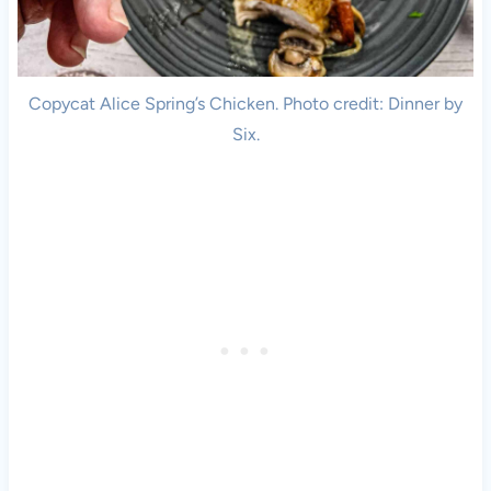
Copycat Alice Spring’s Chicken. Photo credit: Dinner by
Six.