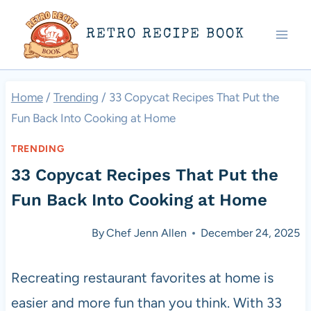
Skip
RETRO RECIPE BOOK
to
content
Home
/
Trending
/
33 Copycat Recipes That Put the
Fun Back Into Cooking at Home
TRENDING
33 Copycat Recipes That Put the
Fun Back Into Cooking at Home
By
Chef Jenn Allen
December 24, 2025
Recreating restaurant favorites at home is
easier and more fun than you think. With 33