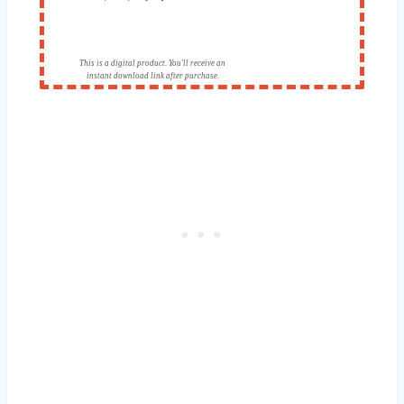
This is a digital product. You'll receive an
instant download link after purchase.