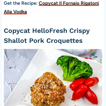
Get the Recipe:
Copycat Il Fornaio Rigatoni
Alla Vodka
Copycat HelloFresh Crispy
Shallot Pork Croquettes