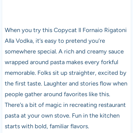
When you try this Copycat Il Fornaio Rigatoni
Alla Vodka, it’s easy to pretend you’re
somewhere special. A rich and creamy sauce
wrapped around pasta makes every forkful
memorable. Folks sit up straighter, excited by
the first taste. Laughter and stories flow when
people gather around favorites like this.
There’s a bit of magic in recreating restaurant
pasta at your own stove. Fun in the kitchen
starts with bold, familiar flavors.