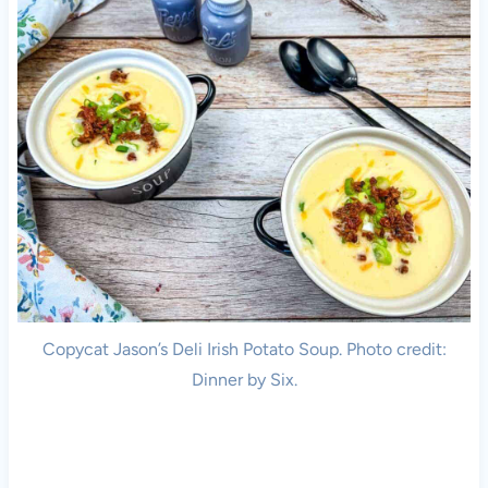
Copycat Jason’s Deli Irish Potato Soup. Photo credit:
Dinner by Six.