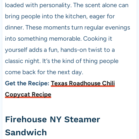
loaded with personality. The scent alone can
bring people into the kitchen, eager for
dinner. These moments turn regular evenings
into something memorable. Cooking it
yourself adds a fun, hands-on twist to a
classic night. It’s the kind of thing people
come back for the next day.
Get the Recipe:
Texas Roadhouse Chili
Copycat Recipe
Firehouse NY Steamer
Sandwich