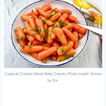
Copycat Cracker Barrel Baby Carrots. Photo credit: Dinner
by Six.