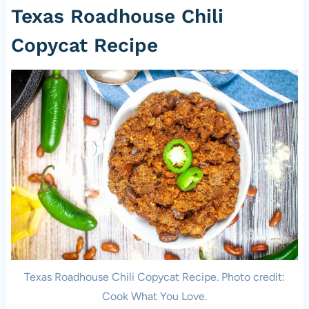
Texas Roadhouse Chili
Copycat Recipe
Texas Roadhouse Chili Copycat Recipe. Photo credit:
Cook What You Love.