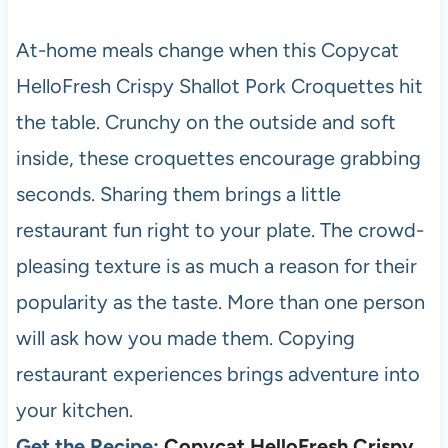
At-home meals change when this Copycat
HelloFresh Crispy Shallot Pork Croquettes hit
the table. Crunchy on the outside and soft
inside, these croquettes encourage grabbing
seconds. Sharing them brings a little
restaurant fun right to your plate. The crowd-
pleasing texture is as much a reason for their
popularity as the taste. More than one person
will ask how you made them. Copying
restaurant experiences brings adventure into
your kitchen.
Get the Recipe:
Copycat HelloFresh Crispy