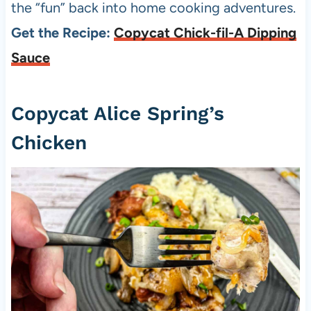
the “fun” back into home cooking adventures.
Get the Recipe:
Copycat Chick-fil-A Dipping
Sauce
Copycat Alice Spring’s
Chicken