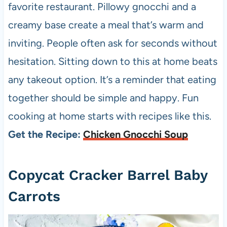
favorite restaurant. Pillowy gnocchi and a
creamy base create a meal that’s warm and
inviting. People often ask for seconds without
hesitation. Sitting down to this at home beats
any takeout option. It’s a reminder that eating
together should be simple and happy. Fun
cooking at home starts with recipes like this.
Get the Recipe:
Chicken Gnocchi Soup
Copycat Cracker Barrel Baby
Carrots