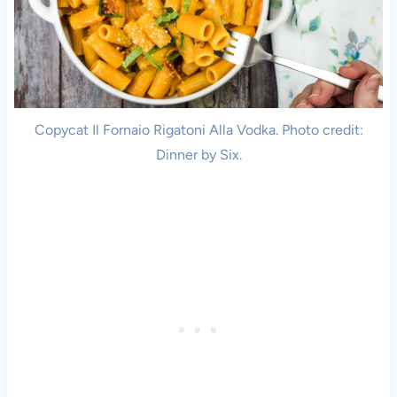
Copycat Il Fornaio Rigatoni Alla Vodka. Photo credit:
Dinner by Six.