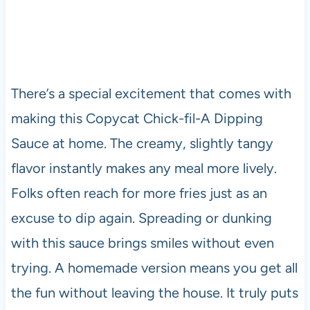
There’s a special excitement that comes with
making this Copycat Chick-fil-A Dipping
Sauce at home. The creamy, slightly tangy
flavor instantly makes any meal more lively.
Folks often reach for more fries just as an
excuse to dip again. Spreading or dunking
with this sauce brings smiles without even
trying. A homemade version means you get all
the fun without leaving the house. It truly puts