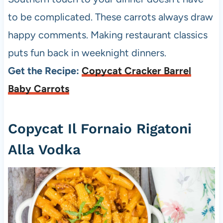
to be complicated. These carrots always draw
happy comments. Making restaurant classics
puts fun back in weeknight dinners.
Get the Recipe:
Copycat Cracker Barrel
Baby Carrots
Copycat Il Fornaio Rigatoni
Alla Vodka