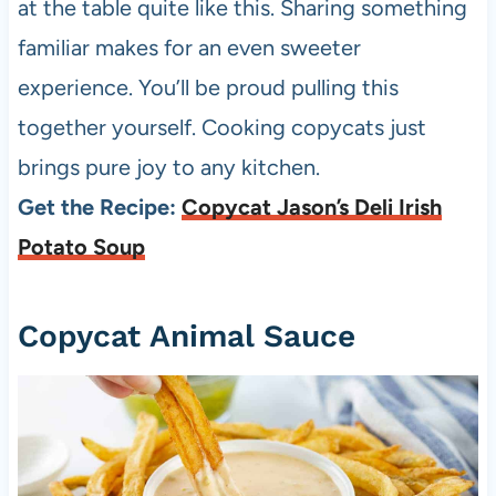
at the table quite like this. Sharing something
familiar makes for an even sweeter
experience. You’ll be proud pulling this
together yourself. Cooking copycats just
brings pure joy to any kitchen.
Get the Recipe:
Copycat Jason’s Deli Irish
Potato Soup
Copycat Animal Sauce