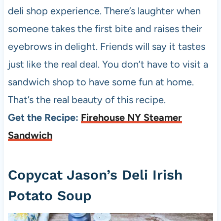
deli shop experience. There’s laughter when
someone takes the first bite and raises their
eyebrows in delight. Friends will say it tastes
just like the real deal. You don’t have to visit a
sandwich shop to have some fun at home.
That’s the real beauty of this recipe.
Get the Recipe:
Firehouse NY Steamer
Sandwich
Copycat Jason’s Deli Irish
Potato Soup