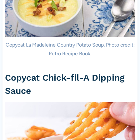
Copycat La Madeleine Country Potato Soup. Photo credit:
Retro Recipe Book.
Copycat Chick-fil-A Dipping
Sauce