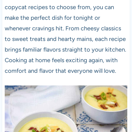
copycat recipes to choose from, you can
make the perfect dish for tonight or
whenever cravings hit. From cheesy classics
to sweet treats and hearty mains, each recipe
brings familiar flavors straight to your kitchen.
Cooking at home feels exciting again, with
comfort and flavor that everyone will love.