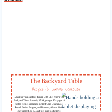
The Backyard Table
Recipes for Summer Cookouts
Level up your outdoor dining with Chef Jenn’s The
Backyard Table! For only $7.99, you get 50+ pages of
tested recipes including Grilled Corn Guacamole,
French Onion Burgers, and Blueberry Grunt. 100%
chef-created, no AI, and just pure foodie love.