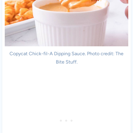
Copycat Chick-fil-A Dipping Sauce. Photo credit: The
Bite Stuff.