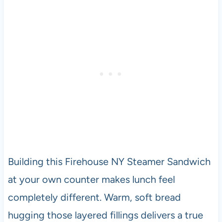
Building this Firehouse NY Steamer Sandwich
at your own counter makes lunch feel
completely different. Warm, soft bread
hugging those layered fillings delivers a true