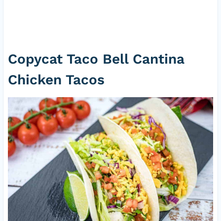
Copycat Taco Bell Cantina
Chicken Tacos