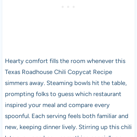
Hearty comfort fills the room whenever this
Texas Roadhouse Chili Copycat Recipe
simmers away. Steaming bowls hit the table,
prompting folks to guess which restaurant
inspired your meal and compare every
spoonful. Each serving feels both familiar and
new, keeping dinner lively. Stirring up this chili