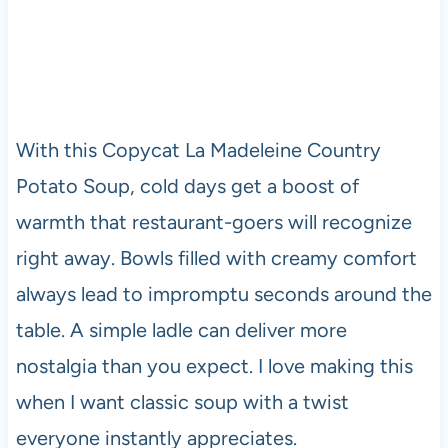
With this Copycat La Madeleine Country
Potato Soup, cold days get a boost of
warmth that restaurant-goers will recognize
right away. Bowls filled with creamy comfort
always lead to impromptu seconds around the
table. A simple ladle can deliver more
nostalgia than you expect. I love making this
when I want classic soup with a twist
everyone instantly appreciates.