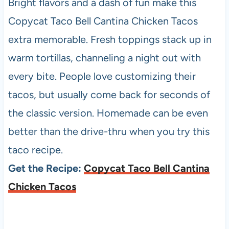
Bright flavors and a dash of fun make this
Copycat Taco Bell Cantina Chicken Tacos
extra memorable. Fresh toppings stack up in
warm tortillas, channeling a night out with
every bite. People love customizing their
tacos, but usually come back for seconds of
the classic version. Homemade can be even
better than the drive-thru when you try this
taco recipe.
Get the Recipe:
Copycat Taco Bell Cantina
Chicken Tacos