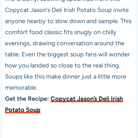
Copycat Jason’s Deli Irish Potato Soup invite
anyone nearby to slow down and sample. This
comfort food classic fits snugly on chilly
evenings, drawing conversation around the
table. Even the biggest soup fans will wonder
how you landed so close to the real thing.
Soups like this make dinner just a little more
memorable.
Get the Recipe:
Copycat Jason’s Deli Irish
Potato Soup