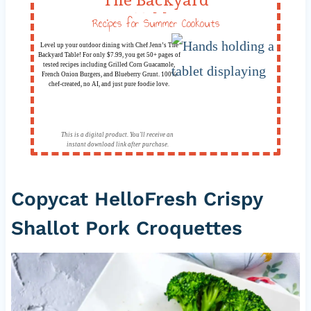
Table
Recipes for Summer Cookouts
Level up your outdoor dining with Chef Jenn’s The
Backyard Table! For only $7.99, you get 50+ pages of
tested recipes including Grilled Corn Guacamole,
French Onion Burgers, and Blueberry Grunt. 100%
chef-created, no AI, and just pure foodie love.
This is a digital product. You'll receive an
instant download link after purchase.
Copycat HelloFresh Crispy
Shallot Pork Croquettes