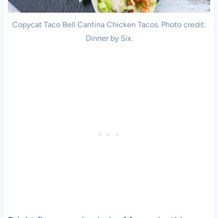
Copycat Taco Bell Cantina Chicken Tacos. Photo credit:
Dinner by Six.