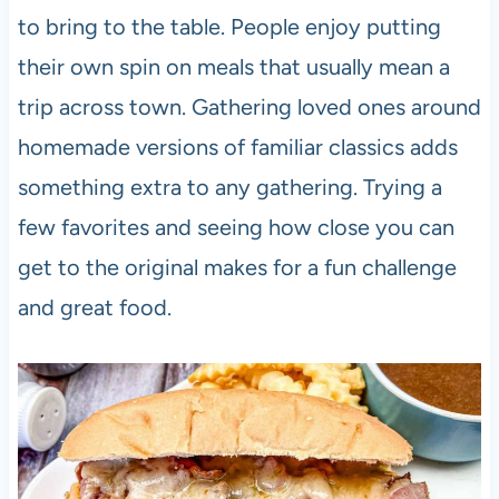
to bring to the table. People enjoy putting
their own spin on meals that usually mean a
trip across town. Gathering loved ones around
homemade versions of familiar classics adds
something extra to any gathering. Trying a
few favorites and seeing how close you can
get to the original makes for a fun challenge
and great food.