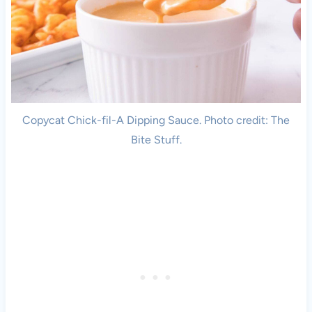
Copycat Chick-fil-A Dipping Sauce. Photo credit: The
Bite Stuff.