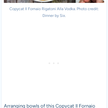
Copycat Il Fornaio Rigatoni Alla Vodka. Photo credit:
Dinner by Six.
Arranging bowls of this Copycat Il Fornaio