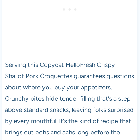
Serving this Copycat HelloFresh Crispy
Shallot Pork Croquettes guarantees questions
about where you buy your appetizers.
Crunchy bites hide tender filling that’s a step
above standard snacks, leaving folks surprised
by every mouthful. It’s the kind of recipe that
brings out oohs and aahs long before the