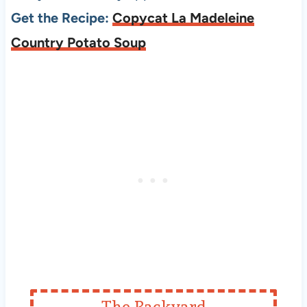
Get the Recipe:
Copycat La Madeleine
Country Potato Soup
The Backyard