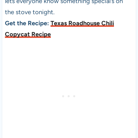
lets everyone know something special’s on
the stove tonight.
Get the Recipe:
Texas Roadhouse Chili
Copycat Recipe