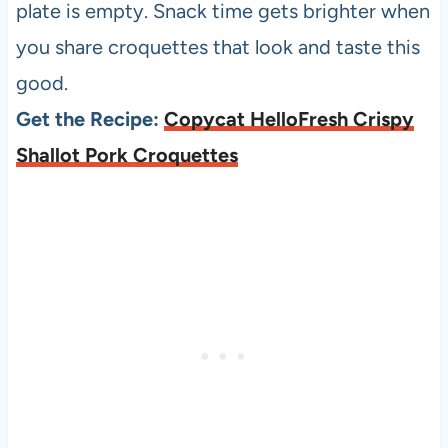
plate is empty. Snack time gets brighter when
you share croquettes that look and taste this
good.
Get the Recipe:
Copycat HelloFresh Crispy
Shallot Pork Croquettes