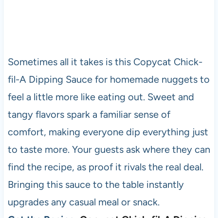
Sometimes all it takes is this Copycat Chick-
fil-A Dipping Sauce for homemade nuggets to
feel a little more like eating out. Sweet and
tangy flavors spark a familiar sense of
comfort, making everyone dip everything just
to taste more. Your guests ask where they can
find the recipe, as proof it rivals the real deal.
Bringing this sauce to the table instantly
upgrades any casual meal or snack.