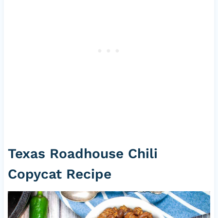
Texas Roadhouse Chili
Copycat Recipe