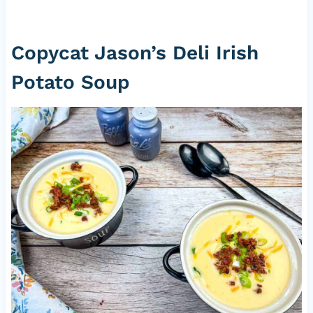
Copycat Jason’s Deli Irish
Potato Soup