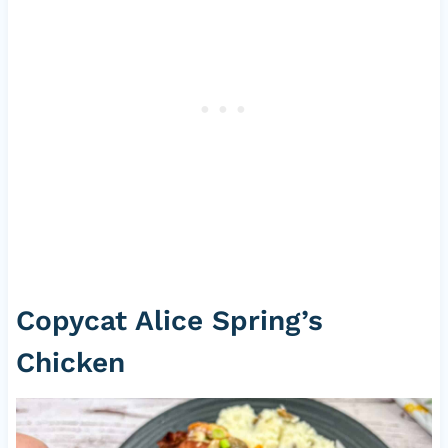
Copycat Alice Spring’s
Chicken