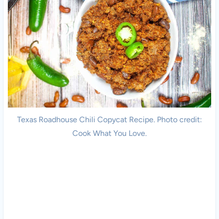
Texas Roadhouse Chili Copycat Recipe. Photo credit:
Cook What You Love.