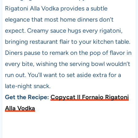
Rigatoni Alla Vodka provides a subtle
elegance that most home dinners don’t
expect. Creamy sauce hugs every rigatoni,
bringing restaurant flair to your kitchen table.
Diners pause to remark on the pop of flavor in
every bite, wishing the serving bowl wouldn’t
run out. You’ll want to set aside extra for a
late-night snack.
Get the Recipe:
Copycat Il Fornaio Rigatoni
Alla Vodka