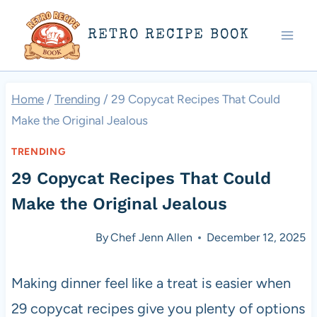
Skip
RETRO RECIPE BOOK
to
content
Home
/
Trending
/
29 Copycat Recipes That Could
Make the Original Jealous
TRENDING
29 Copycat Recipes That Could
Make the Original Jealous
By
Chef Jenn Allen
December 12, 2025
Making dinner feel like a treat is easier when
29 copycat recipes give you plenty of options