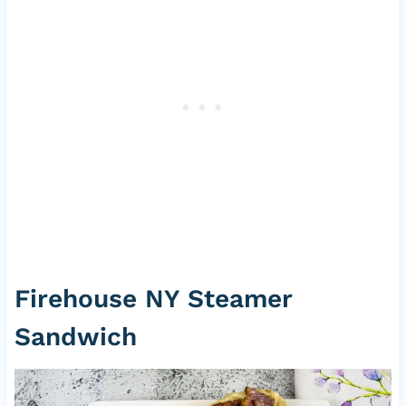
Firehouse NY Steamer
Sandwich