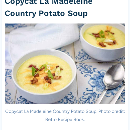
Copycat La Madeleine
Country Potato Soup
Copycat La Madeleine Country Potato Soup. Photo credit:
Retro Recipe Book.