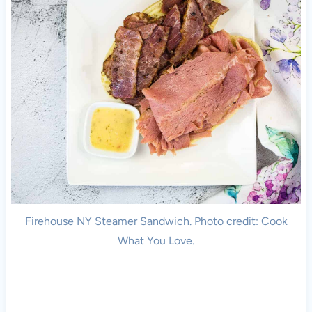
Firehouse NY Steamer Sandwich. Photo credit: Cook
What You Love.