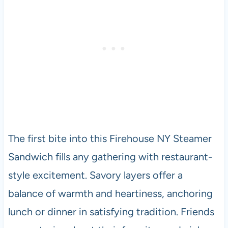
The first bite into this Firehouse NY Steamer
Sandwich fills any gathering with restaurant-
style excitement. Savory layers offer a
balance of warmth and heartiness, anchoring
lunch or dinner in satisfying tradition. Friends