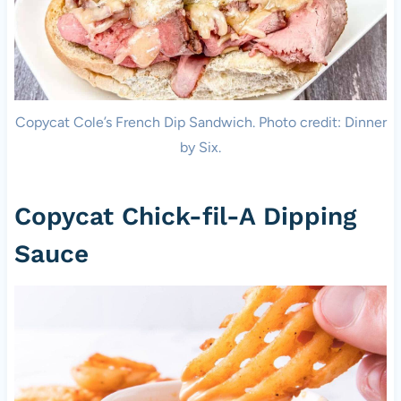
Copycat Cole’s French Dip Sandwich. Photo credit: Dinner
by Six.
Copycat Chick-fil-A Dipping
Sauce