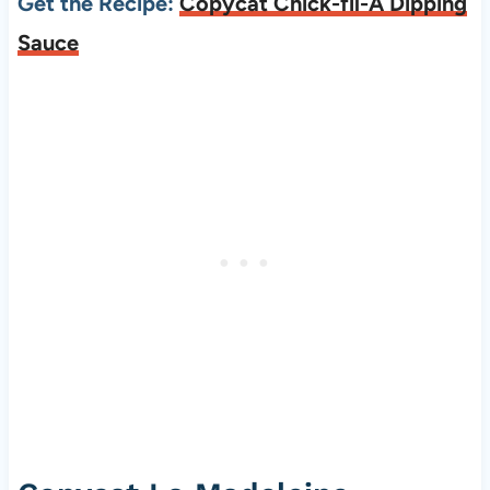
Get the Recipe:
Copycat Chick-fil-A Dipping
Sauce