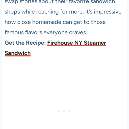
swap stories about their favorite sandwich
shops while reaching for more. It’s impressive
how close homemade can get to those
famous flavors everyone craves.
Get the Recipe:
Firehouse NY Steamer
Sandwich