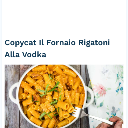
Copycat Il Fornaio Rigatoni
Alla Vodka