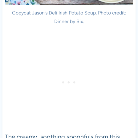
Copycat Jason’s Deli Irish Potato Soup. Photo credit:
Dinner by Six.
The creamy, soothing spoonfuls from this