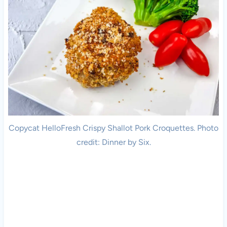
Copycat HelloFresh Crispy Shallot Pork Croquettes. Photo
credit: Dinner by Six.