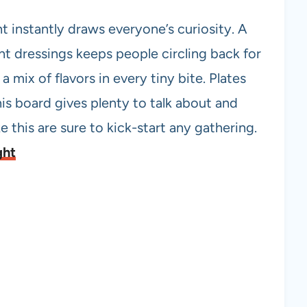
ht instantly draws everyone’s curiosity. A
nt dressings keeps people circling back for
a mix of flavors in every tiny bite. Plates
his board gives plenty to talk about and
e this are sure to kick-start any gathering.
ght