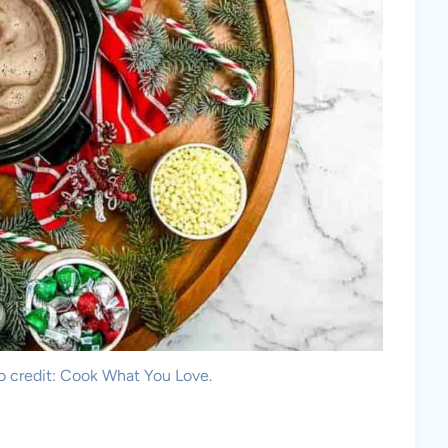
o credit: Cook What You Love.