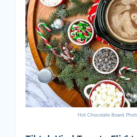
Hot Chocolate Board. Phot