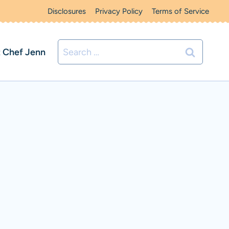
Disclosures
Privacy Policy
Terms of Service
Search
 Chef Jenn
for: