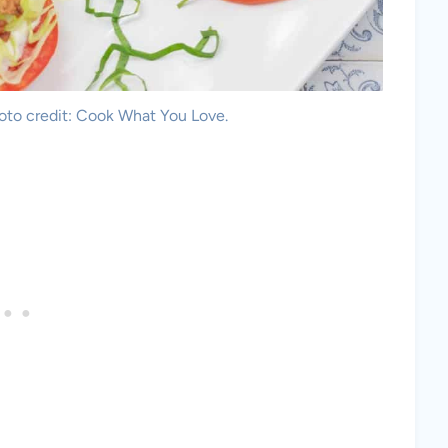
hoto credit: Cook What You Love.