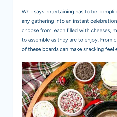
Who says entertaining has to be complic
any gathering into an instant celebration
choose from, each filled with cheeses, mea
to assemble as they are to enjoy. From c
of these boards can make snacking feel eff