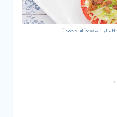
Tiktok Viral Tomato Flight. P