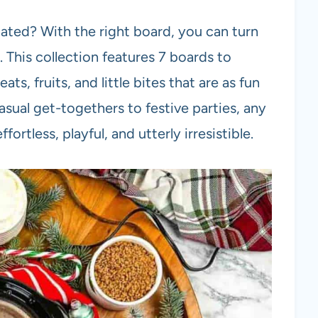
ated? With the right board, you can turn
. This collection features 7 boards to
ts, fruits, and little bites that are as fun
asual get-togethers to festive parties, any
ortless, playful, and utterly irresistible.