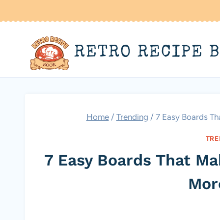
Skip
to
content
RETRO RECIPE 
Home
/
Trending
/
7 Easy Boards Tha
TRE
7 Easy Boards That Mak
Mor