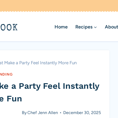
BOOK
Home
Recipes
About
t Make a Party Feel Instantly More Fun
NDING
e a Party Feel Instantly
e Fun
By
Chef Jenn Allen
December 30, 2025