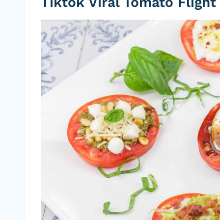
Tiktok Viral Tomato Flight