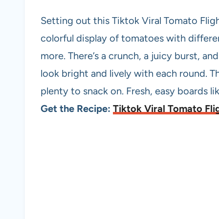
Setting out this Tiktok Viral Tomato Flig
colorful display of tomatoes with differe
more. There’s a crunch, a juicy burst, and 
look bright and lively with each round. T
plenty to snack on. Fresh, easy boards lik
Get the Recipe:
Tiktok Viral Tomato Fli