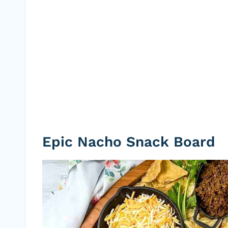
Epic Nacho Snack Board