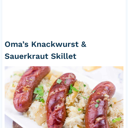
Oma’s Knackwurst &
Sauerkraut Skillet