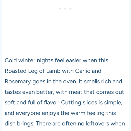
Cold winter nights feel easier when this
Roasted Leg of Lamb with Garlic and
Rosemary goes in the oven. It smells rich and
tastes even better, with meat that comes out
soft and full of flavor. Cutting slices is simple,
and everyone enjoys the warm feeling this
dish brings. There are often no leftovers when