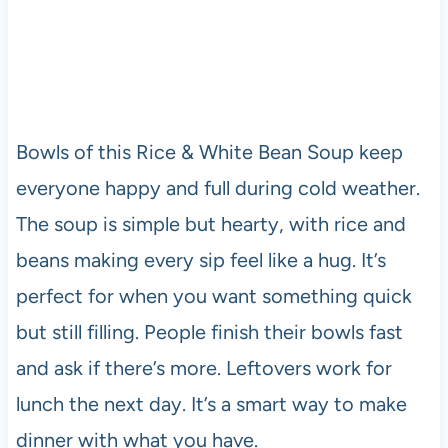
Bowls of this Rice & White Bean Soup keep
everyone happy and full during cold weather.
The soup is simple but hearty, with rice and
beans making every sip feel like a hug. It’s
perfect for when you want something quick
but still filling. People finish their bowls fast
and ask if there’s more. Leftovers work for
lunch the next day. It’s a smart way to make
dinner with what you have.