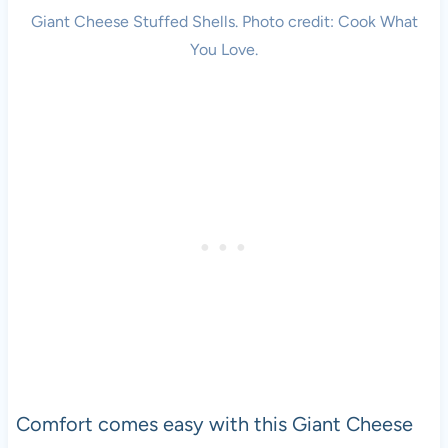
Giant Cheese Stuffed Shells. Photo credit: Cook What
You Love.
Comfort comes easy with this Giant Cheese