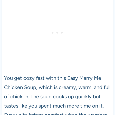
You get cozy fast with this Easy Marry Me
Chicken Soup, which is creamy, warm, and full
of chicken. The soup cooks up quickly but
tastes like you spent much more time on it.
Every bite brings comfort when the weather