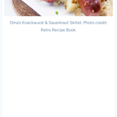
Oma’s Knackwurst & Sauerkraut Skillet. Photo credit:
Retro Recipe Book.