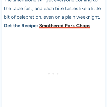
the table fast, and each bite tastes like a little
bit of celebration, even on a plain weeknight.
Get the Recipe:
Smothered Pork Chops