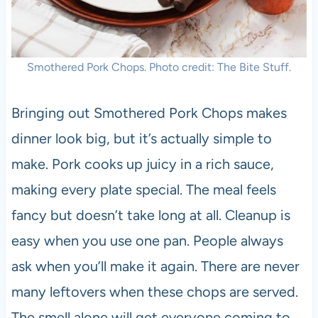
Smothered Pork Chops. Photo credit: The Bite Stuff.
Bringing out Smothered Pork Chops makes
dinner look big, but it’s actually simple to
make. Pork cooks up juicy in a rich sauce,
making every plate special. The meal feels
fancy but doesn’t take long at all. Cleanup is
easy when you use one pan. People always
ask when you’ll make it again. There are never
many leftovers when these chops are served.
The smell alone will get everyone coming to