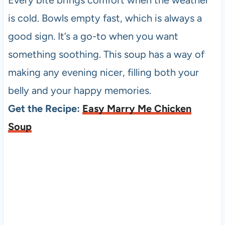
is cold. Bowls empty fast, which is always a
good sign. It’s a go-to when you want
something soothing. This soup has a way of
making any evening nicer, filling both your
belly and your happy memories.
Get the Recipe:
Easy Marry Me Chicken
Soup