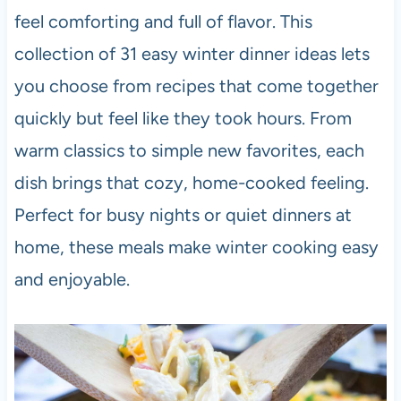
feel comforting and full of flavor. This
collection of 31 easy winter dinner ideas lets
you choose from recipes that come together
quickly but feel like they took hours. From
warm classics to simple new favorites, each
dish brings that cozy, home-cooked feeling.
Perfect for busy nights or quiet dinners at
home, these meals make winter cooking easy
and enjoyable.