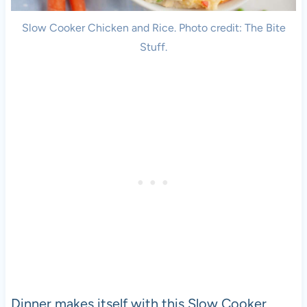
Slow Cooker Chicken and Rice. Photo credit: The Bite
Stuff.
Dinner makes itself with this Slow Cooker