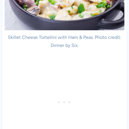
Skillet Cheese Tortellini with Ham & Peas. Photo credit:
Dinner by Six.