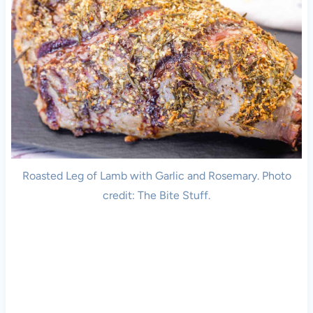
Roasted Leg of Lamb with Garlic and Rosemary. Photo
credit: The Bite Stuff.