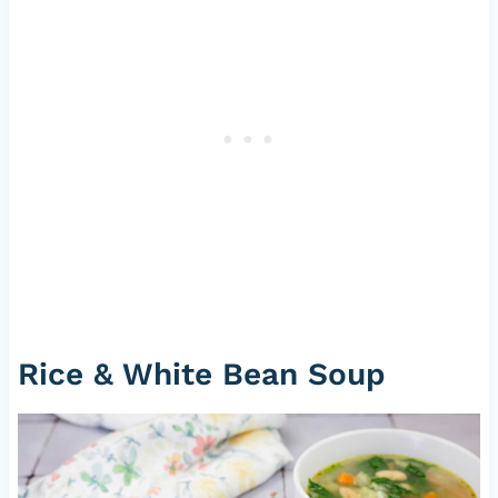
Rice & White Bean Soup