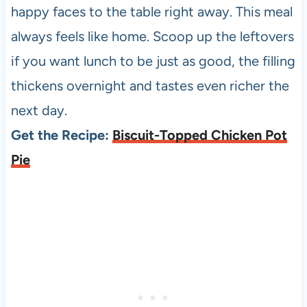
happy faces to the table right away. This meal
always feels like home. Scoop up the leftovers
if you want lunch to be just as good, the filling
thickens overnight and tastes even richer the
next day.
Get the Recipe:
Biscuit-Topped Chicken Pot
Pie