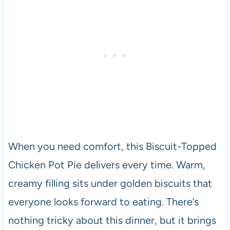
When you need comfort, this Biscuit-Topped
Chicken Pot Pie delivers every time. Warm,
creamy filling sits under golden biscuits that
everyone looks forward to eating. There’s
nothing tricky about this dinner, but it brings