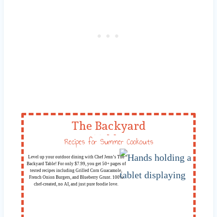
The Backyard
Table
Recipes for Summer Cookouts
Level up your outdoor dining with Chef Jenn’s The
Backyard Table! For only $7.99, you get 50+ pages of
tested recipes including Grilled Corn Guacamole,
French Onion Burgers, and Blueberry Grunt. 100%
chef-created, no AI, and just pure foodie love.