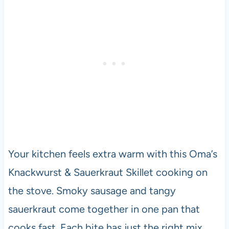
Your kitchen feels extra warm with this Oma’s
Knackwurst & Sauerkraut Skillet cooking on
the stove. Smoky sausage and tangy
sauerkraut come together in one pan that
cooks fast. Each bite has just the right mix