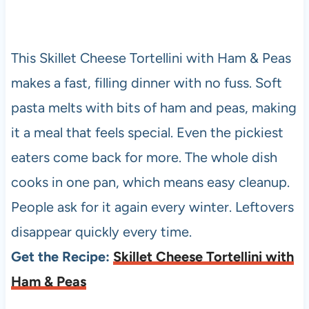
This Skillet Cheese Tortellini with Ham & Peas
makes a fast, filling dinner with no fuss. Soft
pasta melts with bits of ham and peas, making
it a meal that feels special. Even the pickiest
eaters come back for more. The whole dish
cooks in one pan, which means easy cleanup.
People ask for it again every winter. Leftovers
disappear quickly every time.
Get the Recipe:
Skillet Cheese Tortellini with
Ham & Peas