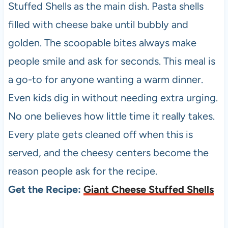
Stuffed Shells as the main dish. Pasta shells
filled with cheese bake until bubbly and
golden. The scoopable bites always make
people smile and ask for seconds. This meal is
a go-to for anyone wanting a warm dinner.
Even kids dig in without needing extra urging.
No one believes how little time it really takes.
Every plate gets cleaned off when this is
served, and the cheesy centers become the
reason people ask for the recipe.
Get the Recipe:
Giant Cheese Stuffed Shells