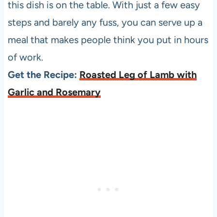
this dish is on the table. With just a few easy
steps and barely any fuss, you can serve up a
meal that makes people think you put in hours
of work.
Get the Recipe:
Roasted Leg of Lamb with
Garlic and Rosemary