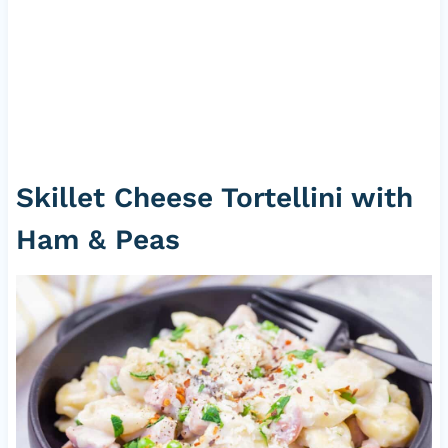
Skillet Cheese Tortellini with
Ham & Peas