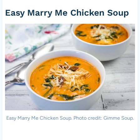
Easy Marry Me Chicken Soup
Easy Marry Me Chicken Soup. Photo credit: Gimme Soup.