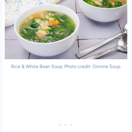
Rice & White Bean Soup. Photo credit: Gimme Soup.