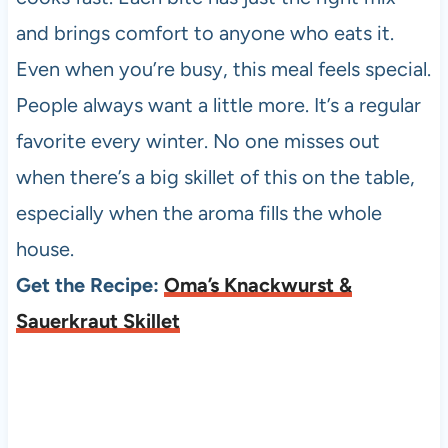
and brings comfort to anyone who eats it.
Even when you’re busy, this meal feels special.
People always want a little more. It’s a regular
favorite every winter. No one misses out
when there’s a big skillet of this on the table,
especially when the aroma fills the whole
house.
Get the Recipe:
Oma’s Knackwurst &
Sauerkraut Skillet