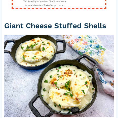
This is a digital product. You'll receive an
instant download link after purchase.
Giant Cheese Stuffed Shells