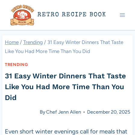
Skip
RETRO RECIPE BOOK
to
content
Home
/
Trending
/
31 Easy Winter Dinners That Taste
Like You Had More Time Than You Did
TRENDING
31 Easy Winter Dinners That Taste
Like You Had More Time Than You
Did
By
Chef Jenn Allen
December 20, 2025
Even short winter evenings call for meals that