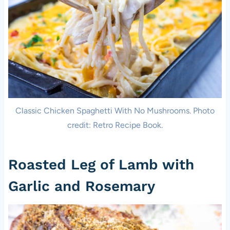
Classic Chicken Spaghetti With No Mushrooms. Photo
credit: Retro Recipe Book.
Roasted Leg of Lamb with
Garlic and Rosemary