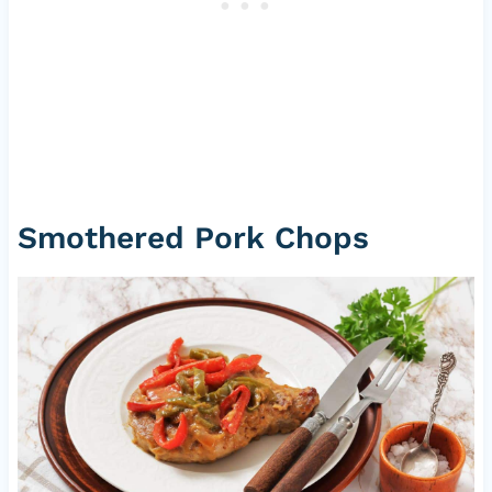
Smothered Pork Chops