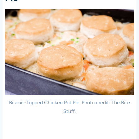
Biscuit-Topped Chicken Pot Pie. Photo credit: The Bite
Stuff.