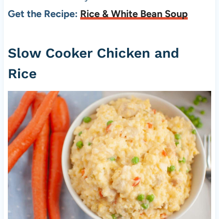
Get the Recipe:
Rice & White Bean Soup
Slow Cooker Chicken and
Rice