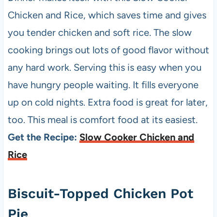
Chicken and Rice, which saves time and gives
you tender chicken and soft rice. The slow
cooking brings out lots of good flavor without
any hard work. Serving this is easy when you
have hungry people waiting. It fills everyone
up on cold nights. Extra food is great for later,
too. This meal is comfort food at its easiest.
Get the Recipe:
Slow Cooker Chicken and
Rice
Biscuit-Topped Chicken Pot
Pie