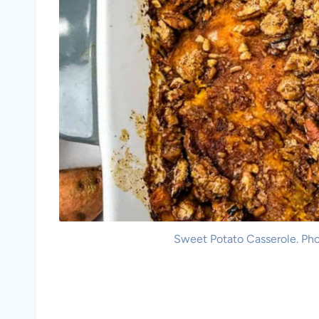
Sweet Potato Casserole. Pho