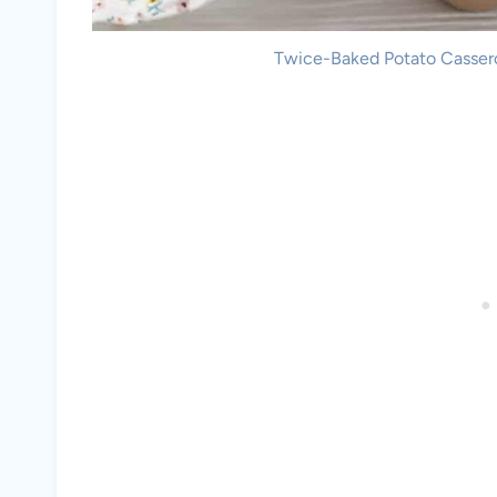
Twice-Baked Potato Casserol