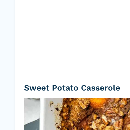
Sweet Potato Casserole