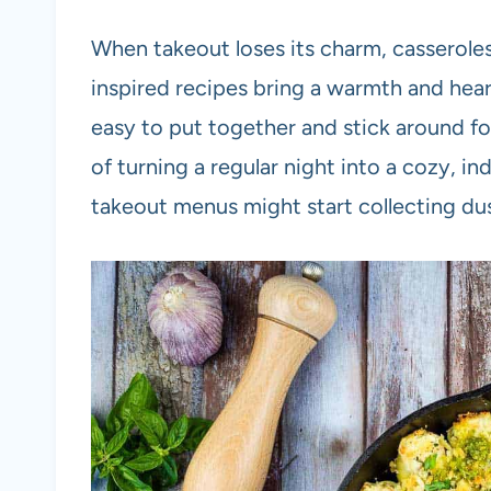
When takeout loses its charm, casseroles 
inspired recipes bring a warmth and hear
easy to put together and stick around fo
of turning a regular night into a cozy, i
takeout menus might start collecting dus