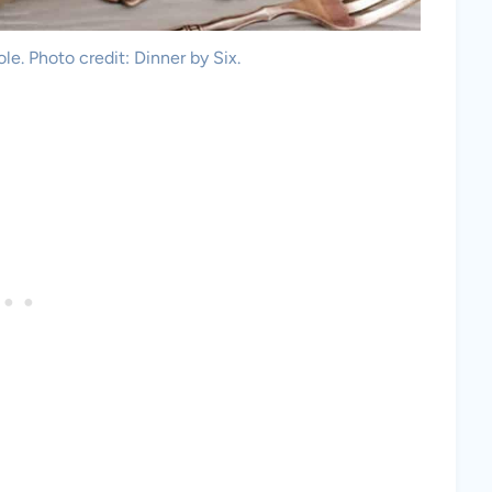
e. Photo credit: Dinner by Six.