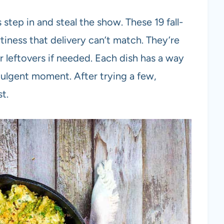
step in and steal the show. These 19 fall-
tiness that delivery can’t match. They’re
r leftovers if needed. Each dish has a way
ndulgent moment. After trying a few,
t.