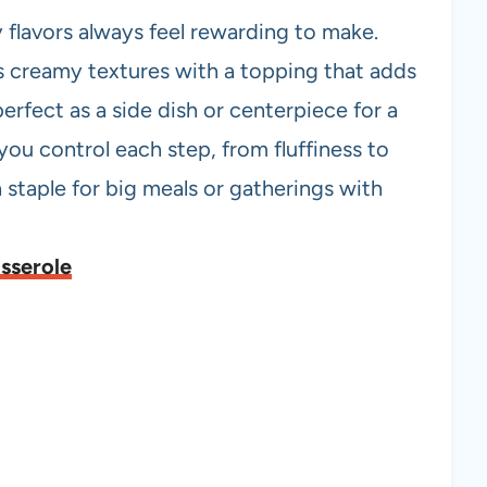
 flavors always feel rewarding to make.
creamy textures with a topping that adds
perfect as a side dish or centerpiece for a
 you control each step, from fluffiness to
s a staple for big meals or gatherings with
sserole