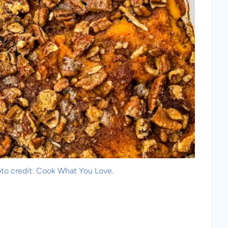
to credit: Cook What You Love.