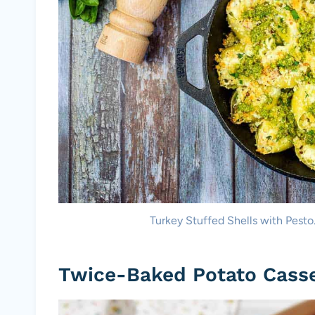
Turkey Stuffed Shells with Pesto
Twice-Baked Potato Cass