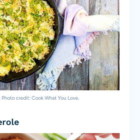
. Photo credit: Cook What You Love.
erole