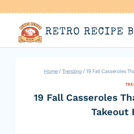
Skip
to
content
RETRO RECIPE 
Home
/
Trending
/
19 Fall Casseroles T
TRE
19 Fall Casseroles T
Takeout 