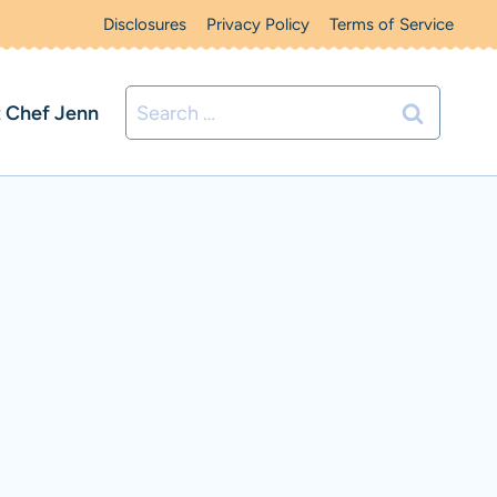
Disclosures
Privacy Policy
Terms of Service
Search
 Chef Jenn
for: