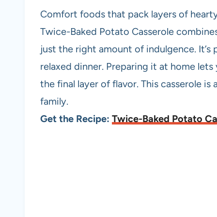
Comfort foods that pack layers of hearty
Twice-Baked Potato Casserole combines 
just the right amount of indulgence. It’s 
relaxed dinner. Preparing it at home lets
the final layer of flavor. This casserole i
family.
Get the Recipe:
Twice-Baked Potato Ca