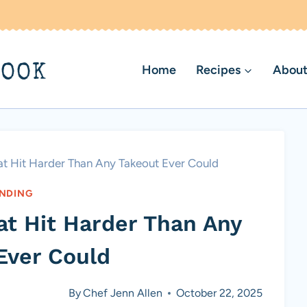
BOOK
Home
Recipes
About
hat Hit Harder Than Any Takeout Ever Could
NDING
hat Hit Harder Than Any
Ever Could
By
Chef Jenn Allen
October 22, 2025