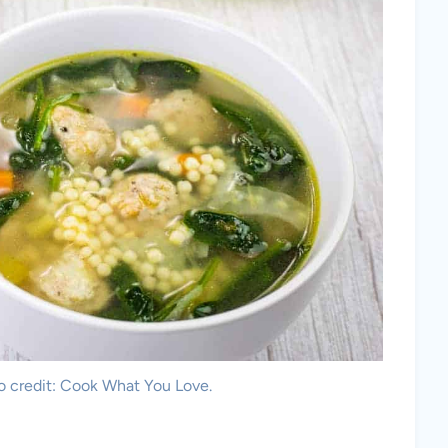
o credit: Cook What You Love.