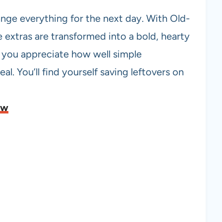
nge everything for the next day. With Old-
 extras are transformed into a bold, hearty
s you appreciate how well simple
al. You’ll find yourself saving leftovers on
ew