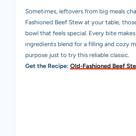
Sometimes, leftovers from big meals cha
Fashioned Beef Stew at your table, those
bowl that feels special. Every bite make
ingredients blend for a filling and cozy me
purpose just to try this reliable classic.
Get the Recipe:
Old-Fashioned Beef St