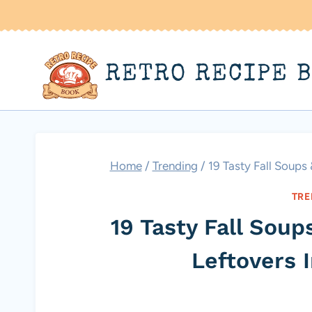
Skip
to
content
RETRO RECIPE 
Home
/
Trending
/
19 Tasty Fall Soups
TRE
19 Tasty Fall Sou
Leftovers 