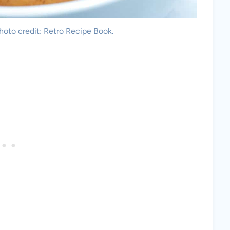
oto credit: Retro Recipe Book.