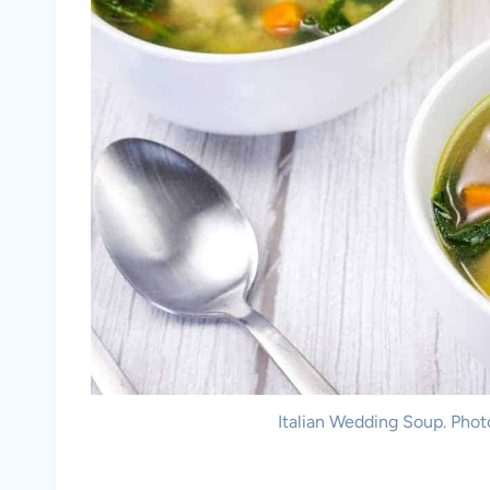
Italian Wedding Soup. Phot