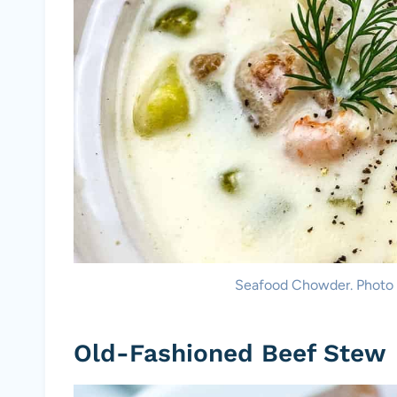
Seafood Chowder. Photo 
Old-Fashioned Beef Stew