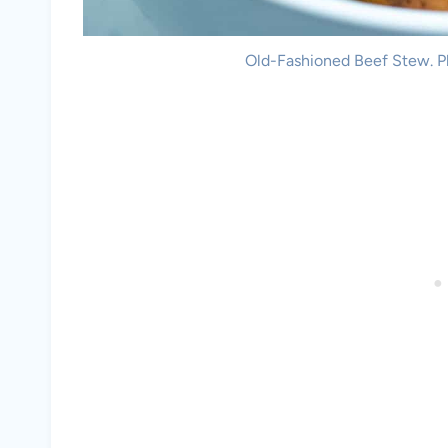
Old-Fashioned Beef Stew. Ph