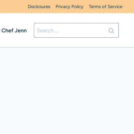
Disclosures
Privacy Policy
Terms of Service
Search
 Chef Jenn
for: