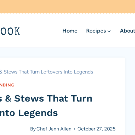
BOOK
Home
Recipes
About
 & Stews That Turn Leftovers Into Legends
NDING
ps & Stews That Turn
Into Legends
By
Chef Jenn Allen
October 27, 2025