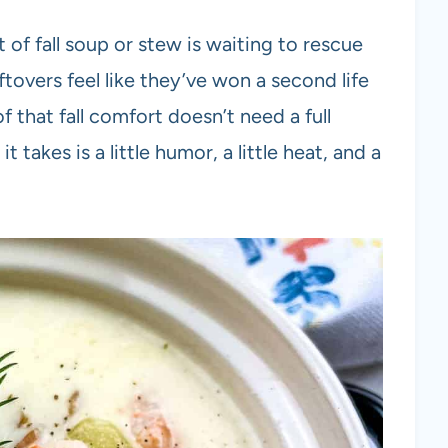
of fall soup or stew is waiting to rescue
tovers feel like they’ve won a second life
 that fall comfort doesn’t need a full
 takes is a little humor, a little heat, and a