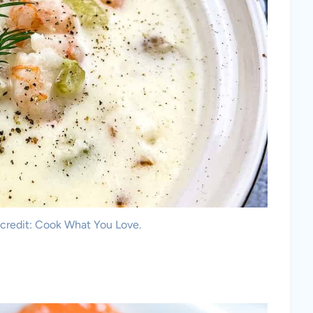
credit: Cook What You Love.