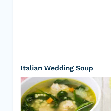
Italian Wedding Soup