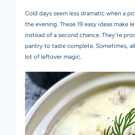
Cold days seem less dramatic when a pot 
the evening. These 19 easy ideas make lef
instead of a second chance. They’re proof
pantry to taste complete. Sometimes, all it
lot of leftover magic.