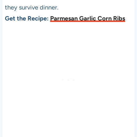
they survive dinner.
Get the Recipe:
Parmesan Garlic Corn Ribs