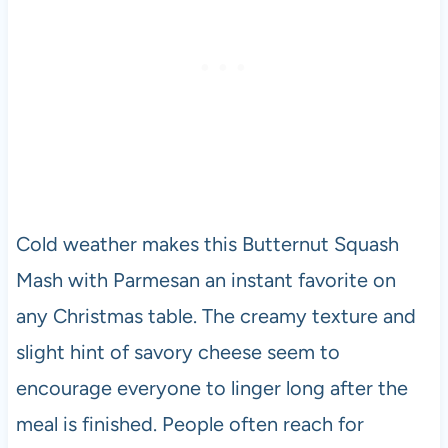
Cold weather makes this Butternut Squash
Mash with Parmesan an instant favorite on
any Christmas table. The creamy texture and
slight hint of savory cheese seem to
encourage everyone to linger long after the
meal is finished. People often reach for