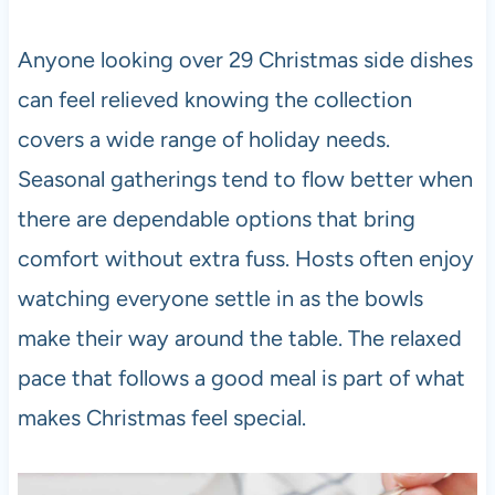
Anyone looking over 29 Christmas side dishes
can feel relieved knowing the collection
covers a wide range of holiday needs.
Seasonal gatherings tend to flow better when
there are dependable options that bring
comfort without extra fuss. Hosts often enjoy
watching everyone settle in as the bowls
make their way around the table. The relaxed
pace that follows a good meal is part of what
makes Christmas feel special.