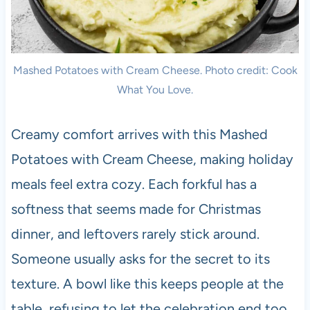
Mashed Potatoes with Cream Cheese. Photo credit: Cook
What You Love.
Creamy comfort arrives with this Mashed
Potatoes with Cream Cheese, making holiday
meals feel extra cozy. Each forkful has a
softness that seems made for Christmas
dinner, and leftovers rarely stick around.
Someone usually asks for the secret to its
texture. A bowl like this keeps people at the
table, refusing to let the celebration end too