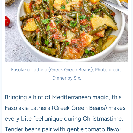
Fasolakia Lathera (Greek Green Beans). Photo credit:
Dinner by Six.
Bringing a hint of Mediterranean magic, this
Fasolakia Lathera (Greek Green Beans) makes
every bite feel unique during Christmastime.
Tender beans pair with gentle tomato flavor,