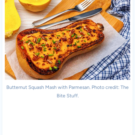
Butternut Squash Mash with Parmesan. Photo credit: The
Bite Stuff.