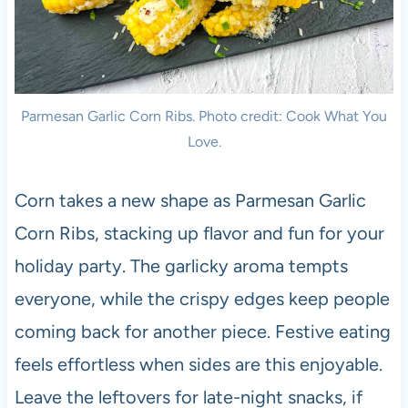
Parmesan Garlic Corn Ribs. Photo credit: Cook What You
Love.
Corn takes a new shape as Parmesan Garlic
Corn Ribs, stacking up flavor and fun for your
holiday party. The garlicky aroma tempts
everyone, while the crispy edges keep people
coming back for another piece. Festive eating
feels effortless when sides are this enjoyable.
Leave the leftovers for late-night snacks, if