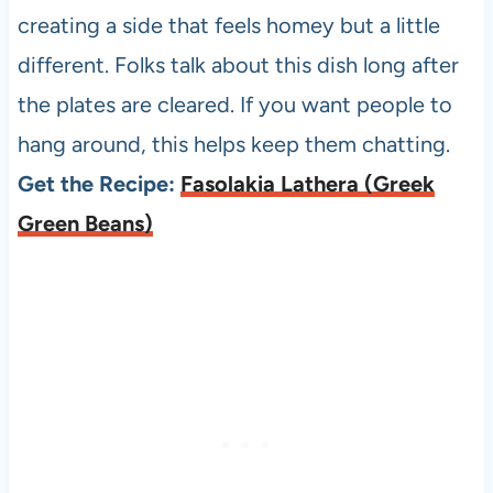
creating a side that feels homey but a little
different. Folks talk about this dish long after
the plates are cleared. If you want people to
hang around, this helps keep them chatting.
Get the Recipe:
Fasolakia Lathera (Greek
Green Beans)