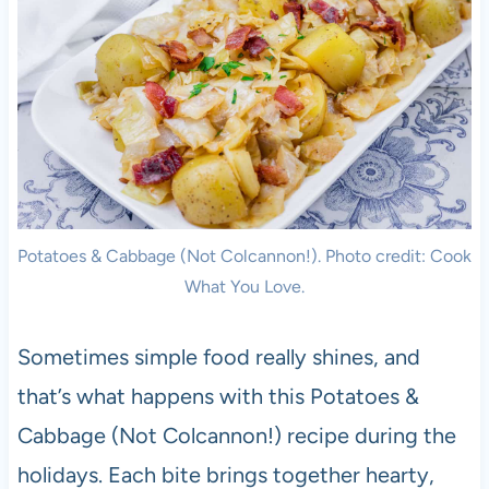
Potatoes & Cabbage (Not Colcannon!). Photo credit: Cook
What You Love.
Sometimes simple food really shines, and
that’s what happens with this Potatoes &
Cabbage (Not Colcannon!) recipe during the
holidays. Each bite brings together hearty,