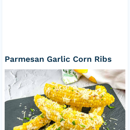
Parmesan Garlic Corn Ribs