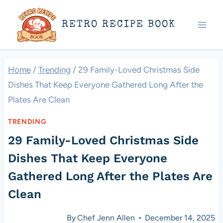
Skip
RETRO RECIPE BOOK
to
content
Home
/
Trending
/
29 Family-Loved Christmas Side
Dishes That Keep Everyone Gathered Long After the
Plates Are Clean
TRENDING
29 Family-Loved Christmas Side
Dishes That Keep Everyone
Gathered Long After the Plates Are
Clean
By
Chef Jenn Allen
December 14, 2025