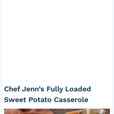
Chef Jenn’s Fully Loaded
Sweet Potato Casserole