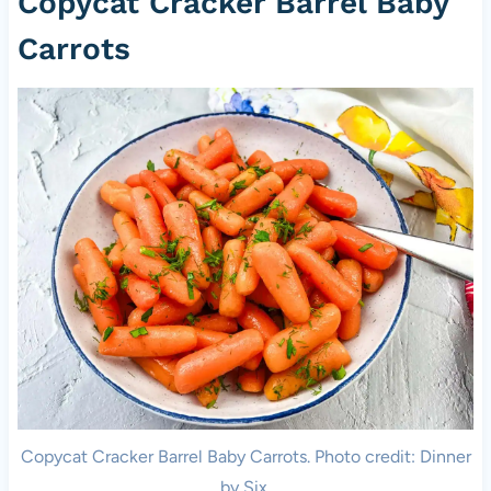
Copycat Cracker Barrel Baby
Carrots
Copycat Cracker Barrel Baby Carrots. Photo credit: Dinner
by Six.