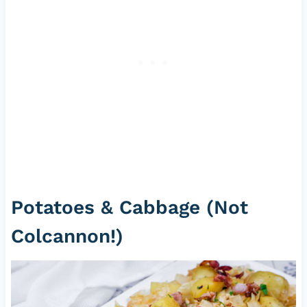
Potatoes & Cabbage (Not
Colcannon!)