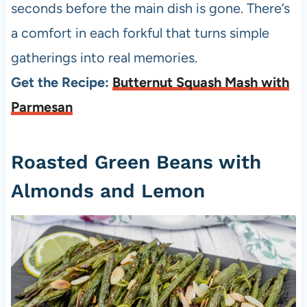
seconds before the main dish is gone. There’s
a comfort in each forkful that turns simple
gatherings into real memories.
Get the Recipe:
Butternut Squash Mash with
Parmesan
Roasted Green Beans with
Almonds and Lemon