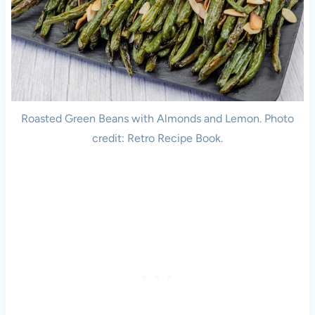
Roasted Green Beans with Almonds and Lemon. Photo
credit: Retro Recipe Book.