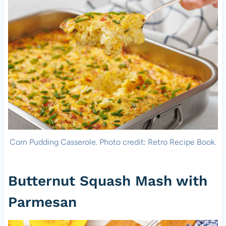
Corn Pudding Casserole. Photo credit: Retro Recipe Book.
Butternut Squash Mash with
Parmesan