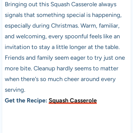
Bringing out this Squash Casserole always
signals that something special is happening,
especially during Christmas. Warm, familiar,
and welcoming, every spoonful feels like an
invitation to stay a little longer at the table.
Friends and family seem eager to try just one
more bite. Cleanup hardly seems to matter
when there’s so much cheer around every
serving.
Get the Recipe:
Squash Casserole