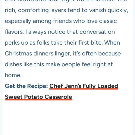
rich, comforting layers tend to vanish quickly,
especially among friends who love classic
flavors. I always notice that conversation
perks up as folks take their first bite. When
Christmas dinners linger, it’s often because
dishes like this make people feel right at
home.
Get the Recipe:
Chef Jenn’s Fully Loaded
Sweet Potato Casserole