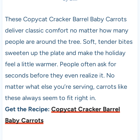
These Copycat Cracker Barrel Baby Carrots
deliver classic comfort no matter how many
people are around the tree. Soft, tender bites
sweeten up the plate and make the holiday
feel a little warmer. People often ask for
seconds before they even realize it. No
matter what else you’re serving, carrots like
these always seem to fit right in.
Get the Recipe:
Copycat Cracker Barrel
Baby Carrots