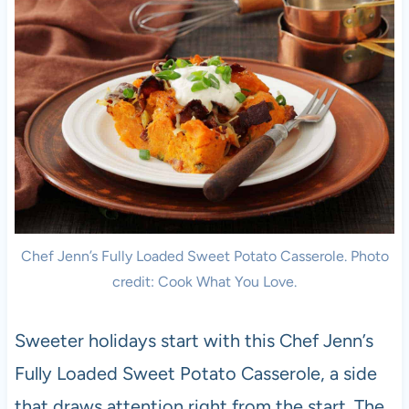
Chef Jenn’s Fully Loaded Sweet Potato Casserole. Photo
credit: Cook What You Love.
Sweeter holidays start with this Chef Jenn’s
Fully Loaded Sweet Potato Casserole, a side
that draws attention right from the start. The