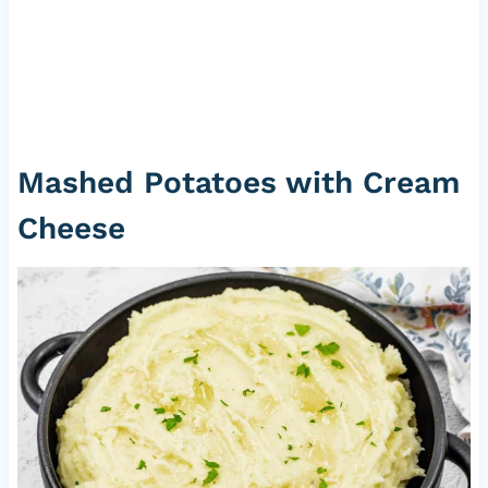
Mashed Potatoes with Cream
Cheese