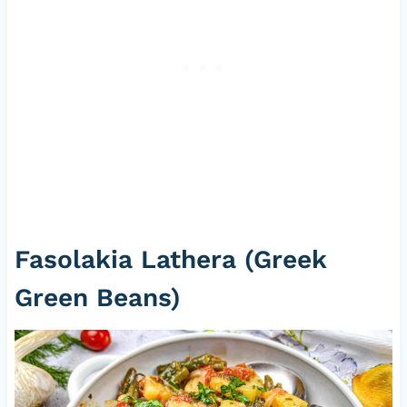
Fasolakia Lathera (Greek
Green Beans)