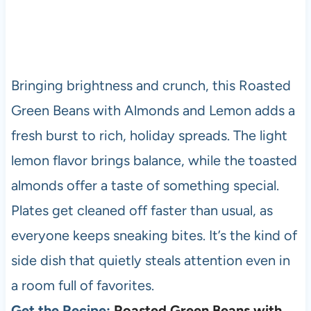
Bringing brightness and crunch, this Roasted
Green Beans with Almonds and Lemon adds a
fresh burst to rich, holiday spreads. The light
lemon flavor brings balance, while the toasted
almonds offer a taste of something special.
Plates get cleaned off faster than usual, as
everyone keeps sneaking bites. It’s the kind of
side dish that quietly steals attention even in
a room full of favorites.
Get the Recipe:
Roasted Green Beans with