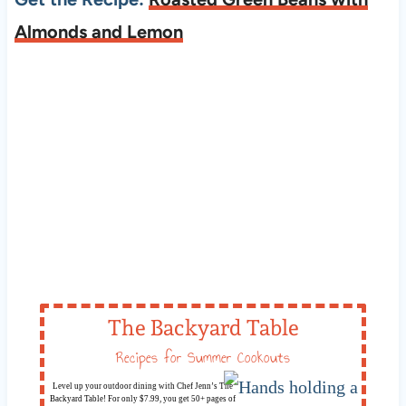
Almonds and Lemon
The Backyard Table
Recipes for Summer Cookouts
Level up your outdoor dining with Chef Jenn’s The
Backyard Table! For only $7.99, you get 50+ pages of