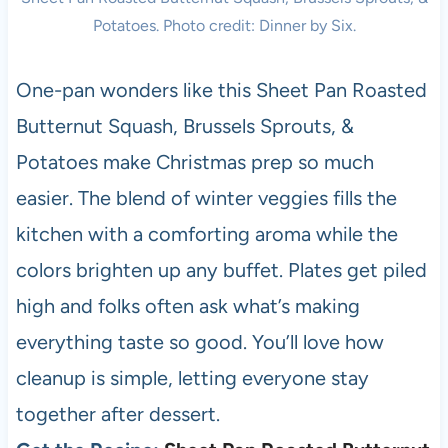
Potatoes. Photo credit: Dinner by Six.
One-pan wonders like this Sheet Pan Roasted
Butternut Squash, Brussels Sprouts, &
Potatoes make Christmas prep so much
easier. The blend of winter veggies fills the
kitchen with a comforting aroma while the
colors brighten up any buffet. Plates get piled
high and folks often ask what’s making
everything taste so good. You’ll love how
cleanup is simple, letting everyone stay
together after dessert.