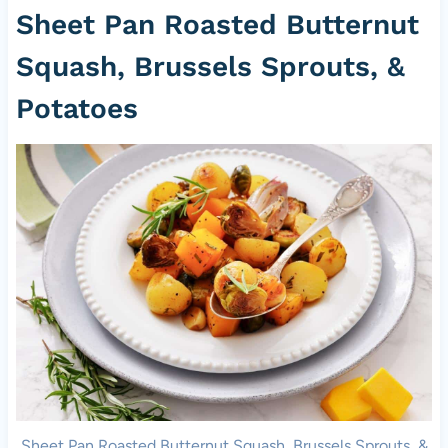
Sheet Pan Roasted Butternut
Squash, Brussels Sprouts, &
Potatoes
Sheet Pan Roasted Butternut Squash, Brussels Sprouts, &