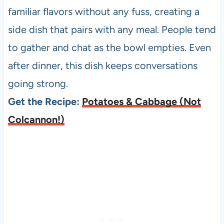
familiar flavors without any fuss, creating a
side dish that pairs with any meal. People tend
to gather and chat as the bowl empties. Even
after dinner, this dish keeps conversations
going strong.
Get the Recipe:
Potatoes & Cabbage (Not
Colcannon!)