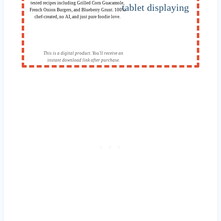
tested recipes including Grilled Corn Guacamole,
French Onion Burgers, and Blueberry Grunt. 100%
chef-created, no AI, and just pure foodie love.
This is a digital product. You'll receive an
instant download link after purchase.