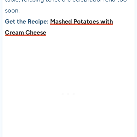
soon.
Get the Recipe:
Mashed Potatoes with
Cream Cheese