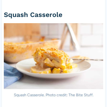
Squash Casserole
Squash Casserole. Photo credit: The Bite Stuff.