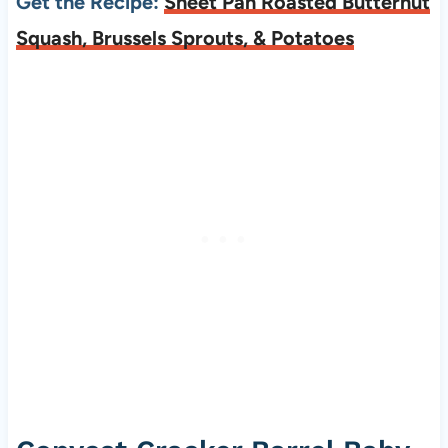
Get the Recipe:
Sheet Pan Roasted Butternut
Squash, Brussels Sprouts, & Potatoes