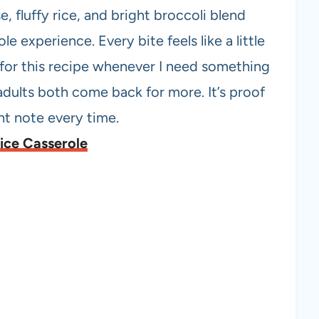
, fluffy rice, and bright broccoli blend
le experience. Every bite feels like a little
h for this recipe whenever I need something
adults both come back for more. It’s proof
ght note every time.
ice Casserole