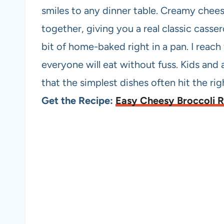
smiles to any dinner table. Creamy cheese
together, giving you a real classic cassero
bit of home-baked right in a pan. I reac
everyone will eat without fuss. Kids and 
that the simplest dishes often hit the ri
Get the Recipe:
Easy Cheesy Broccoli R