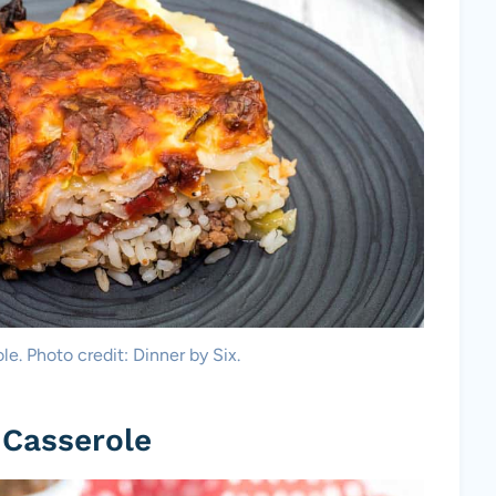
e. Photo credit: Dinner by Six.
 Casserole