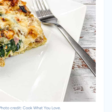
 Photo credit: Cook What You Love.