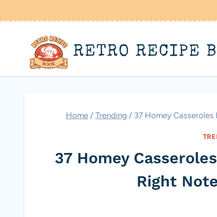
Skip
to
content
RETRO RECIPE 
Home
/
Trending
/
37 Homey Casseroles K
TRE
37 Homey Casseroles
Right Not