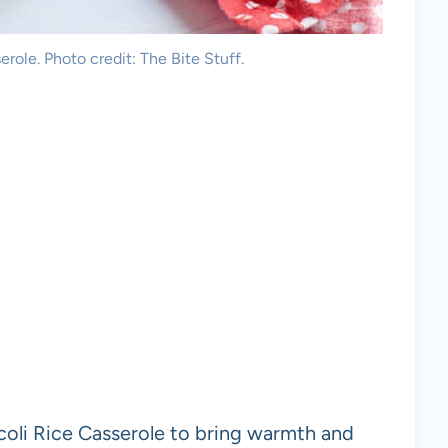
role. Photo credit: The Bite Stuff.
oli Rice Casserole to bring warmth and