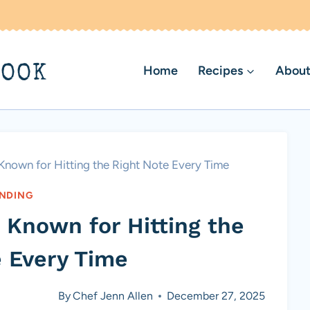
BOOK
Home
Recipes
About
nown for Hitting the Right Note Every Time
NDING
 Known for Hitting the
e Every Time
By
Chef Jenn Allen
December 27, 2025