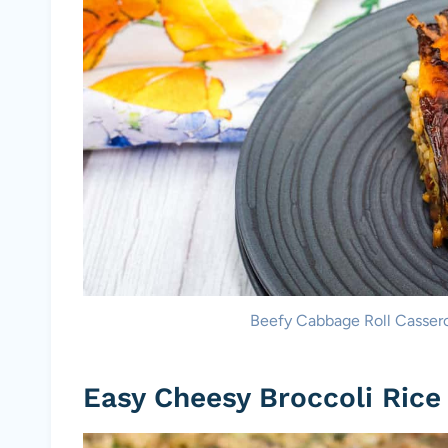
Beefy Cabbage Roll Casserol
Easy Cheesy Broccoli Rice