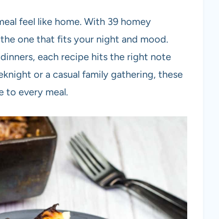
eal feel like home. With 39 homey
the one that fits your night and mood.
dinners, each recipe hits the right note
eknight or a casual family gathering, these
e to every meal.