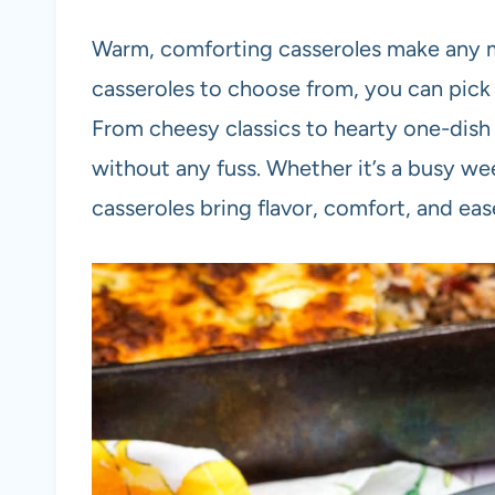
Warm, comforting casseroles make any m
casseroles to choose from, you can pick 
From cheesy classics to hearty one-dish 
without any fuss. Whether it’s a busy we
casseroles bring flavor, comfort, and eas