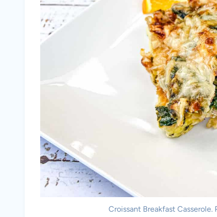
Croissant Breakfast Casserole.