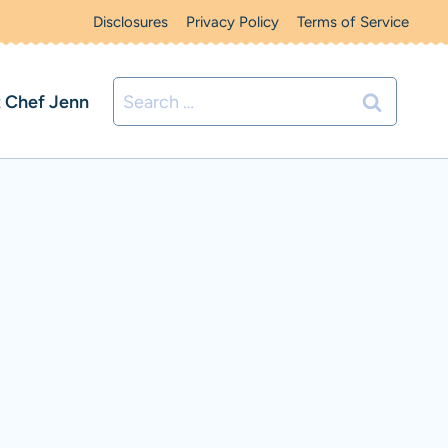
Disclosures
Privacy Policy
Terms of Service
Search
 Chef Jenn
for: