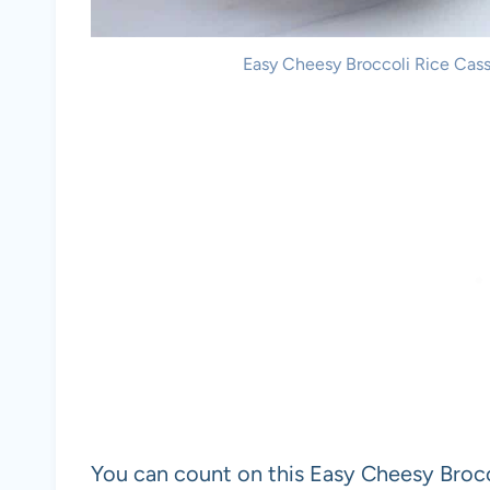
Easy Cheesy Broccoli Rice Casse
You can count on this Easy Cheesy Brocc