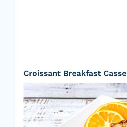
Croissant Breakfast Casse