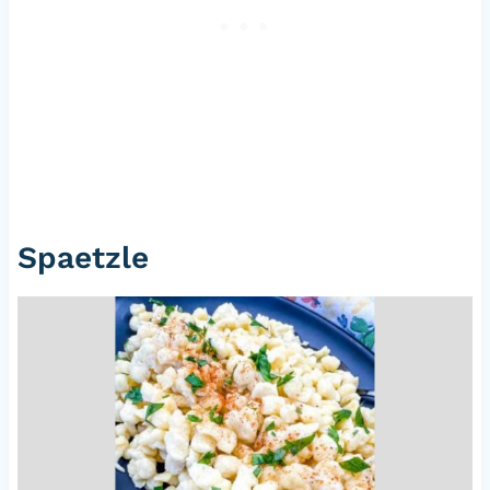
Spaetzle