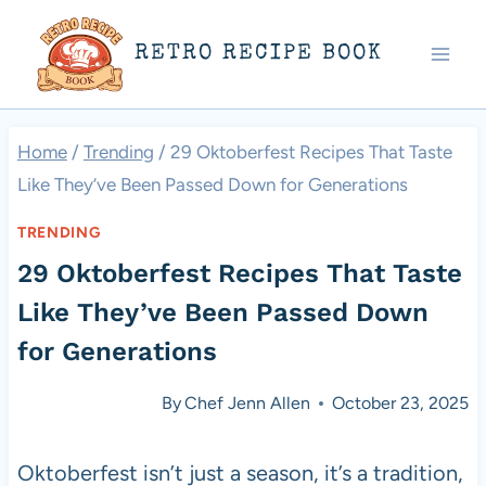
Skip
RETRO RECIPE BOOK
to
content
Home
/
Trending
/
29 Oktoberfest Recipes That Taste
Like They’ve Been Passed Down for Generations
TRENDING
29 Oktoberfest Recipes That Taste
Like They’ve Been Passed Down
for Generations
By
Chef Jenn Allen
October 23, 2025
Oktoberfest isn’t just a season, it’s a tradition,