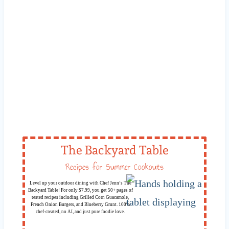
The Backyard Table
Recipes for Summer Cookouts
Level up your outdoor dining with Chef Jenn’s The
Backyard Table! For only $7.99, you get 50+ pages of
tested recipes including Grilled Corn Guacamole,
French Onion Burgers, and Blueberry Grunt. 100%
chef-created, no AI, and just pure foodie love.