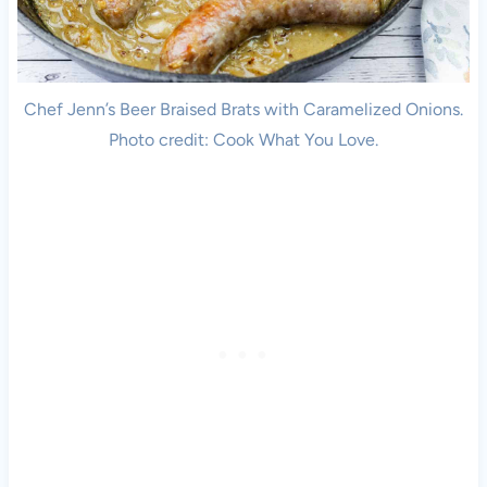
Chef Jenn’s Beer Braised Brats with Caramelized Onions.
Photo credit: Cook What You Love.