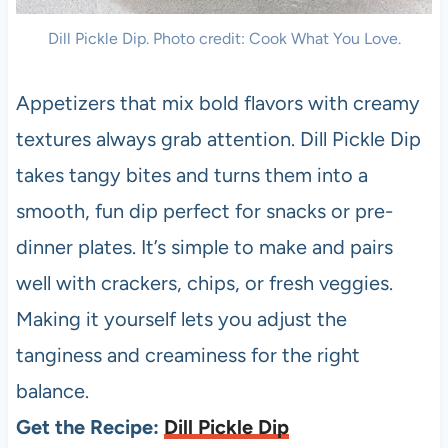
Dill Pickle Dip. Photo credit: Cook What You Love.
Appetizers that mix bold flavors with creamy
textures always grab attention. Dill Pickle Dip
takes tangy bites and turns them into a
smooth, fun dip perfect for snacks or pre-
dinner plates. It’s simple to make and pairs
well with crackers, chips, or fresh veggies.
Making it yourself lets you adjust the
tanginess and creaminess for the right
balance.
Get the Recipe:
Dill Pickle Dip