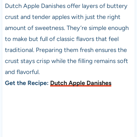
Dutch Apple Danishes offer layers of buttery
crust and tender apples with just the right
amount of sweetness. They’re simple enough
to make but full of classic flavors that feel
traditional. Preparing them fresh ensures the
crust stays crisp while the filling remains soft
and flavorful.
Get the Recipe:
Dutch Apple Danishes