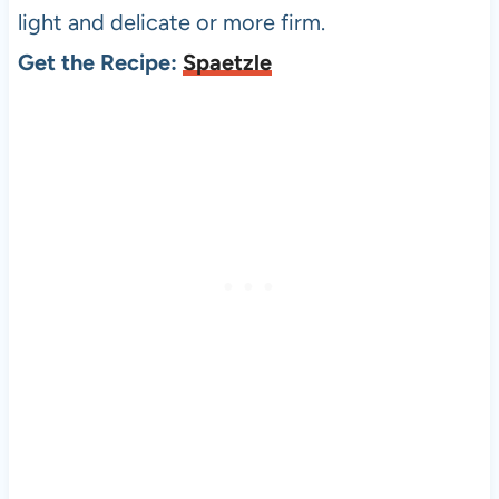
light and delicate or more firm.
Get the Recipe:
Spaetzle