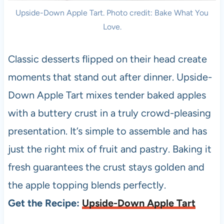
Upside-Down Apple Tart. Photo credit: Bake What You
Love.
Classic desserts flipped on their head create
moments that stand out after dinner. Upside-
Down Apple Tart mixes tender baked apples
with a buttery crust in a truly crowd-pleasing
presentation. It’s simple to assemble and has
just the right mix of fruit and pastry. Baking it
fresh guarantees the crust stays golden and
the apple topping blends perfectly.
Get the Recipe:
Upside-Down Apple Tart