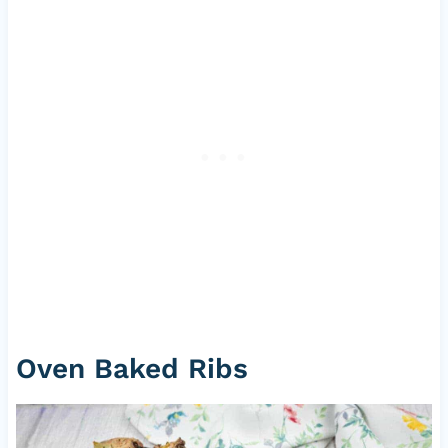
Oven Baked Ribs