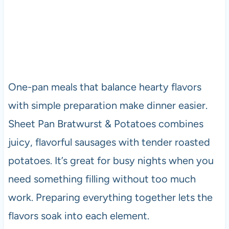
One-pan meals that balance hearty flavors
with simple preparation make dinner easier.
Sheet Pan Bratwurst & Potatoes combines
juicy, flavorful sausages with tender roasted
potatoes. It’s great for busy nights when you
need something filling without too much
work. Preparing everything together lets the
flavors soak into each element.