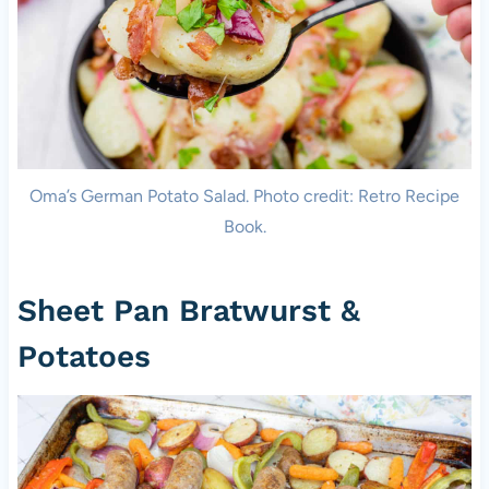
Oma’s German Potato Salad. Photo credit: Retro Recipe
Book.
Sheet Pan Bratwurst &
Potatoes