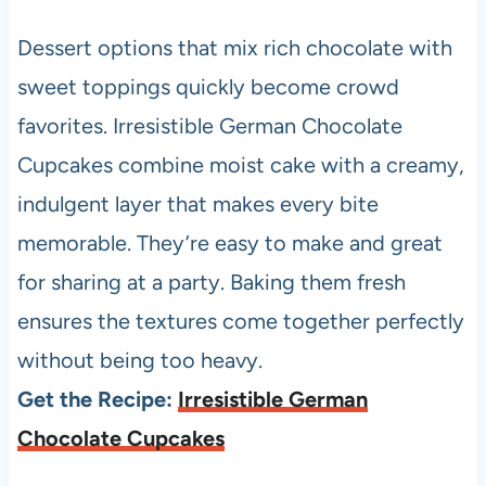
Dessert options that mix rich chocolate with
sweet toppings quickly become crowd
favorites. Irresistible German Chocolate
Cupcakes combine moist cake with a creamy,
indulgent layer that makes every bite
memorable. They’re easy to make and great
for sharing at a party. Baking them fresh
ensures the textures come together perfectly
without being too heavy.
Get the Recipe:
Irresistible German
Chocolate Cupcakes