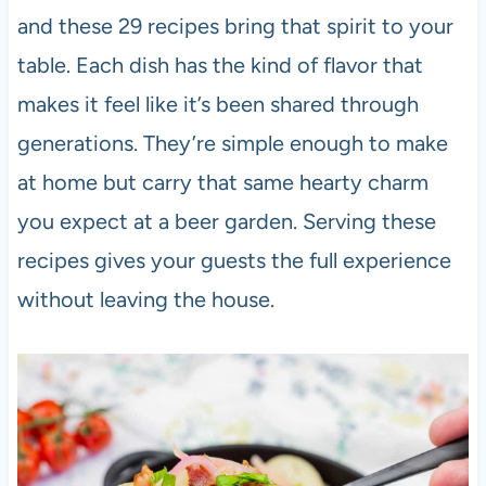
and these 29 recipes bring that spirit to your
table. Each dish has the kind of flavor that
makes it feel like it’s been shared through
generations. They’re simple enough to make
at home but carry that same hearty charm
you expect at a beer garden. Serving these
recipes gives your guests the full experience
without leaving the house.