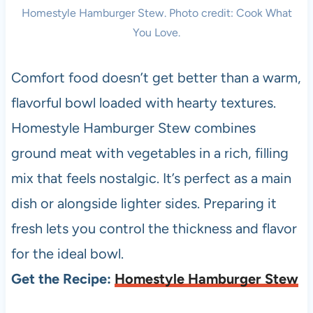
Homestyle Hamburger Stew. Photo credit: Cook What
You Love.
Comfort food doesn’t get better than a warm,
flavorful bowl loaded with hearty textures.
Homestyle Hamburger Stew combines
ground meat with vegetables in a rich, filling
mix that feels nostalgic. It’s perfect as a main
dish or alongside lighter sides. Preparing it
fresh lets you control the thickness and flavor
for the ideal bowl.
Get the Recipe:
Homestyle Hamburger Stew