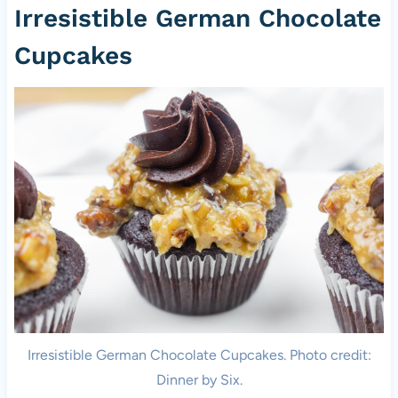
Irresistible German Chocolate
Cupcakes
Irresistible German Chocolate Cupcakes. Photo credit:
Dinner by Six.