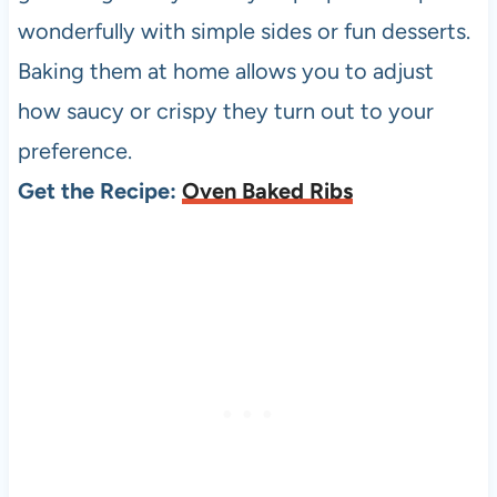
wonderfully with simple sides or fun desserts.
Baking them at home allows you to adjust
how saucy or crispy they turn out to your
preference.
Get the Recipe:
Oven Baked Ribs