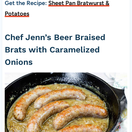
Get the Recipe:
Sheet Pan Bratwurst &
Potatoes
Chef Jenn’s Beer Braised
Brats with Caramelized
Onions