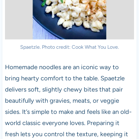
Spaetzle. Photo credit: Cook What You Love.
Homemade noodles are an iconic way to
bring hearty comfort to the table. Spaetzle
delivers soft, slightly chewy bites that pair
beautifully with gravies, meats, or veggie
sides. It’s simple to make and feels like an old-
world classic everyone loves. Preparing it
fresh lets you control the texture, keeping it