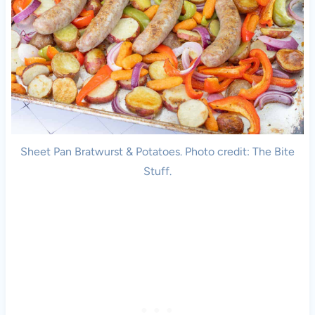
Sheet Pan Bratwurst & Potatoes. Photo credit: The Bite
Stuff.