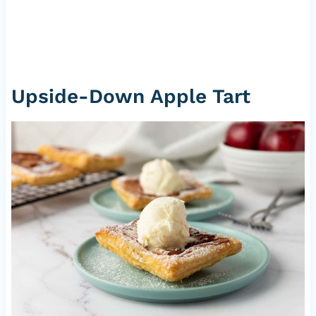
Upside-Down Apple Tart