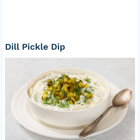
Dill Pickle Dip