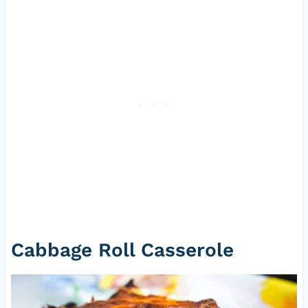
Cabbage Roll Casserole