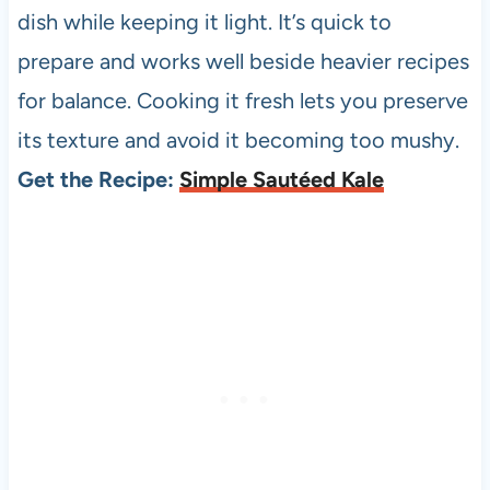
dish while keeping it light. It’s quick to
prepare and works well beside heavier recipes
for balance. Cooking it fresh lets you preserve
its texture and avoid it becoming too mushy.
Get the Recipe:
Simple Sautéed Kale