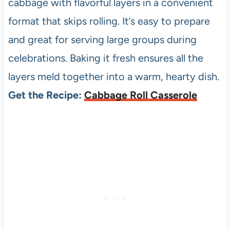
cabbage with flavorful layers in a convenient
format that skips rolling. It’s easy to prepare
and great for serving large groups during
celebrations. Baking it fresh ensures all the
layers meld together into a warm, hearty dish.
Get the Recipe:
Cabbage Roll Casserole