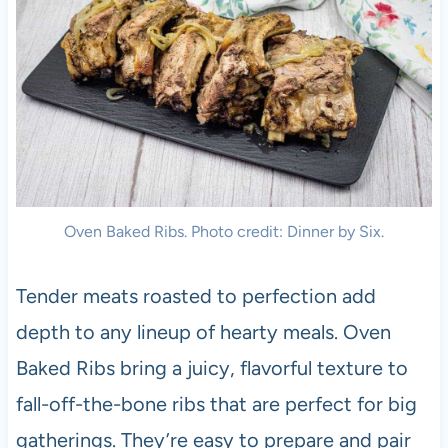
Oven Baked Ribs. Photo credit: Dinner by Six.
Tender meats roasted to perfection add
depth to any lineup of hearty meals. Oven
Baked Ribs bring a juicy, flavorful texture to
fall-off-the-bone ribs that are perfect for big
gatherings. They’re easy to prepare and pair