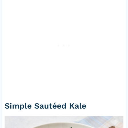
Simple Sautéed Kale