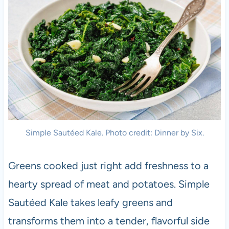
Simple Sautéed Kale. Photo credit: Dinner by Six.
Greens cooked just right add freshness to a
hearty spread of meat and potatoes. Simple
Sautéed Kale takes leafy greens and
transforms them into a tender, flavorful side