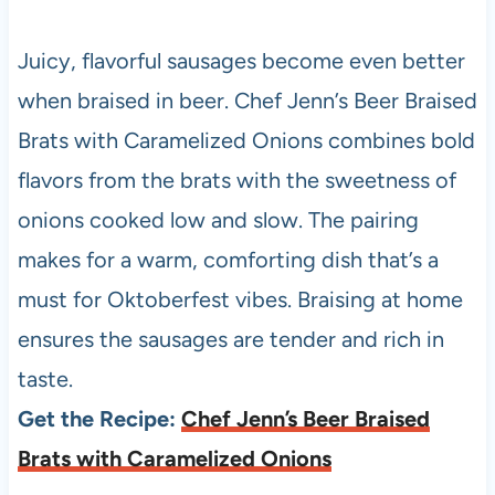
Juicy, flavorful sausages become even better
when braised in beer. Chef Jenn’s Beer Braised
Brats with Caramelized Onions combines bold
flavors from the brats with the sweetness of
onions cooked low and slow. The pairing
makes for a warm, comforting dish that’s a
must for Oktoberfest vibes. Braising at home
ensures the sausages are tender and rich in
taste.
Get the Recipe:
Chef Jenn’s Beer Braised
Brats with Caramelized Onions