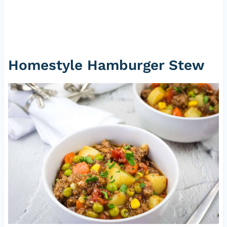
Homestyle Hamburger Stew