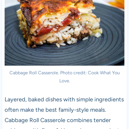
Cabbage Roll Casserole. Photo credit: Cook What You
Love.
Layered, baked dishes with simple ingredients
often make the best family-style meals.
Cabbage Roll Casserole combines tender