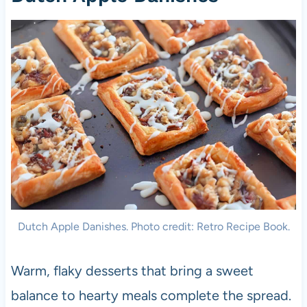
Dutch Apple Danishes. Photo credit: Retro Recipe Book.
Warm, flaky desserts that bring a sweet
balance to hearty meals complete the spread.