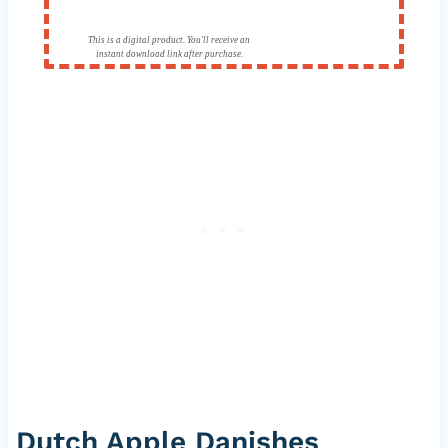
This is a digital product. You'll receive an
instant download link after purchase.
Dutch Apple Danishes