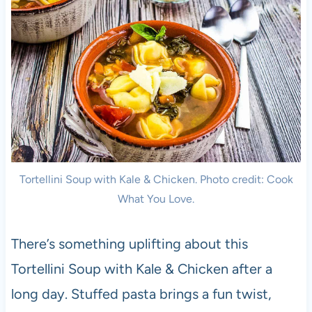
Tortellini Soup with Kale & Chicken. Photo credit: Cook
What You Love.
There’s something uplifting about this
Tortellini Soup with Kale & Chicken after a
long day. Stuffed pasta brings a fun twist,