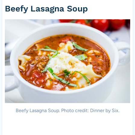
Beefy Lasagna Soup
Beefy Lasagna Soup. Photo credit: Dinner by Six.