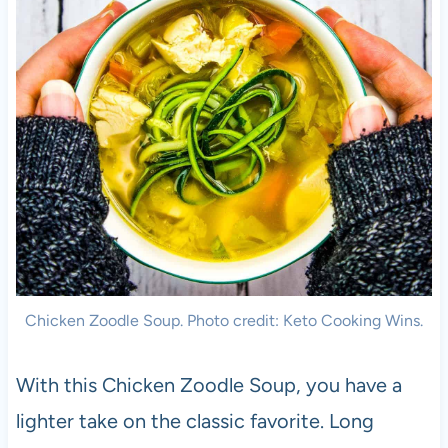
Chicken Zoodle Soup. Photo credit: Keto Cooking Wins.
With this Chicken Zoodle Soup, you have a
lighter take on the classic favorite. Long