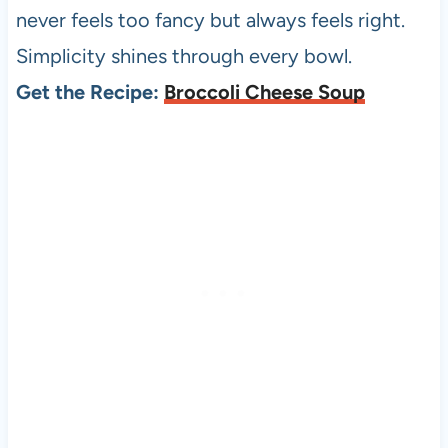
never feels too fancy but always feels right.
Simplicity shines through every bowl.
Get the Recipe:
Broccoli Cheese Soup