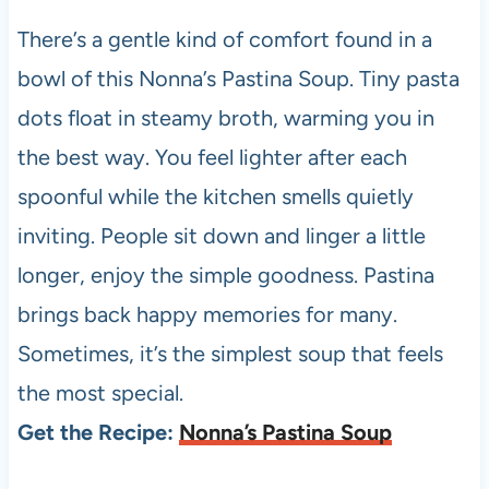
There’s a gentle kind of comfort found in a
bowl of this Nonna’s Pastina Soup. Tiny pasta
dots float in steamy broth, warming you in
the best way. You feel lighter after each
spoonful while the kitchen smells quietly
inviting. People sit down and linger a little
longer, enjoy the simple goodness. Pastina
brings back happy memories for many.
Sometimes, it’s the simplest soup that feels
the most special.
Get the Recipe:
Nonna’s Pastina Soup