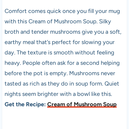
Comfort comes quick once you fill your mug
with this Cream of Mushroom Soup. Silky
broth and tender mushrooms give you a soft,
earthy meal that’s perfect for slowing your
day. The texture is smooth without feeling
heavy. People often ask for a second helping
before the pot is empty. Mushrooms never
tasted as rich as they do in soup form. Quiet
nights seem brighter with a bowl like this.
Get the Recipe:
Cream of Mushroom Soup