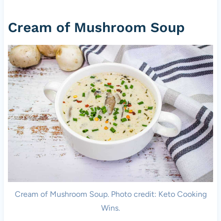
Cream of Mushroom Soup
Cream of Mushroom Soup. Photo credit: Keto Cooking
Wins.