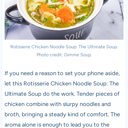
Rotisserie Chicken Noodle Soup: The Ultimate Soup.
Photo credit: Gimme Soup.
If you need a reason to set your phone aside,
let this Rotisserie Chicken Noodle Soup: The
Ultimate Soup do the work. Tender pieces of
chicken combine with slurpy noodles and
broth, bringing a steady kind of comfort. The
aroma alone is enough to lead you to the