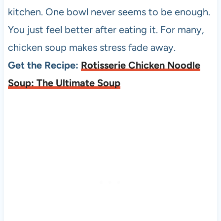
kitchen. One bowl never seems to be enough.
You just feel better after eating it. For many,
chicken soup makes stress fade away.
Get the Recipe:
Rotisserie Chicken Noodle
Soup: The Ultimate Soup