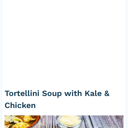
Tortellini Soup with Kale &
Chicken