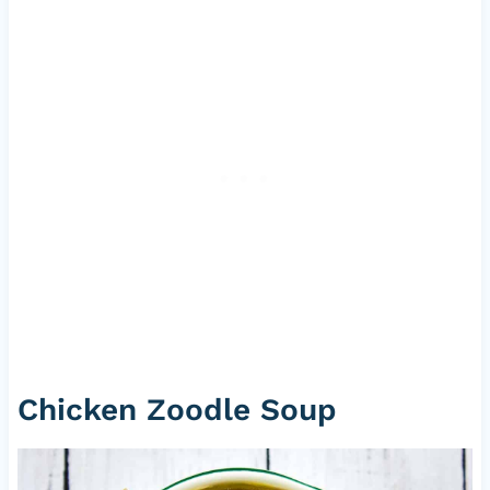
Chicken Zoodle Soup