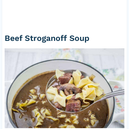
Beef Stroganoff Soup