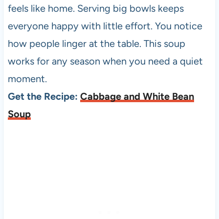
feels like home. Serving big bowls keeps
everyone happy with little effort. You notice
how people linger at the table. This soup
works for any season when you need a quiet
moment.
Get the Recipe:
Cabbage and White Bean
Soup