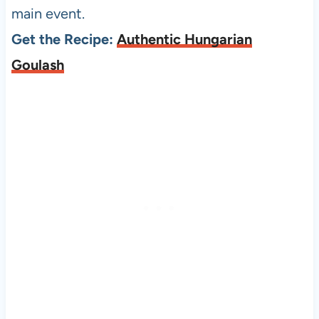
main event.
Get the Recipe:
Authentic Hungarian
Goulash