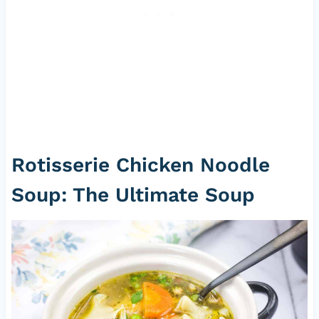
Rotisserie Chicken Noodle
Soup: The Ultimate Soup