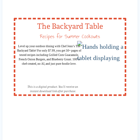
The Backyard Table
Recipes for Summer Cookouts
Level up your outdoor dining with Chef Jenn’s The
Backyard Table! For only $7.99, you get 50+ pages of
tested recipes including Grilled Corn Guacamole,
French Onion Burgers, and Blueberry Grunt. 100%
chef-created, no AI, and just pure foodie love.
This is a digital product. You'll receive an
instant download link after purchase.