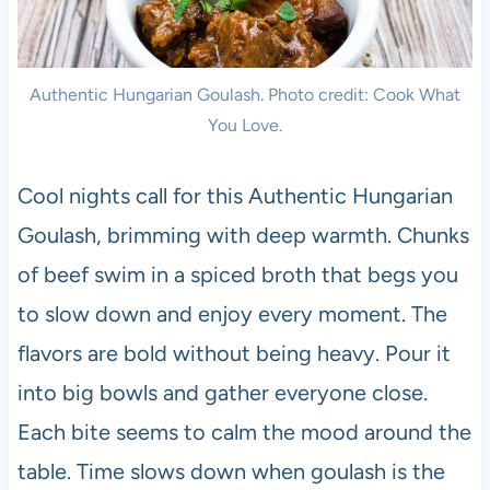
Authentic Hungarian Goulash. Photo credit: Cook What
You Love.
Cool nights call for this Authentic Hungarian
Goulash, brimming with deep warmth. Chunks
of beef swim in a spiced broth that begs you
to slow down and enjoy every moment. The
flavors are bold without being heavy. Pour it
into big bowls and gather everyone close.
Each bite seems to calm the mood around the
table. Time slows down when goulash is the