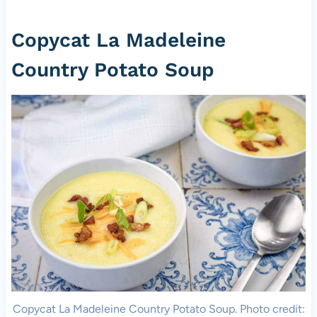
Copycat La Madeleine
Country Potato Soup
Copycat La Madeleine Country Potato Soup. Photo credit: