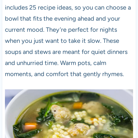
includes 25 recipe ideas, so you can choose a
bowl that fits the evening ahead and your
current mood. They’re perfect for nights
when you just want to take it slow. These
soups and stews are meant for quiet dinners
and unhurried time. Warm pots, calm
moments, and comfort that gently rhymes.