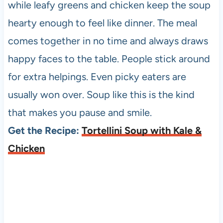
while leafy greens and chicken keep the soup
hearty enough to feel like dinner. The meal
comes together in no time and always draws
happy faces to the table. People stick around
for extra helpings. Even picky eaters are
usually won over. Soup like this is the kind
that makes you pause and smile.
Get the Recipe:
Tortellini Soup with Kale &
Chicken