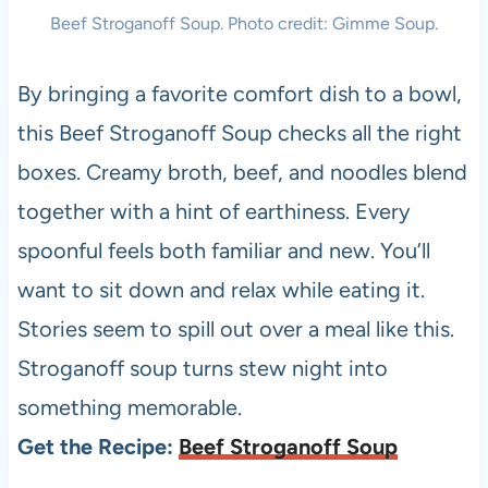
Beef Stroganoff Soup. Photo credit: Gimme Soup.
By bringing a favorite comfort dish to a bowl,
this Beef Stroganoff Soup checks all the right
boxes. Creamy broth, beef, and noodles blend
together with a hint of earthiness. Every
spoonful feels both familiar and new. You’ll
want to sit down and relax while eating it.
Stories seem to spill out over a meal like this.
Stroganoff soup turns stew night into
something memorable.
Get the Recipe:
Beef Stroganoff Soup