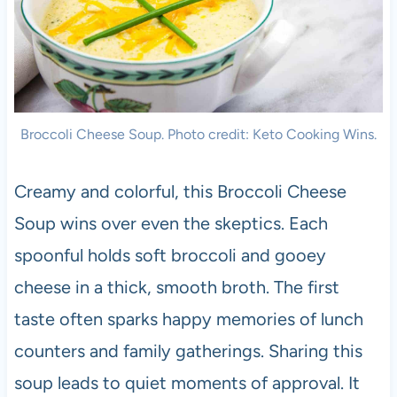
Broccoli Cheese Soup. Photo credit: Keto Cooking Wins.
Creamy and colorful, this Broccoli Cheese
Soup wins over even the skeptics. Each
spoonful holds soft broccoli and gooey
cheese in a thick, smooth broth. The first
taste often sparks happy memories of lunch
counters and family gatherings. Sharing this
soup leads to quiet moments of approval. It