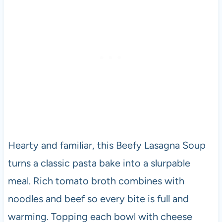
Hearty and familiar, this Beefy Lasagna Soup
turns a classic pasta bake into a slurpable
meal. Rich tomato broth combines with
noodles and beef so every bite is full and
warming. Topping each bowl with cheese