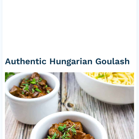
Authentic Hungarian Goulash