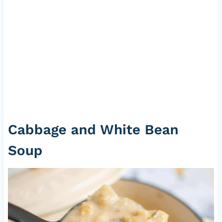
Cabbage and White Bean
Soup