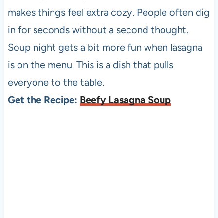
makes things feel extra cozy. People often dig
in for seconds without a second thought.
Soup night gets a bit more fun when lasagna
is on the menu. This is a dish that pulls
everyone to the table.
Get the Recipe:
Beefy Lasagna Soup