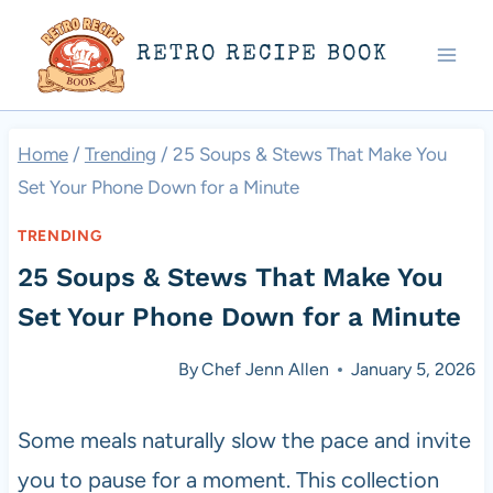
Skip
RETRO RECIPE BOOK
to
content
Home
/
Trending
/
25 Soups & Stews That Make You
Set Your Phone Down for a Minute
TRENDING
25 Soups & Stews That Make You
Set Your Phone Down for a Minute
By
Chef Jenn Allen
January 5, 2026
Some meals naturally slow the pace and invite
you to pause for a moment. This collection