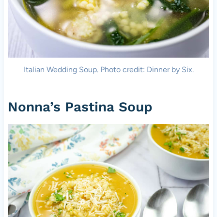
Italian Wedding Soup. Photo credit: Dinner by Six.
Nonna’s Pastina Soup