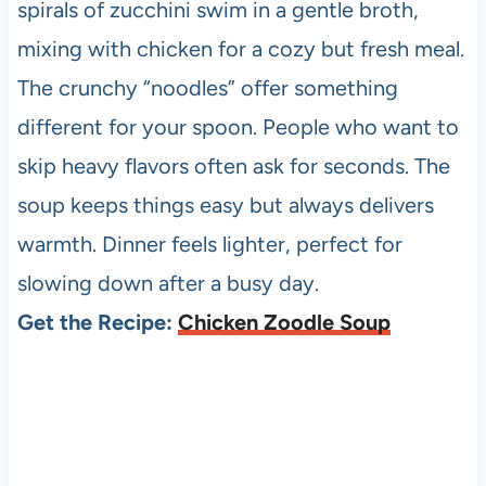
spirals of zucchini swim in a gentle broth,
mixing with chicken for a cozy but fresh meal.
The crunchy “noodles” offer something
different for your spoon. People who want to
skip heavy flavors often ask for seconds. The
soup keeps things easy but always delivers
warmth. Dinner feels lighter, perfect for
slowing down after a busy day.
Get the Recipe:
Chicken Zoodle Soup