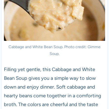
Cabbage and White Bean Soup. Photo credit: Gimme
Soup.
Filling yet gentle, this Cabbage and White
Bean Soup gives you a simple way to slow
down and enjoy dinner. Soft cabbage and
hearty beans come together in a comforting
broth. The colors are cheerful and the taste