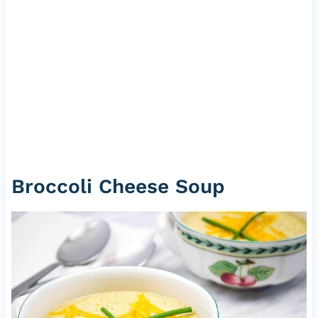
Broccoli Cheese Soup