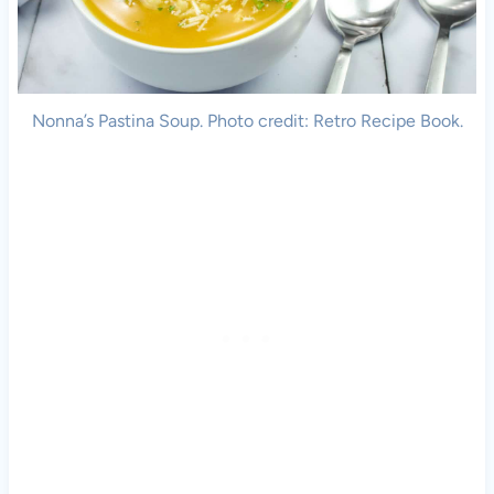
Nonna’s Pastina Soup. Photo credit: Retro Recipe Book.