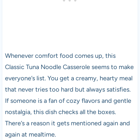
Whenever comfort food comes up, this
Classic Tuna Noodle Casserole seems to make
everyone’s list. You get a creamy, hearty meal
that never tries too hard but always satisfies.
If someone is a fan of cozy flavors and gentle
nostalgia, this dish checks all the boxes.
There’s a reason it gets mentioned again and
again at mealtime.