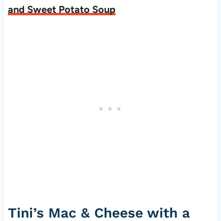
and Sweet Potato Soup
Tini’s Mac & Cheese with a