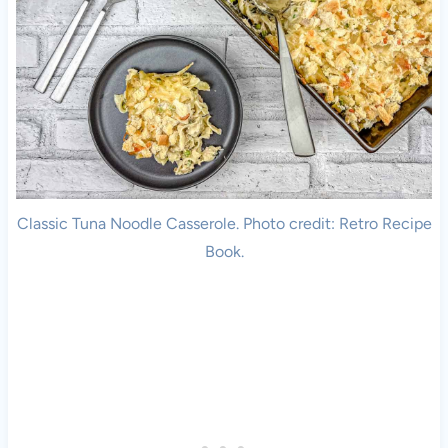
Classic Tuna Noodle Casserole. Photo credit: Retro Recipe
Book.