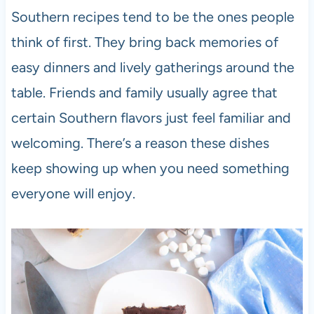
Southern recipes tend to be the ones people
think of first. They bring back memories of
easy dinners and lively gatherings around the
table. Friends and family usually agree that
certain Southern flavors just feel familiar and
welcoming. There’s a reason these dishes
keep showing up when you need something
everyone will enjoy.