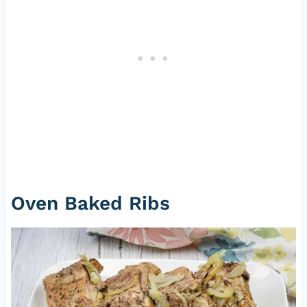
Oven Baked Ribs