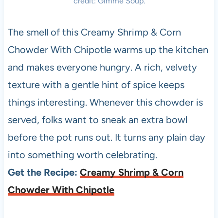
credit: Gimme Soup.
The smell of this Creamy Shrimp & Corn
Chowder With Chipotle warms up the kitchen
and makes everyone hungry. A rich, velvety
texture with a gentle hint of spice keeps
things interesting. Whenever this chowder is
served, folks want to sneak an extra bowl
before the pot runs out. It turns any plain day
into something worth celebrating.
Get the Recipe:
Creamy Shrimp & Corn
Chowder With Chipotle