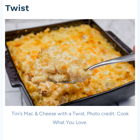
Twist
Tini’s Mac & Cheese with a Twist. Photo credit: Cook
What You Love.