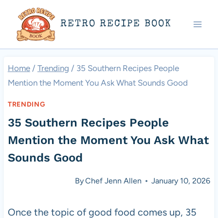
Skip
RETRO RECIPE BOOK
to
content
Home
/
Trending
/
35 Southern Recipes People
Mention the Moment You Ask What Sounds Good
TRENDING
35 Southern Recipes People
Mention the Moment You Ask What
Sounds Good
By
Chef Jenn Allen
January 10, 2026
Once the topic of good food comes up, 35