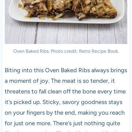
Oven Baked Ribs. Photo credit: Retro Recipe Book.
Biting into this Oven Baked Ribs always brings
a moment of joy. The meat is so tender, it
threatens to fall clean off the bone every time
it’s picked up. Sticky, savory goodness stays
on your fingers by the end, making you reach
for just one more. There’s just nothing quite