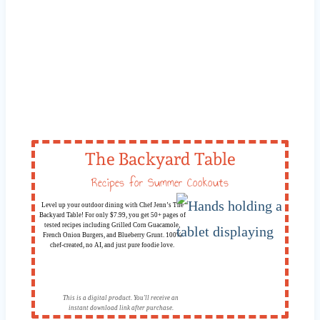
The Backyard Table
Recipes for Summer Cookouts
Level up your outdoor dining with Chef Jenn’s The
Backyard Table! For only $7.99, you get 50+ pages of
tested recipes including Grilled Corn Guacamole,
French Onion Burgers, and Blueberry Grunt. 100%
chef-created, no AI, and just pure foodie love.
This is a digital product. You'll receive an
instant download link after purchase.