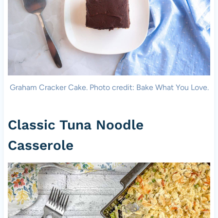
Graham Cracker Cake. Photo credit: Bake What You Love.
Classic Tuna Noodle
Casserole