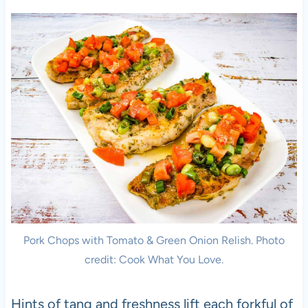
Pork Chops with Tomato & Green Onion Relish. Photo
credit: Cook What You Love.
Hints of tang and freshness lift each forkful of