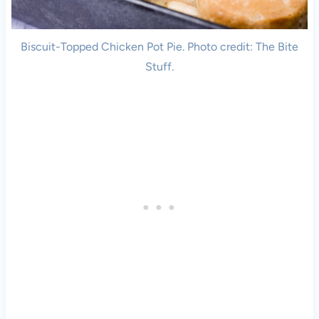
Biscuit-Topped Chicken Pot Pie. Photo credit: The Bite
Stuff.