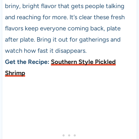
briny, bright flavor that gets people talking
and reaching for more. It’s clear these fresh
flavors keep everyone coming back, plate
after plate. Bring it out for gatherings and
watch how fast it disappears.
Get the Recipe:
Southern Style Pickled
Shrimp