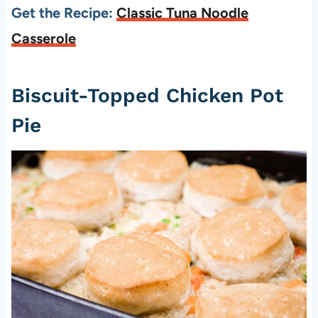
Get the Recipe:
Classic Tuna Noodle
Casserole
Biscuit-Topped Chicken Pot
Pie