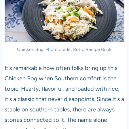
Chicken Bog. Photo credit: Retro Recipe Book.
It’s remarkable how often folks bring up this
Chicken Bog when Southern comfort is the
topic. Hearty, flavorful, and loaded with rice,
it’s a classic that never disappoints. Since it’s a
staple on southern tables, there are always
stories connected to it. The name alone