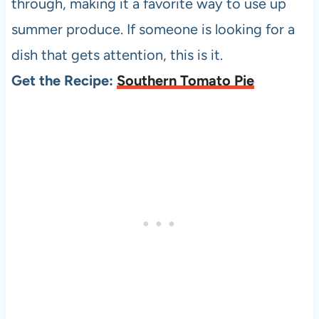
through, making it a favorite way to use up
summer produce. If someone is looking for a
dish that gets attention, this is it.
Get the Recipe:
Southern Tomato Pie