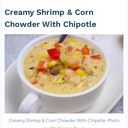
Creamy Shrimp & Corn
Chowder With Chipotle
Creamy Shrimp & Corn Chowder With Chipotle. Photo