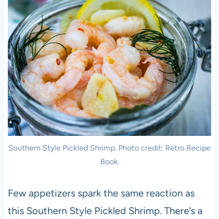
Southern Style Pickled Shrimp. Photo credit: Retro Recipe
Book.
Few appetizers spark the same reaction as
this Southern Style Pickled Shrimp. There’s a