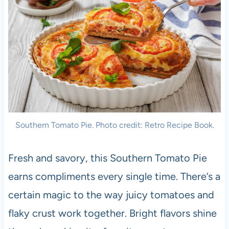
Southern Tomato Pie. Photo credit: Retro Recipe Book.
Fresh and savory, this Southern Tomato Pie
earns compliments every single time. There’s a
certain magic to the way juicy tomatoes and
flaky crust work together. Bright flavors shine