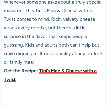
Whenever someone asks about a truly special
macaroni, this Tini’s Mac & Cheese with a
Twist comes to mind. Rich, velvety cheese
wraps every noodle, but there’s a little
surprise in the flavor that keeps people
guessing. Kids and adults both can’t help but
smile digging in. It goes quickly at any potluck
or family meal.
Get the Recipe:
Tini’s Mac & Cheese with a
Twist