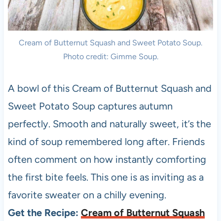
Cream of Butternut Squash and Sweet Potato Soup.
Photo credit: Gimme Soup.
A bowl of this Cream of Butternut Squash and
Sweet Potato Soup captures autumn
perfectly. Smooth and naturally sweet, it’s the
kind of soup remembered long after. Friends
often comment on how instantly comforting
the first bite feels. This one is as inviting as a
favorite sweater on a chilly evening.
Get the Recipe:
Cream of Butternut Squash