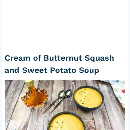
Cream of Butternut Squash
and Sweet Potato Soup