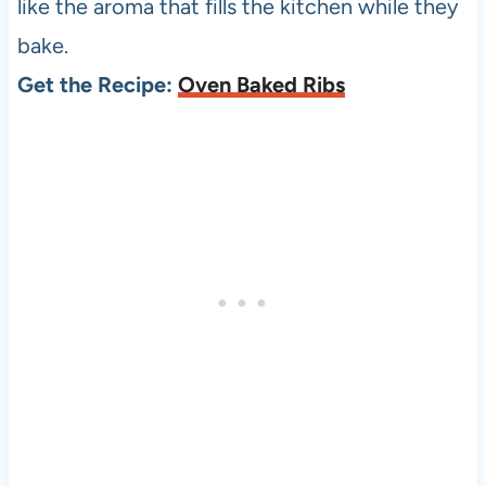
like the aroma that fills the kitchen while they
bake.
Get the Recipe:
Oven Baked Ribs