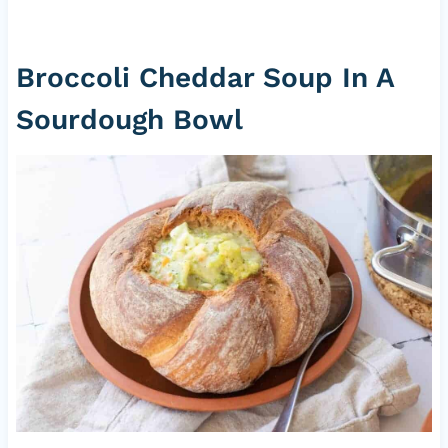
Broccoli Cheddar Soup In A
Sourdough Bowl