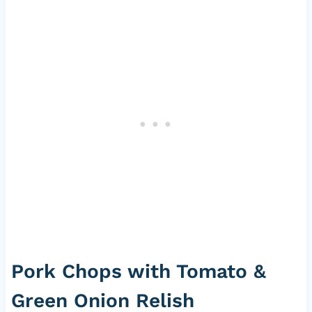
Pork Chops with Tomato &
Green Onion Relish