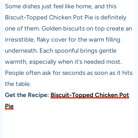
Some dishes just feel like home, and this
Biscuit-Topped Chicken Pot Pie is definitely
one of them. Golden biscuits on top create an
irresistible, flaky cover for the warm filling
underneath. Each spoonful brings gentle
warmth, especially when it’s needed most.
People often ask for seconds as soon as it hits
the table.
Get the Recipe:
Biscuit-Topped Chicken Pot
Pie