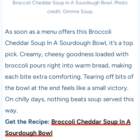
Broccoli Cheddar Soup In A Sourdough Bowl. Photo
credit: Gimme Soup.
As soon as a menu offers this Broccoli
Cheddar Soup In A Sourdough Bowl, it’s a top
pick. Creamy, cheesy goodness loaded with
broccoli pours right into warm bread, making
each bite extra comforting. Tearing off bits of
the bowl at the end feels like a small victory.
On chilly days, nothing beats soup served this
way.
Get the Recipe:
Broccoli Cheddar Soup In A
Sourdough Bowl