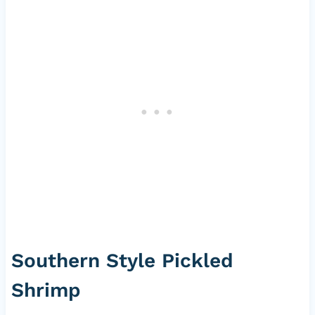
Southern Style Pickled
Shrimp