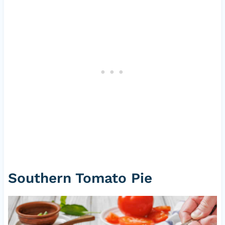
Southern Tomato Pie