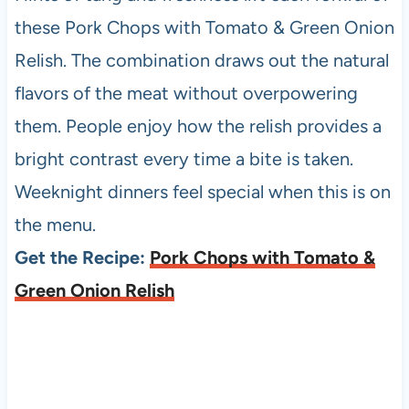
these Pork Chops with Tomato & Green Onion
Relish. The combination draws out the natural
flavors of the meat without overpowering
them. People enjoy how the relish provides a
bright contrast every time a bite is taken.
Weeknight dinners feel special when this is on
the menu.
Get the Recipe:
Pork Chops with Tomato &
Green Onion Relish