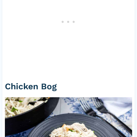
Chicken Bog