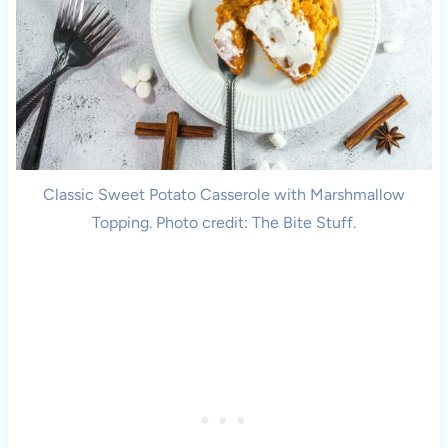
Classic Sweet Potato Casserole with Marshmallow
Topping. Photo credit: The Bite Stuff.