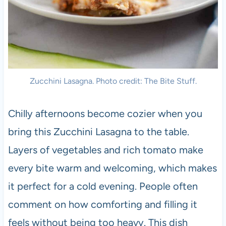
Zucchini Lasagna. Photo credit: The Bite Stuff.
Chilly afternoons become cozier when you
bring this Zucchini Lasagna to the table.
Layers of vegetables and rich tomato make
every bite warm and welcoming, which makes
it perfect for a cold evening. People often
comment on how comforting and filling it
feels without being too heavy. This dish