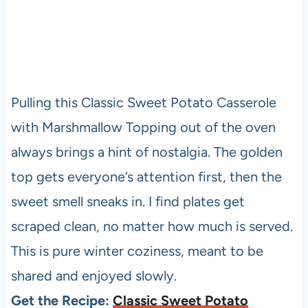
Pulling this Classic Sweet Potato Casserole
with Marshmallow Topping out of the oven
always brings a hint of nostalgia. The golden
top gets everyone’s attention first, then the
sweet smell sneaks in. I find plates get
scraped clean, no matter how much is served.
This is pure winter coziness, meant to be
shared and enjoyed slowly.
Get the Recipe:
Classic Sweet Potato