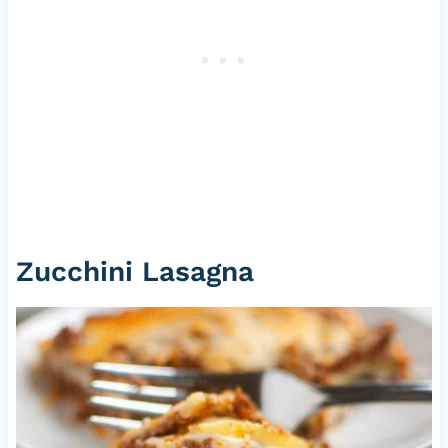
Zucchini Lasagna