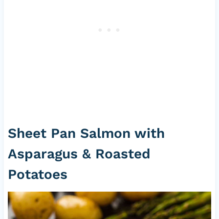
Sheet Pan Salmon with
Asparagus & Roasted
Potatoes