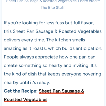
Sheet Pan Sausage & Roasted Vegetables. Photo credit:
The Bite Stuff.
If you’re looking for less fuss but full flavor,
this Sheet Pan Sausage & Roasted Vegetables
delivers every time. The kitchen smells
amazing as it roasts, which builds anticipation.
People always appreciate how one pan can
create something so hearty and inviting. It’s
the kind of dish that keeps everyone hovering
nearby until it’s ready.
Get the Recipe:
Sheet Pan Sausage &
Roasted Vegetables