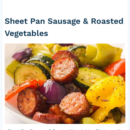
Sheet Pan Sausage & Roasted
Vegetables