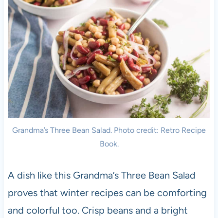
Grandma’s Three Bean Salad. Photo credit: Retro Recipe
Book.
A dish like this Grandma’s Three Bean Salad
proves that winter recipes can be comforting
and colorful too. Crisp beans and a bright