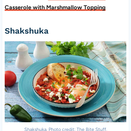
Casserole with Marshmallow Topping
Shakshuka
Shakshuka. Photo credit: The Bite Stuff.