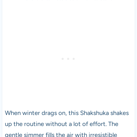
When winter drags on, this Shakshuka shakes
up the routine without a lot of effort. The
gentle simmer fills the air with irresistible