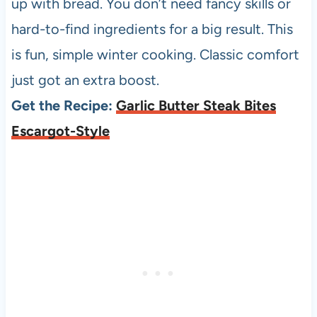
up with bread. You don’t need fancy skills or
hard-to-find ingredients for a big result. This
is fun, simple winter cooking. Classic comfort
just got an extra boost.
Get the Recipe:
Garlic Butter Steak Bites
Escargot-Style