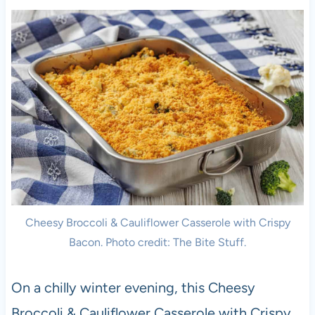
Cheesy Broccoli & Cauliflower Casserole with Crispy
Bacon. Photo credit: The Bite Stuff.
On a chilly winter evening, this Cheesy
Broccoli & Cauliflower Casserole with Crispy