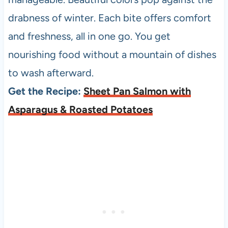
drabness of winter. Each bite offers comfort
and freshness, all in one go. You get
nourishing food without a mountain of dishes
to wash afterward.
Get the Recipe:
Sheet Pan Salmon with
Asparagus & Roasted Potatoes