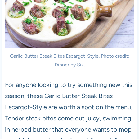
Garlic Butter Steak Bites Escargot-Style. Photo credit:
Dinner by Six.
For anyone looking to try something new this
season, these Garlic Butter Steak Bites
Escargot-Style are worth a spot on the menu.
Tender steak bites come out juicy, swimming
in herbed butter that everyone wants to mop