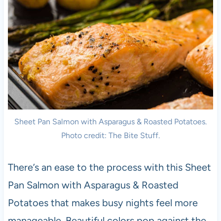
Sheet Pan Salmon with Asparagus & Roasted Potatoes.
Photo credit: The Bite Stuff.
There’s an ease to the process with this Sheet
Pan Salmon with Asparagus & Roasted
Potatoes that makes busy nights feel more
manageable. Beautiful colors pop against the