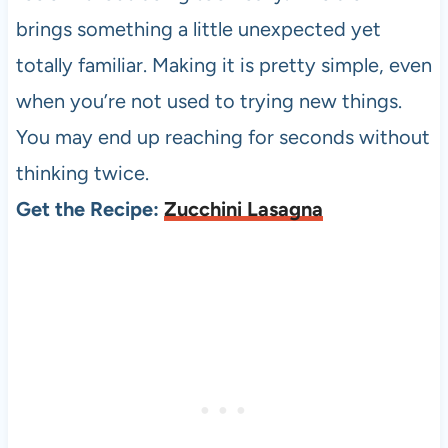
brings something a little unexpected yet
totally familiar. Making it is pretty simple, even
when you’re not used to trying new things.
You may end up reaching for seconds without
thinking twice.
Get the Recipe:
Zucchini Lasagna