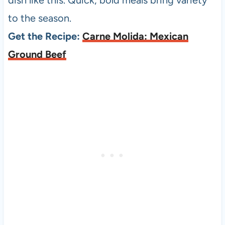
to the season.
Get the Recipe:
Carne Molida: Mexican
Ground Beef