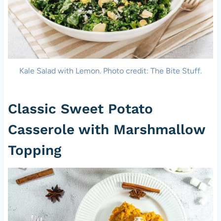
Kale Salad with Lemon. Photo credit: The Bite Stuff.
Classic Sweet Potato
Casserole with Marshmallow
Topping