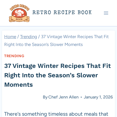
Skip
RETRO RECIPE BOOK
to
content
Home
/
Trending
/
37 Vintage Winter Recipes That Fit
Right Into the Season’s Slower Moments
TRENDING
37 Vintage Winter Recipes That Fit
Right Into the Season’s Slower
Moments
By
Chef Jenn Allen
January 1, 2026
There’s something timeless about meals that