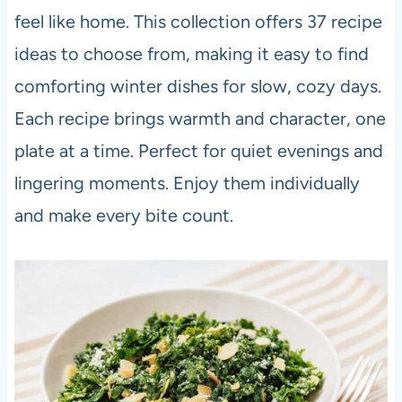
feel like home. This collection offers 37 recipe
ideas to choose from, making it easy to find
comforting winter dishes for slow, cozy days.
Each recipe brings warmth and character, one
plate at a time. Perfect for quiet evenings and
lingering moments. Enjoy them individually
and make every bite count.