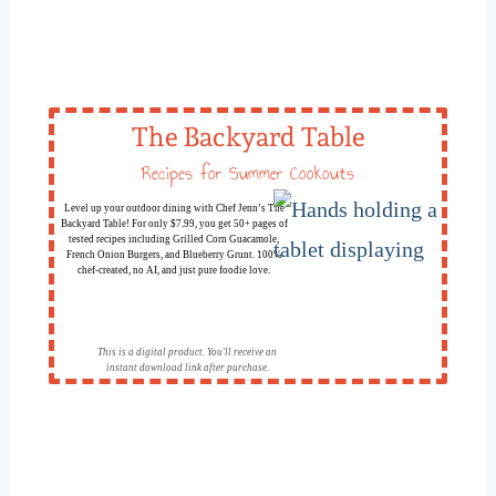
The Backyard Table
Recipes for Summer Cookouts
Level up your outdoor dining with Chef Jenn’s The
Backyard Table! For only $7.99, you get 50+ pages of
tested recipes including Grilled Corn Guacamole,
French Onion Burgers, and Blueberry Grunt. 100%
chef-created, no AI, and just pure foodie love.
This is a digital product. You'll receive an
instant download link after purchase.