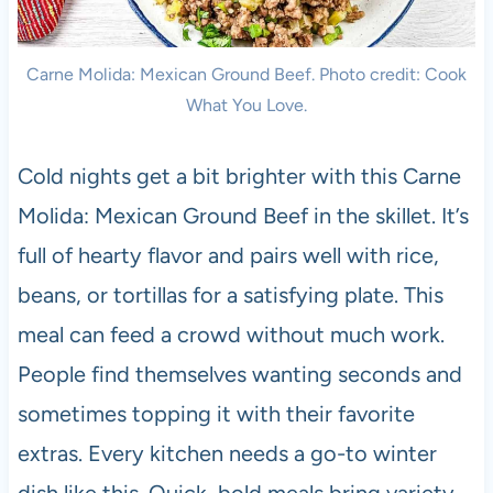
Carne Molida: Mexican Ground Beef. Photo credit: Cook
What You Love.
Cold nights get a bit brighter with this Carne
Molida: Mexican Ground Beef in the skillet. It’s
full of hearty flavor and pairs well with rice,
beans, or tortillas for a satisfying plate. This
meal can feed a crowd without much work.
People find themselves wanting seconds and
sometimes topping it with their favorite
extras. Every kitchen needs a go-to winter
dish like this. Quick, bold meals bring variety