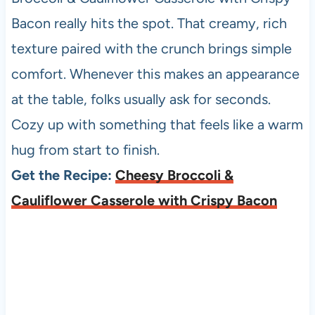
Bacon really hits the spot. That creamy, rich
texture paired with the crunch brings simple
comfort. Whenever this makes an appearance
at the table, folks usually ask for seconds.
Cozy up with something that feels like a warm
hug from start to finish.
Get the Recipe:
Cheesy Broccoli &
Cauliflower Casserole with Crispy Bacon