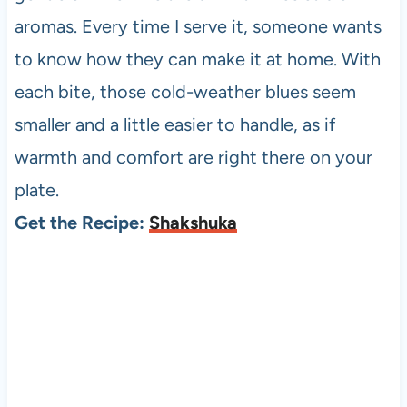
aromas. Every time I serve it, someone wants
to know how they can make it at home. With
each bite, those cold-weather blues seem
smaller and a little easier to handle, as if
warmth and comfort are right there on your
plate.
Get the Recipe:
Shakshuka