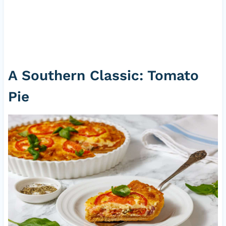
A Southern Classic: Tomato
Pie