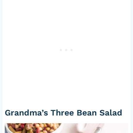
Grandma’s Three Bean Salad