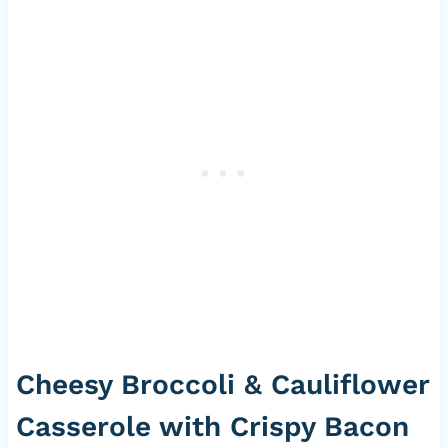
Cheesy Broccoli & Cauliflower
Casserole with Crispy Bacon