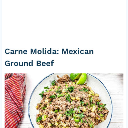
Carne Molida: Mexican
Ground Beef