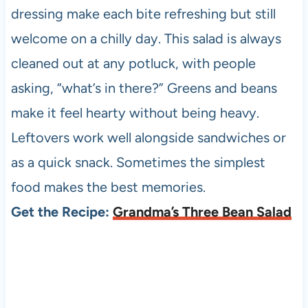
dressing make each bite refreshing but still
welcome on a chilly day. This salad is always
cleaned out at any potluck, with people
asking, “what’s in there?” Greens and beans
make it feel hearty without being heavy.
Leftovers work well alongside sandwiches or
as a quick snack. Sometimes the simplest
food makes the best memories.
Get the Recipe:
Grandma’s Three Bean Salad