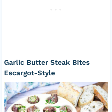
Garlic Butter Steak Bites
Escargot-Style