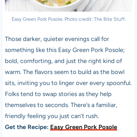
Easy Green Pork Posole. Photo credit: The Bite Stuff.
Those darker, quieter evenings call for
something like this Easy Green Pork Posole;
bold, comforting, and just the right kind of
warm. The flavors seem to build as the bowl
sits, inviting you to linger over every spoonful.
Folks tend to swap stories as they help
themselves to seconds. There’s a familiar,
friendly feeling you just can’t rush.
Get the Recipe:
Easy Green Pork Posole