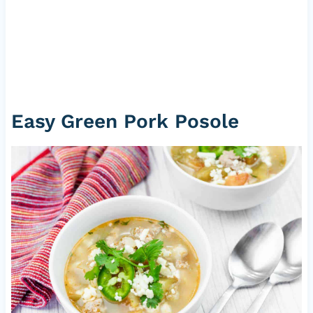
Easy Green Pork Posole