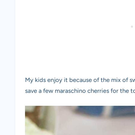
My kids enjoy it because of the mix of sw
save a few maraschino cherries for the 