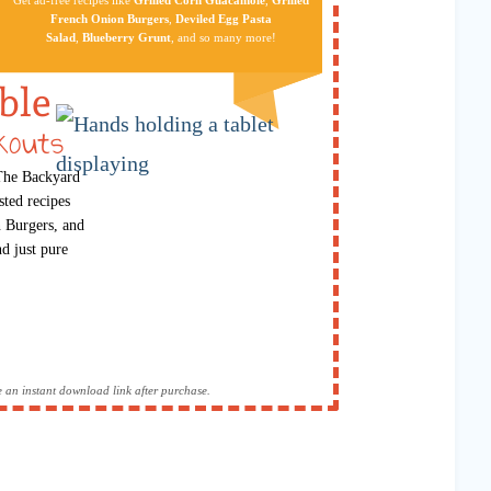
French Onion Burgers
,
Deviled Egg Pa​sta
Salad
,
Blueberry Grunt
, and so many more!
ble
kouts
 The Backyard
sted recipes
 Burgers, and
d just pure
ive an instant download link after purchase.