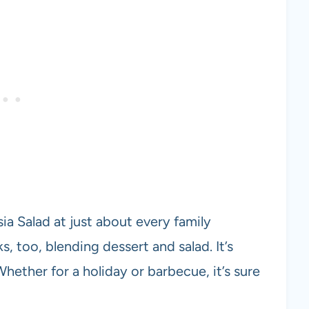
ia Salad at just about every family
s, too, blending dessert and salad. It’s
Whether for a holiday or barbecue, it’s sure