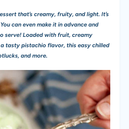
sert that’s creamy, fruity, and light. It’s
 You can even make it in advance and
to serve!
Loaded with fruit, creamy
 tasty pistachio flavor, this easy chilled
potlucks, and more.