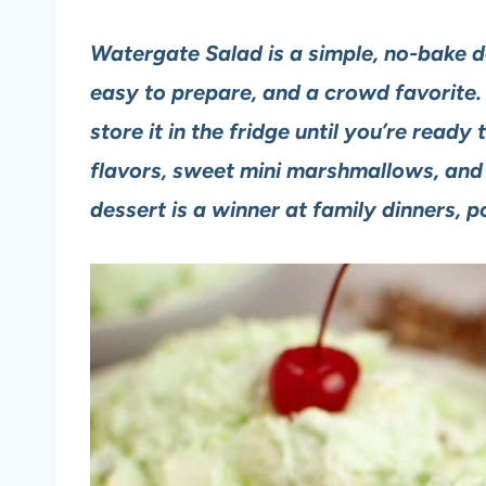
Watergate Salad is a simple, no-bake des
easy to prepare, and a crowd favorite.
store it in the fridge until you’re ready 
flavors, sweet mini marshmallows, and a
dessert is a winner at family dinners, 