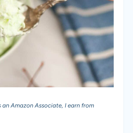
 As an Amazon Associate, I earn from