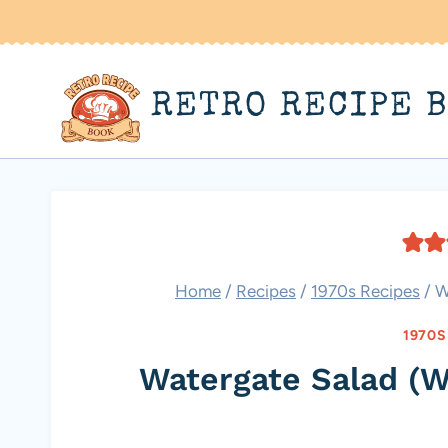
Skip
to
content
RETRO RECIPE 
Home
/
Recipes
/
1970s Recipes
/
W
1970S
Watergate Salad (W