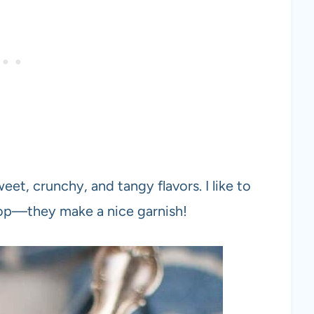
eet, crunchy, and tangy flavors. I like to
top—they make a nice garnish!