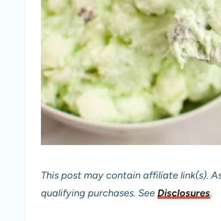
This post may contain affiliate link(s).
qualifying purchases. See
Disclosures
.