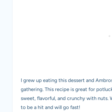
I grew up eating this dessert and Ambros
gathering. This recipe is great for potluck
sweet, flavorful, and crunchy with nuts. 
to be a hit and will go fast!