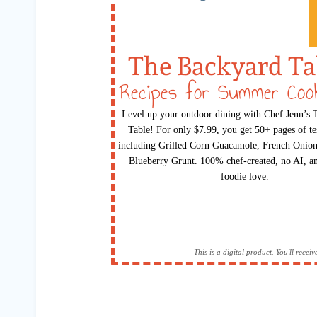
The Backyard Ta
Recipes for Summer Coo
Level up your outdoor dining with Chef Jenn’s
Table! For only $7.99, you get 50+ pages of te
including Grilled Corn Guacamole, French Onion
Blueberry Grunt. 100% chef-created, no AI, an
foodie love.
This is a digital product. You'll rece