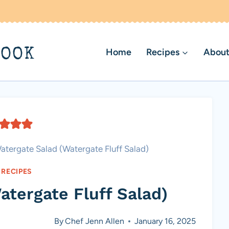
BOOK
Home
Recipes
About
atergate Salad (Watergate Fluff Salad)
 RECIPES
atergate Fluff Salad)
By
Chef Jenn Allen
January 16, 2025