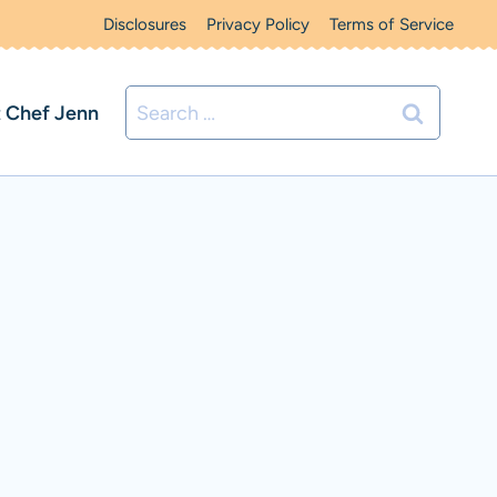
Disclosures
Privacy Policy
Terms of Service
Search
 Chef Jenn
for: