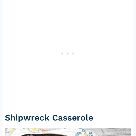
Shipwreck Casserole