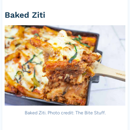
Baked Ziti
Baked Ziti. Photo credit: The Bite Stuff.