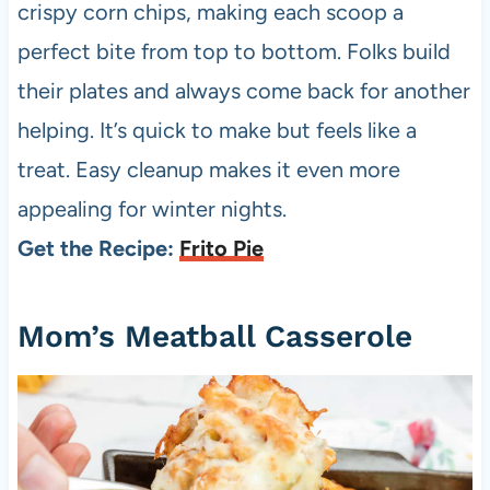
crispy corn chips, making each scoop a
perfect bite from top to bottom. Folks build
their plates and always come back for another
helping. It’s quick to make but feels like a
treat. Easy cleanup makes it even more
appealing for winter nights.
Get the Recipe:
Frito Pie
Mom’s Meatball Casserole