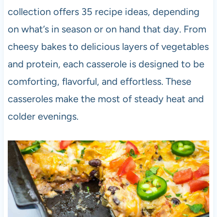
collection offers 35 recipe ideas, depending
on what’s in season or on hand that day. From
cheesy bakes to delicious layers of vegetables
and protein, each casserole is designed to be
comforting, flavorful, and effortless. These
casseroles make the most of steady heat and
colder evenings.