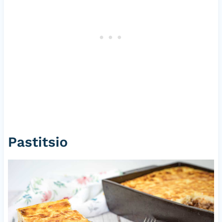
Pastitsio