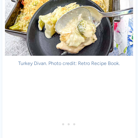
Turkey Divan. Photo credit: Retro Recipe Book.