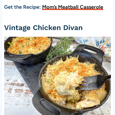
Get the Recipe:
Mom’s Meatball Casserole
Vintage Chicken Divan