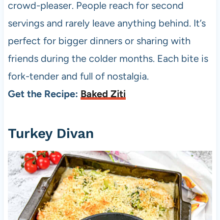
crowd-pleaser. People reach for second
servings and rarely leave anything behind. It’s
perfect for bigger dinners or sharing with
friends during the colder months. Each bite is
fork-tender and full of nostalgia.
Get the Recipe:
Baked Ziti
Turkey Divan