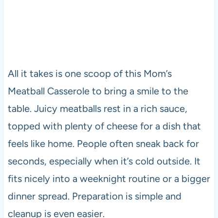
All it takes is one scoop of this Mom’s
Meatball Casserole to bring a smile to the
table. Juicy meatballs rest in a rich sauce,
topped with plenty of cheese for a dish that
feels like home. People often sneak back for
seconds, especially when it’s cold outside. It
fits nicely into a weeknight routine or a bigger
dinner spread. Preparation is simple and
cleanup is even easier.