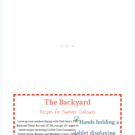
The Backyard
Table
Recipes for Summer Cookouts
Level up your outdoor dining with Chef Jenn’s The
Backyard Table! For only $7.99, you get 50+ pages of
tested recipes including Grilled Corn Guacamole,
French Onion Burgers, and Blueberry Grunt. 100%