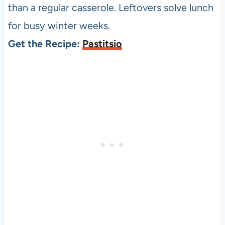
than a regular casserole. Leftovers solve lunch
for busy winter weeks.
Get the Recipe:
Pastitsio