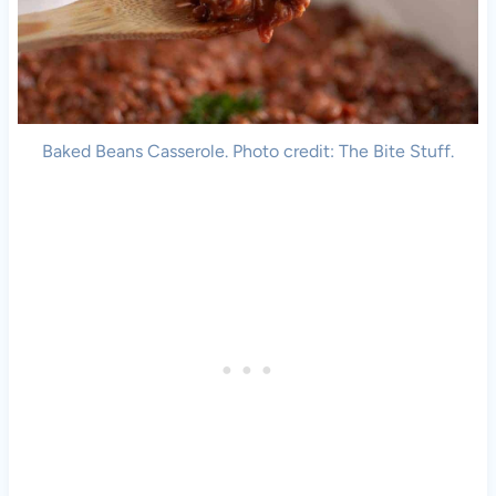
Baked Beans Casserole. Photo credit: The Bite Stuff.