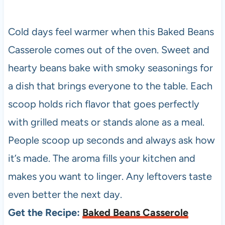
Cold days feel warmer when this Baked Beans
Casserole comes out of the oven. Sweet and
hearty beans bake with smoky seasonings for
a dish that brings everyone to the table. Each
scoop holds rich flavor that goes perfectly
with grilled meats or stands alone as a meal.
People scoop up seconds and always ask how
it’s made. The aroma fills your kitchen and
makes you want to linger. Any leftovers taste
even better the next day.
Get the Recipe:
Baked Beans Casserole