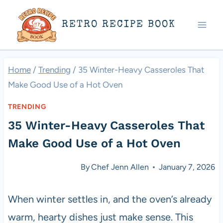
Skip
RETRO RECIPE BOOK
to
content
Home
/
Trending
/
35 Winter-Heavy Casseroles That
Make Good Use of a Hot Oven
TRENDING
35 Winter-Heavy Casseroles That
Make Good Use of a Hot Oven
By
Chef Jenn Allen
January 7, 2026
When winter settles in, and the oven’s already
warm, hearty dishes just make sense. This