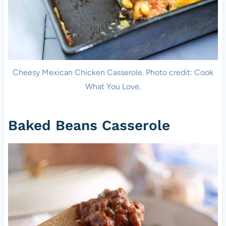
Cheesy Mexican Chicken Casserole. Photo credit: Cook
What You Love.
Baked Beans Casserole