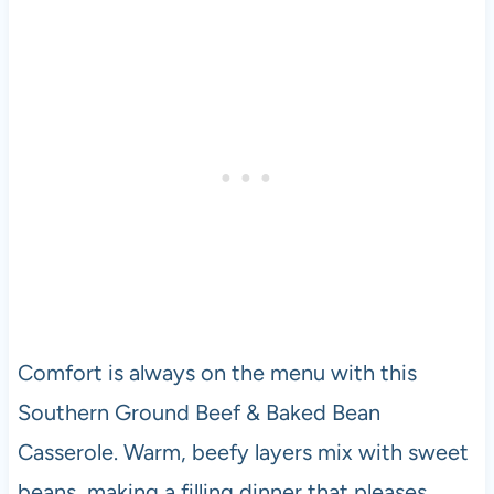
Comfort is always on the menu with this
Southern Ground Beef & Baked Bean
Casserole. Warm, beefy layers mix with sweet
beans, making a filling dinner that pleases