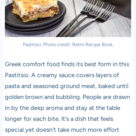
Pastitsio. Photo credit: Retro Recipe Book.
Greek comfort food finds its best form in this
Pastitsio. A creamy sauce covers layers of
pasta and seasoned ground meat, baked until
golden brown and bubbling. People are drawn
in by the deep aroma and stay at the table
longer for each bite. It’s a dish that feels
special yet doesn’t take much more effort