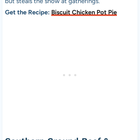
but steals the show at gatherings.
Get the Recipe:
Biscuit Chicken Pot Pie