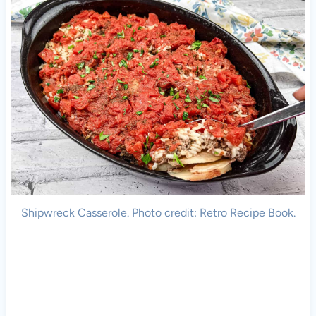
Shipwreck Casserole. Photo credit: Retro Recipe Book.