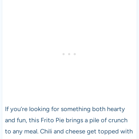
If you’re looking for something both hearty
and fun, this Frito Pie brings a pile of crunch
to any meal. Chili and cheese get topped with