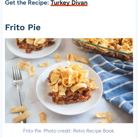
Get the Recipe:
Turkey Divan
Frito Pie
Frito Pie. Photo credit: Retro Recipe Book.