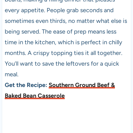
every appetite. People grab seconds and
sometimes even thirds, no matter what else is
being served. The ease of prep means less
time in the kitchen, which is perfect in chilly
months. A crispy topping ties it all together.
You’ll want to save the leftovers for a quick
meal.
Get the Recipe:
Southern Ground Beef &
Baked Bean Casserole