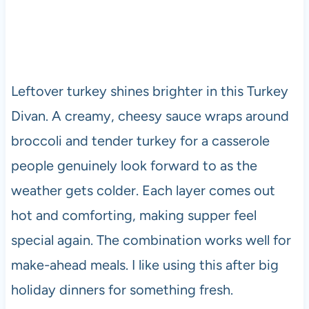
Leftover turkey shines brighter in this Turkey
Divan. A creamy, cheesy sauce wraps around
broccoli and tender turkey for a casserole
people genuinely look forward to as the
weather gets colder. Each layer comes out
hot and comforting, making supper feel
special again. The combination works well for
make-ahead meals. I like using this after big
holiday dinners for something fresh.