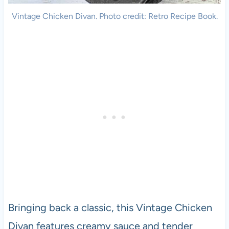
Vintage Chicken Divan. Photo credit: Retro Recipe Book.
Bringing back a classic, this Vintage Chicken
Divan features creamy sauce and tender