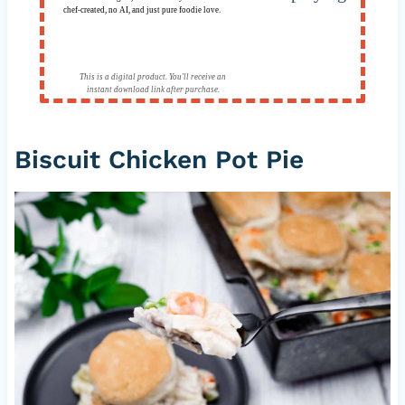
chef-created, no AI, and just pure foodie love.
This is a digital product. You'll receive an
instant download link after purchase.
Biscuit Chicken Pot Pie