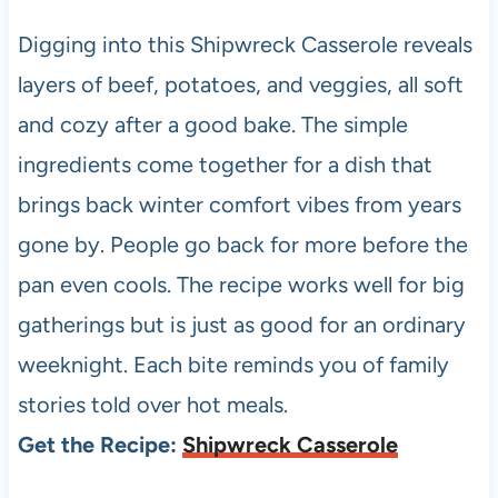
Digging into this Shipwreck Casserole reveals
layers of beef, potatoes, and veggies, all soft
and cozy after a good bake. The simple
ingredients come together for a dish that
brings back winter comfort vibes from years
gone by. People go back for more before the
pan even cools. The recipe works well for big
gatherings but is just as good for an ordinary
weeknight. Each bite reminds you of family
stories told over hot meals.
Get the Recipe:
Shipwreck Casserole