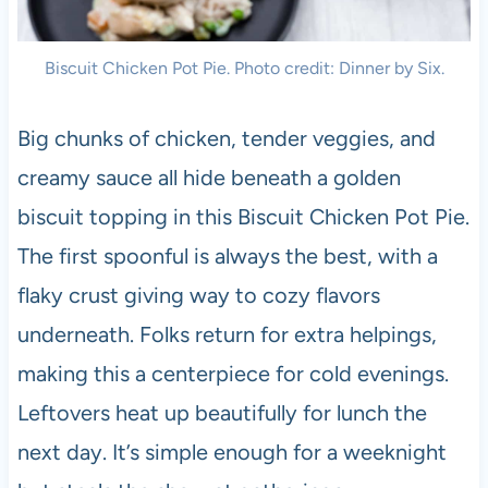
Biscuit Chicken Pot Pie. Photo credit: Dinner by Six.
Big chunks of chicken, tender veggies, and
creamy sauce all hide beneath a golden
biscuit topping in this Biscuit Chicken Pot Pie.
The first spoonful is always the best, with a
flaky crust giving way to cozy flavors
underneath. Folks return for extra helpings,
making this a centerpiece for cold evenings.
Leftovers heat up beautifully for lunch the
next day. It’s simple enough for a weeknight