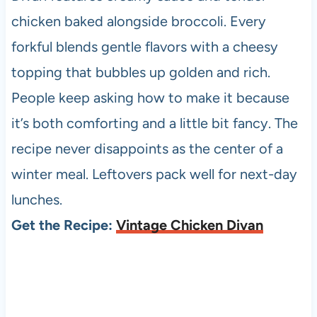
chicken baked alongside broccoli. Every
forkful blends gentle flavors with a cheesy
topping that bubbles up golden and rich.
People keep asking how to make it because
it’s both comforting and a little bit fancy. The
recipe never disappoints as the center of a
winter meal. Leftovers pack well for next-day
lunches.
Get the Recipe:
Vintage Chicken Divan