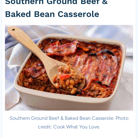
Southern Ground Beef &
Baked Bean Casserole
Southern Ground Beef & Baked Bean Casserole. Photo
credit: Cook What You Love.