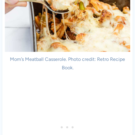
Mom’s Meatball Casserole. Photo credit: Retro Recipe
Book.