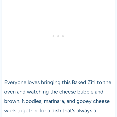
Everyone loves bringing this Baked Ziti to the
oven and watching the cheese bubble and
brown. Noodles, marinara, and gooey cheese
work together for a dish that’s always a