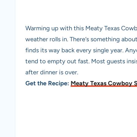
Warming up with this Meaty Texas Cowbo
weather rolls in. There’s something abou
finds its way back every single year. A
tend to empty out fast. Most guests insis
after dinner is over.
Get the Recipe:
Meaty Texas Cowboy 