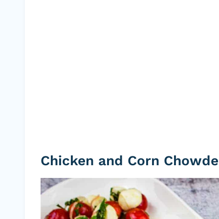
Chicken and Corn Chowde