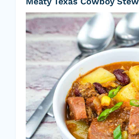
Meaty Texas Cowboy Stew