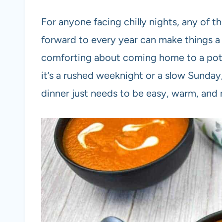
For anyone facing chilly nights, any of 
forward to every year can make things a 
comforting about coming home to a pot 
it’s a rushed weeknight or a slow Sunday,
dinner just needs to be easy, warm, and 