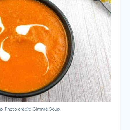
. Photo credit: Gimme Soup.