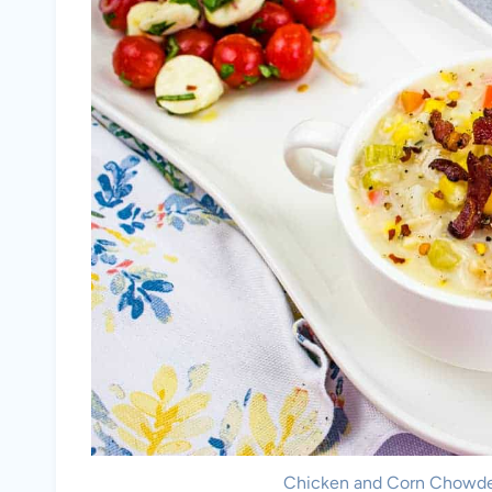
Chicken and Corn Chowder