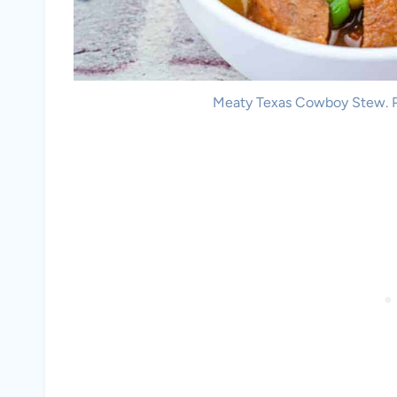
Meaty Texas Cowboy Stew. Ph