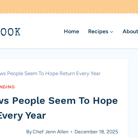
BOOK
Home
Recipes
About
ews People Seem To Hope Return Every Year
NDING
ews People Seem To Hope
Every Year
By
Chef Jenn Allen
December 18, 2025