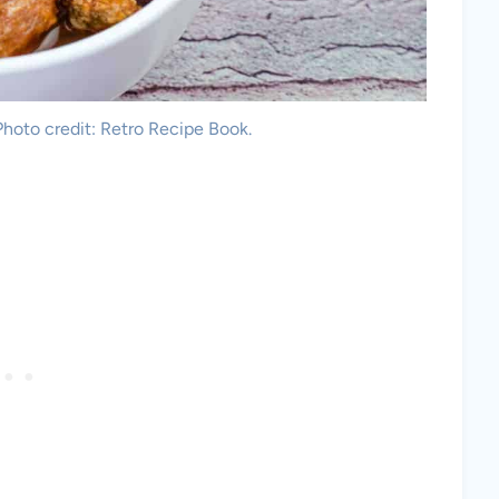
oto credit: Retro Recipe Book.