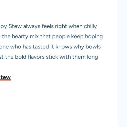
y Stew always feels right when chilly
t the hearty mix that people keep hoping
nyone who has tasted it knows why bowls
t the bold flavors stick with them long
Stew