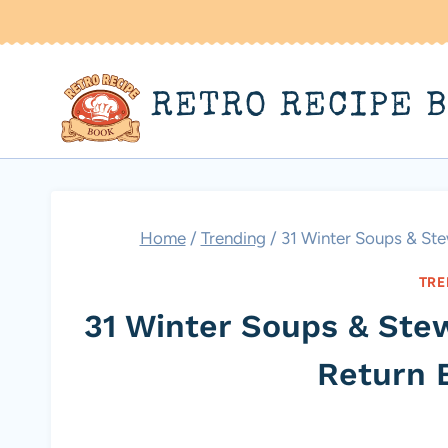
Skip
to
content
RETRO RECIPE 
Home
/
Trending
/
31 Winter Soups & St
TRE
31 Winter Soups & St
Return 