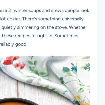
these 31 winter soups and stews people look
lot cozier. There’s something universally
quietly simmering on the stove. Whether
 these recipes fit right in. Sometimes
reliably good.