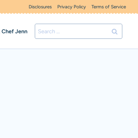
Disclosures
Privacy Policy
Terms of Service
Search
 Chef Jenn
for: