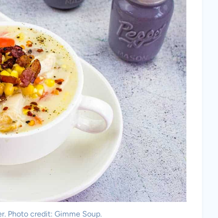
. Photo credit: Gimme Soup.