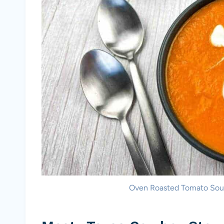
Oven Roasted Tomato Soup